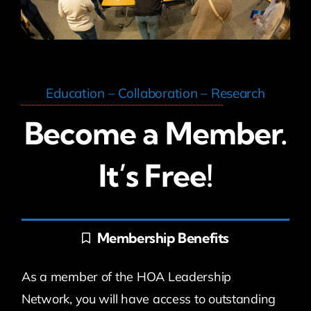
Education – Collaboration – Research
Become a Member.
It’s Free!
Membership Benefits
As a member of the HOA Leadership
Network, you will have access to outstanding