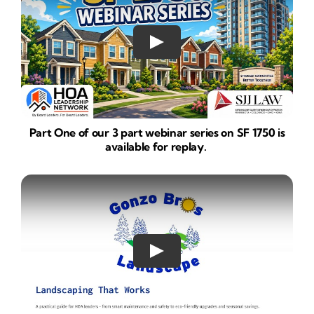
Part One of our 3 part webinar series on SF 1750 is
available for replay.