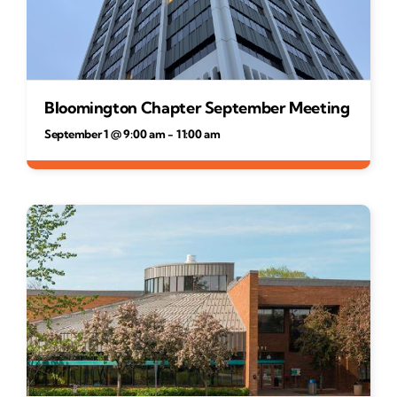
Bloomington Chapter September Meeting
September 1 @ 9:00 am
-
11:00 am