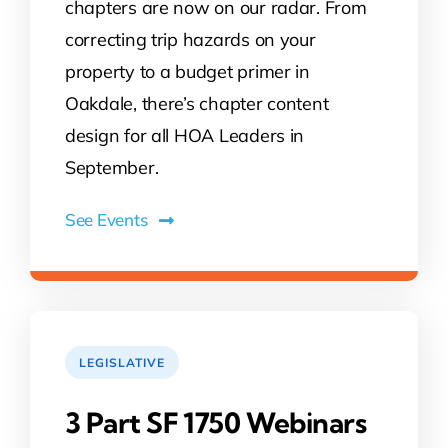
chapters are now on our radar. From
correcting trip hazards on your
property to a budget primer in
Oakdale, there’s chapter content
design for all HOA Leaders in
September.
See Events
LEGISLATIVE
3 Part SF 1750 Webinars