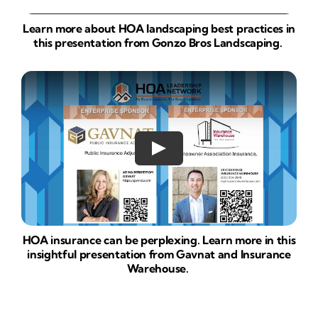
Learn more about HOA landscaping best practices in
this presentation from Gonzo Bros Landscaping.
HOA insurance can be perplexing. Learn more in this
insightful presentation from Gavnat and Insurance
Warehouse.