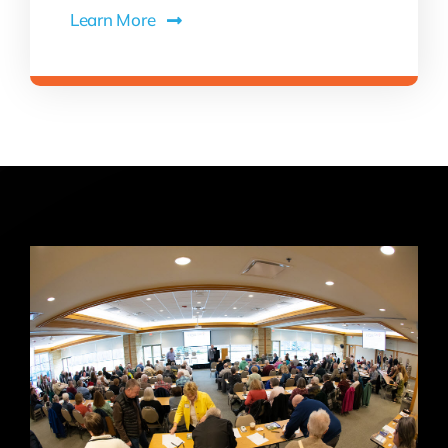
Learn More