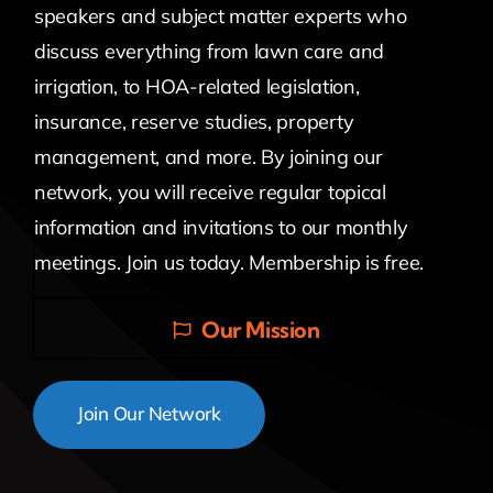
speakers and subject matter experts who
discuss everything from lawn care and
irrigation, to HOA-related legislation,
insurance, reserve studies, property
management, and more. By joining our
network, you will receive regular topical
information and invitations to our monthly
meetings. Join us today. Membership is free.
Our Mission
Join Our Network