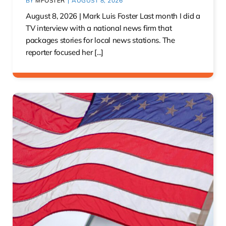
BY
MFOSTER
|
AUGUST 8, 2026
August 8, 2026 | Mark Luis Foster Last month I did a
TV interview with a national news firm that
packages stories for local news stations. The
reporter focused her [...]