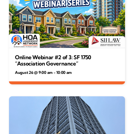
Online Webinar #2 of 3: SF 1750
“Association Governance”
August 26 @ 9:00 am
-
10:00 am