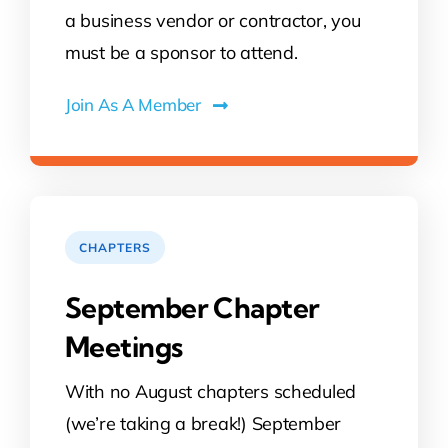
a business vendor or contractor, you
must be a sponsor to attend.
Join As A Member
CHAPTERS
September Chapter
Meetings
With no August chapters scheduled
(we’re taking a break!) September