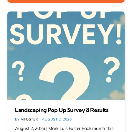
Landscaping Pop Up Survey 8 Results
BY
MFOSTER
|
AUGUST 2, 2026
August 2, 2026 | Mark Luis Foster Each month this