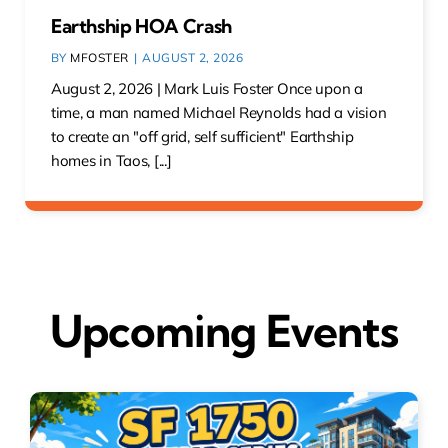
Earthship HOA Crash
BY
MFOSTER
|
AUGUST 2, 2026
August 2, 2026 | Mark Luis Foster Once upon a
time, a man named Michael Reynolds had a vision
to create an "off grid, self sufficient" Earthship
homes in Taos, [...]
Upcoming Events