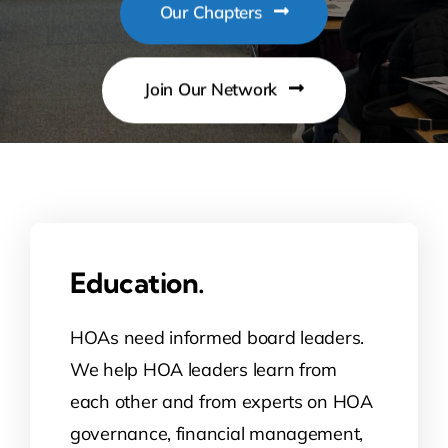
Our Chapters
Contact Us
Join Our Network
Atlas HOA
Resource Hub
Join for Free
Education.
HOAs need informed board leaders.
We help HOA leaders learn from
each other and from experts on HOA
governance, financial management,