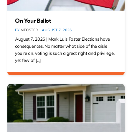
On Your Ballot
BY
MFOSTER
|
AUGUST 7, 2026
August 7, 2026 | Mark Luis Foster Elections have
consequences. No matter what side of the aisle
you're on, voting is such a great right and privilege,
yet few of [...]