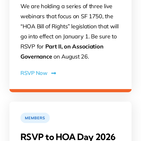
We are holding a series of three live
webinars that focus on SF 1750, the
“HOA Bill of Rights” legislation that will
go into effect on January 1. Be sure to
RSVP for
Part II, on Association
Governance
on August 26.
RSVP Now
MEMBERS
RSVP to HOA Day 2026