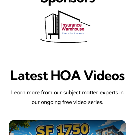
Latest HOA Videos
Learn more from our subject matter experts in
our ongoing free video series.