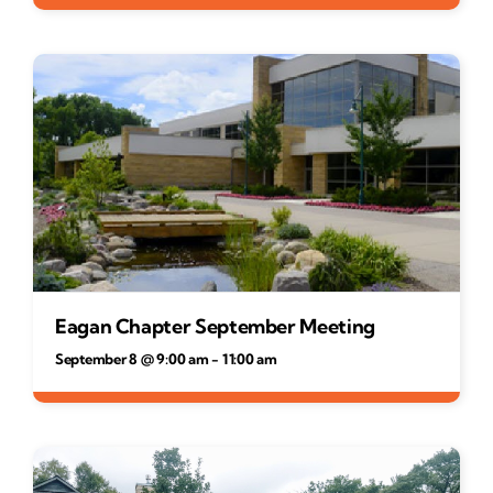
Eagan Chapter September Meeting
September 8 @ 9:00 am
-
11:00 am