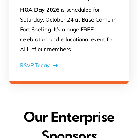
HOA Day 2026
is scheduled for
Saturday, October 24 at Base Camp in
Fort Snelling. It’s a huge FREE
celebration and educational event for
ALL of our members.
RSVP Today
Our Enterprise
Sponsors