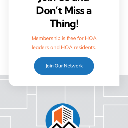
Don’t Miss a
Thing!
Membership is free for HOA
leaders and HOA residents.
Join Our Network