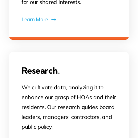
for our shared interests.
Learn More
Research.
We cultivate data, analyzing it to
enhance our grasp of HOAs and their
residents. Our research guides board
leaders, managers, contractors, and
public policy.