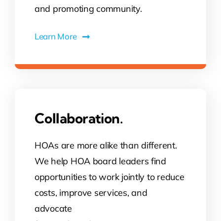
and promoting community.
Learn More
Collaboration.
HOAs are more alike than different.
We help HOA board leaders find
opportunities to work jointly to reduce
costs, improve services, and
advocate