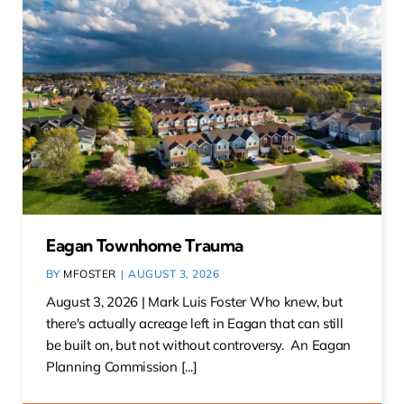
Eagan Townhome Trauma
BY
MFOSTER
|
AUGUST 3, 2026
August 3, 2026 | Mark Luis Foster Who knew, but
there's actually acreage left in Eagan that can still
be built on, but not without controversy. An Eagan
Planning Commission [...]