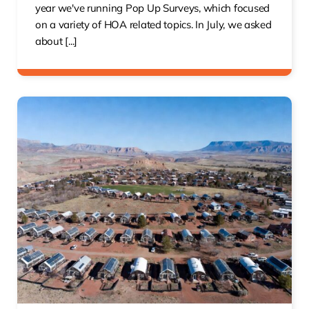
year we've running Pop Up Surveys, which focused
on a variety of HOA related topics. In July, we asked
about [...]