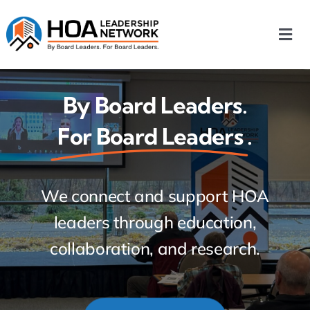
Skip
to
Togg
content
Navi
Home
By Board Leaders.
For Board Leaders
.
Our Chapters
Who We Are
We connect and support HOA
leaders through education,
What We Do
collaboration, and research. Free
Events
for HOA board leaders.
HOA News