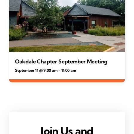
Oakdale Chapter September Meeting
September 11 @ 9:00 am
-
11:00 am
Join Us and