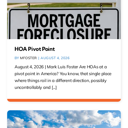
HOA Pivot Point
BY
MFOSTER
|
AUGUST 4, 2026
August 4, 2026 | Mark Luis Foster Are HOAs at a
pivot point in America? You know, that single place
where things roil in a different direction, possibly
uncontrollably and [...]