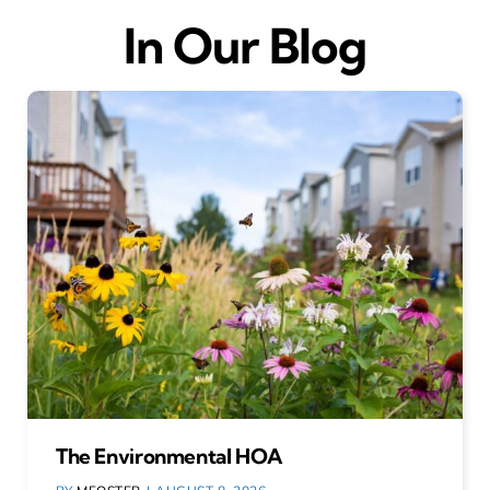
In Our Blog
The Environmental HOA