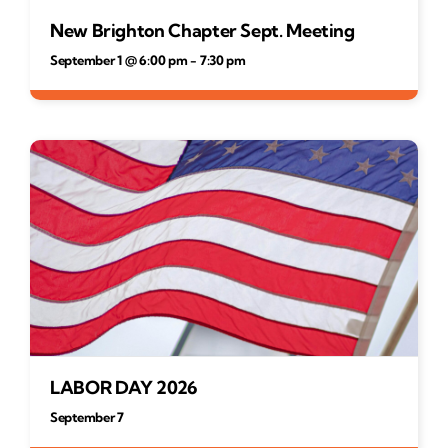
New Brighton Chapter Sept. Meeting
September 1 @ 6:00 pm
-
7:30 pm
LABOR DAY 2026
September 7