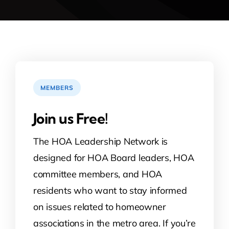
MEMBERS
Join us Free!
The HOA Leadership Network is
designed for HOA Board leaders, HOA
committee members, and HOA
residents who want to stay informed
on issues related to homeowner
associations in the metro area. If you’re