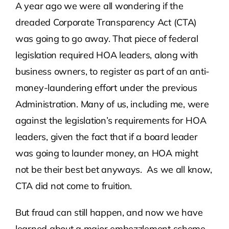
A year ago we were all wondering if the
dreaded Corporate Transparency Act (CTA)
Contact Us
was going to go away. That piece of federal
legislation required HOA leaders, along with
Atlas HOA
business owners, to register as part of an anti-
money-laundering effort under the previous
Resource Hub
Administration. Many of us, including me, were
against the legislation’s requirements for HOA
Join for Free
leaders, given the fact that if a board leader
was going to launder money, an HOA might
not be their best bet anyways. As we all know,
CTA did not come to fruition.
But fraud can still happen, and now we have
learned about a major embezzlement scheme