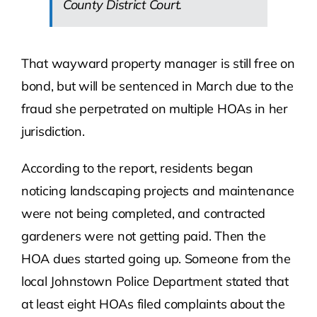
County District Court.
That wayward property manager is still free on
bond, but will be sentenced in March due to the
fraud she perpetrated on multiple HOAs in her
jurisdiction.
According to the report, residents began
noticing landscaping projects and maintenance
were not being completed, and contracted
gardeners were not getting paid. Then the
HOA dues started going up. Someone from the
local Johnstown Police Department stated that
at least eight HOAs filed complaints about the