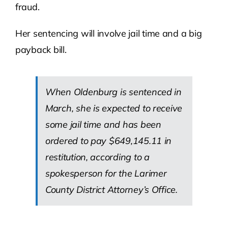
fraud.
Her sentencing will involve jail time and a big
payback bill.
When Oldenburg is sentenced in
March, she is expected to receive
some jail time and has been
ordered to pay $649,145.11 in
restitution, according to a
spokesperson for the Larimer
County District Attorney’s Office.