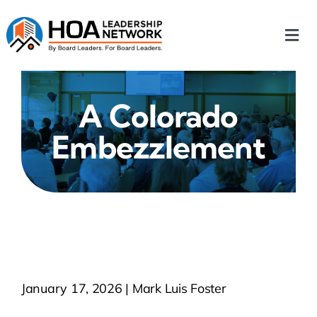
Skip
to
Togg
content
Navi
Home
A Colorado
Our Chapters
Embezzlement
Who We Are
What We Do
Events
January 17, 2026 | Mark Luis Foster
HOA News