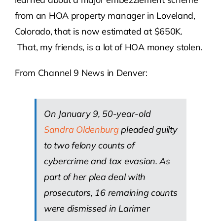
from an HOA property manager in Loveland,
Colorado, that is now estimated at $650K.
That, my friends, is a lot of HOA money stolen.
From Channel 9 News in Denver:
On January 9, 50-year-old
Sandra Oldenburg
pleaded guilty
to two felony counts of
cybercrime and tax evasion. As
part of her plea deal with
prosecutors, 16 remaining counts
were dismissed in Larimer