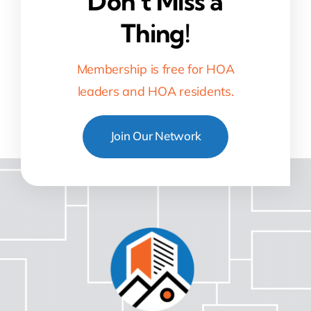
Don’t Miss a
Thing!
Membership is free for HOA
leaders and HOA residents.
Join Our Network