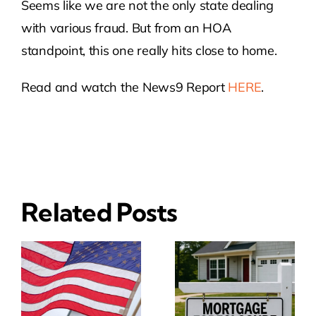
Seems like we are not the only state dealing
with various fraud. But from an HOA
standpoint, this one really hits close to home.
Read and watch the News9 Report
HERE
.
Related Posts