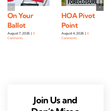
On Your
HOA Pivot
Ballot
Point
August 7, 2026
|
0
August 4, 2026
|
0
Comments
Comments
Join Us and