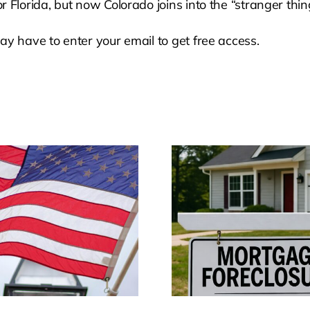
 Florida, but now Colorado joins into the “stranger thi
ay have to enter your email to get free access.