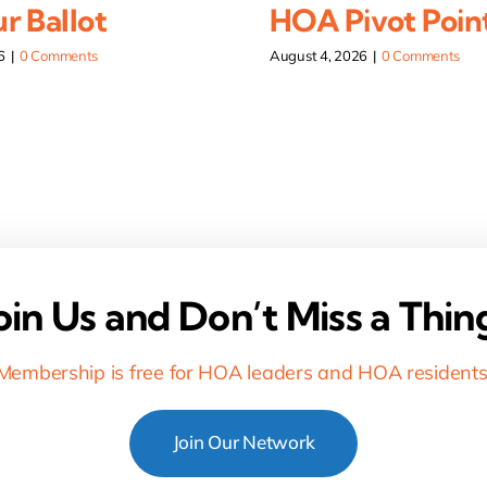
r Ballot
HOA Pivot Poin
6
|
0 Comments
August 4, 2026
|
0 Comments
oin Us and Don’t Miss a Thin
Membership is free for HOA leaders and HOA residents
Join Our Network