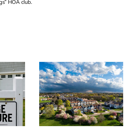
ngs” HOA club.