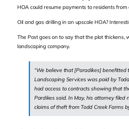
HOA could resume payments to residents from oil
Oil and gas drilling in an upscale HOA? Interestin
The Post goes on to say that the plot thickens, 
landscaping company.
“We believe that [Paradikes] benefitted 
Landscaping Services was paid by Todd 
had access to contracts showing that th
Pardikes said. In May, his attorney filed
claims of theft from Todd Creek Farms b