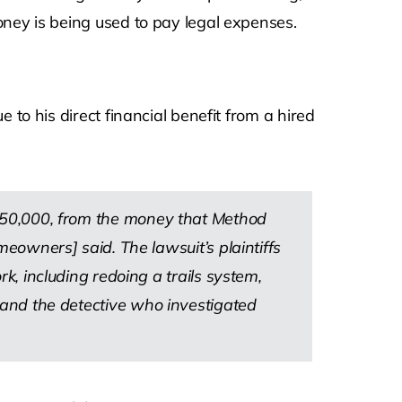
oney is being used to pay legal expenses.
 to his direct financial benefit from a hired
 $150,000, from the money that Method
owners] said. The lawsuit’s plaintiffs
 including redoing a trails system,
ce and the detective who investigated