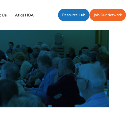
t Us
Atlas HOA
Resource Hub
Join Our Network