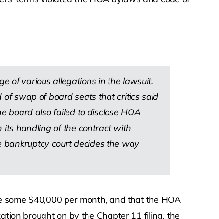
e of various allegations in the lawsuit.
d of swap of board seats that critics said
e board also failed to disclose HOA
n its handling of the contract with
he bankruptcy court decides the way
rage some $40,000 per month, and that the HOA
ation brought on by the Chapter 11 filing, the