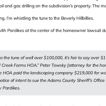
 and gas drilling on the subdivision’s property. The m
g. I’m whistling the tune to the Beverly Hillbillies.
with Pardikes at the center of the homeowner lawsuit due
to the tune of well over $100,000, it’s fair to say over
Creek Farms HOA,” Peter Towsky [attorney for the home
e HOA paid the landscaping company $219,000 for work,
 notice of intent to sue the Adams County Sheriff’s Offi
y Pardikes.