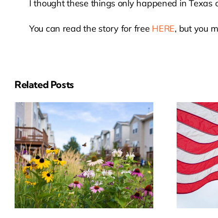
I thought these things only happened in Texas or
You can read the story for free
HERE
, but you m
Related Posts