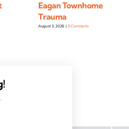
t
Eagan Townhome
Trauma
August 3, 2026
|
0 Comments
g!
.