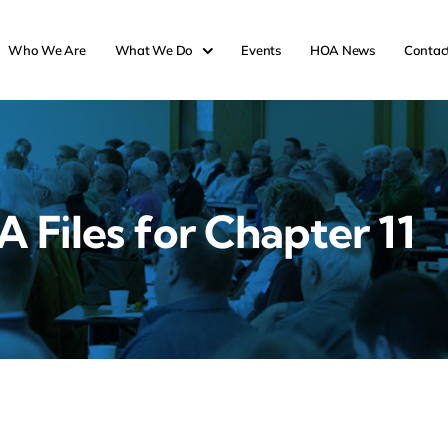
Who We Are
What We Do
Events
HOA News
Contac
 Files for Chapter 11