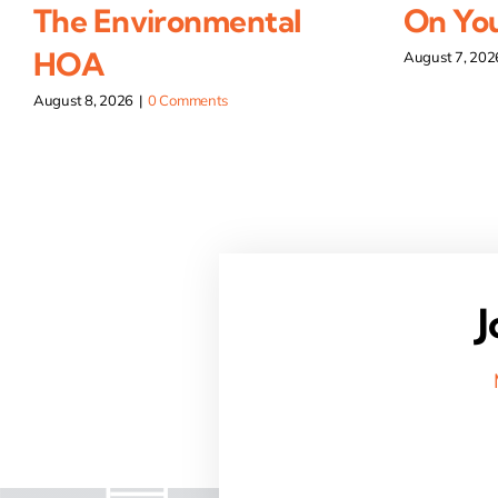
The Environmental
On You
HOA
August 7, 202
August 8, 2026
|
0 Comments
J