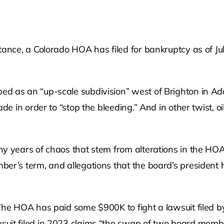
ance, a Colorado HOA has filed for bankruptcy as of July
d as an “up-scale subdivision” west of Brighton in Ada
de in order to “stop the bleeding.” And in other twist, oi
ny years of chaos that stem from alterations in the HO
er’s term, and allegations that the board’s president 
 The HOA has paid some $900K to fight a lawsuit filed
suit filed in 2023 claims “the swap of two board memb