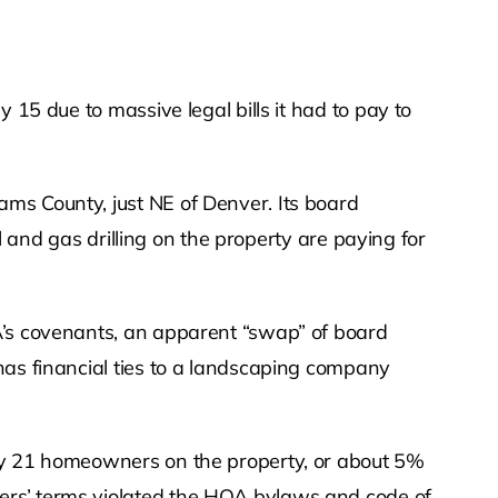
 15 due to massive legal bills it had to pay to
ms County, just NE of Denver. Its board
l and gas drilling on the property are paying for
A’s covenants, an apparent “swap” of board
has financial ties to a landscaping company
 by 21 homeowners on the property, or about 5%
ers’ terms violated the HOA bylaws and code of