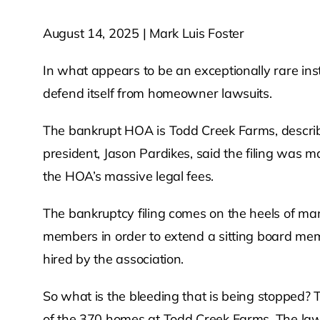
August 14, 2025 | Mark Luis Foster
In what appears to be an exceptionally rare inst
defend itself from homeowner lawsuits.
The bankrupt HOA is Todd Creek Farms, describe
president, Jason Pardikes, said the filing was ma
the HOA’s massive legal fees.
The bankruptcy filing comes on the heels of ma
members in order to extend a sitting board memb
hired by the association.
So what is the bleeding that is being stopped?
of the 370 homes at Todd Creek Farms. The law