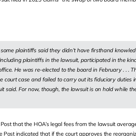
some plaintiffs said they didn’t have firsthand knowledg
luding plaintiffs in the lawsuit, participated in the kin
ffice. He was re-elected to the board in February . . .
Th
court case and failed to carry out its fiduciary duties i
t said. For now, though, the lawsuit is on hold while t
er Post that the HOA’s legal fees from the lawsuit ave
Post indicated that if the court approves the reorganiz