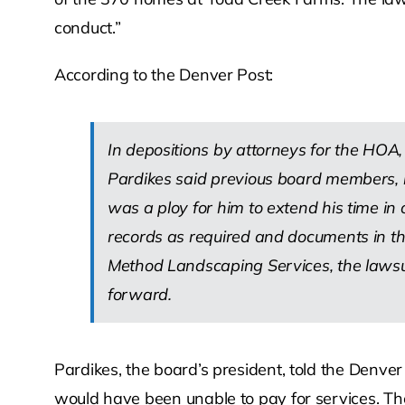
conduct.”
According to the Denver Post:
In depositions by attorneys for the HOA, 
Pardikes said previous board members, inc
was a ploy for him to extend his time in o
records as required and documents in the 
Method Landscaping Services, the lawsui
forward.
Pardikes, the board’s president, told the Denv
would have been unable to pay for services. The 