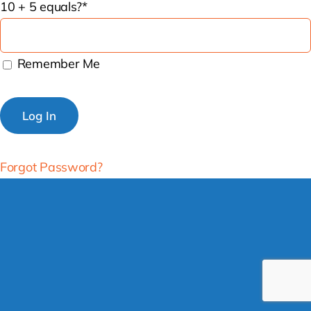
10 + 5 equals?
*
Remember Me
Forgot Password?