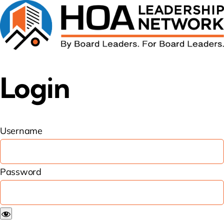
Login
Username
Password