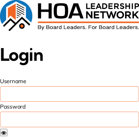
Login
Username
Password