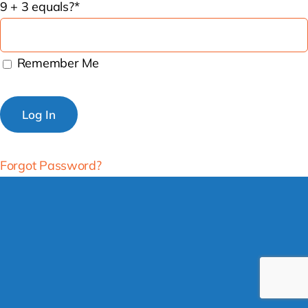
9 + 3 equals?
*
Remember Me
Forgot Password?