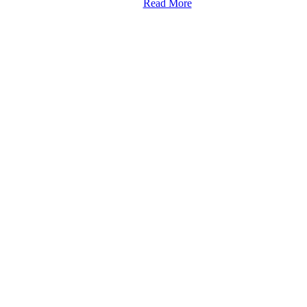
Read More