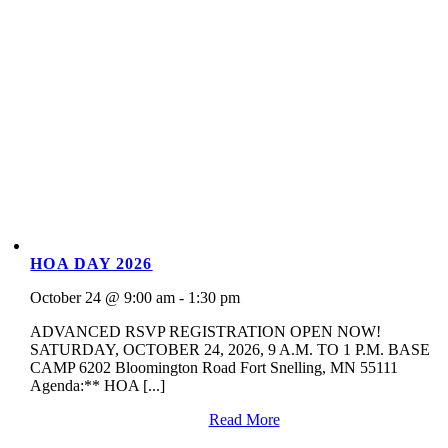
HOA DAY 2026
October 24 @ 9:00 am - 1:30 pm
ADVANCED RSVP REGISTRATION OPEN NOW!
SATURDAY, OCTOBER 24, 2026, 9 A.M. TO 1 P.M. BASE
CAMP 6202 Bloomington Road Fort Snelling, MN 55111
Agenda:** HOA [...]
Read More