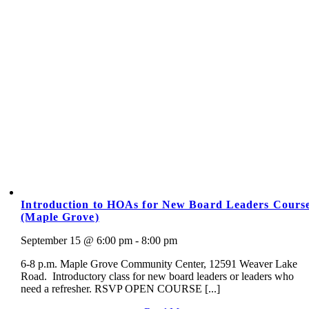
Introduction to HOAs for New Board Leaders Cours
(Maple Grove)
September 15 @ 6:00 pm - 8:00 pm
6-8 p.m. Maple Grove Community Center, 12591 Weaver Lake
Road. Introductory class for new board leaders or leaders who
need a refresher. RSVP OPEN COURSE [...]