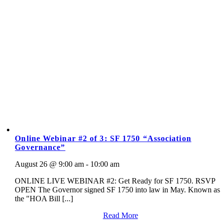
Online Webinar #2 of 3: SF 1750 “Association
Governance”
August 26 @ 9:00 am - 10:00 am
ONLINE LIVE WEBINAR #2: Get Ready for SF 1750. RSVP
OPEN The Governor signed SF 1750 into law in May. Known as
the "HOA Bill [...]
Read More