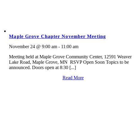
Maple Grove Chapter November Meeting
November 24 @ 9:00 am - 11:00 am
Meeting held at Maple Grove Community Center, 12591 Weaver
Lake Road, Maple Grove, MN RSVP Open Soon Topics to be
announced. Doors open at 8:30 [...]
Read More