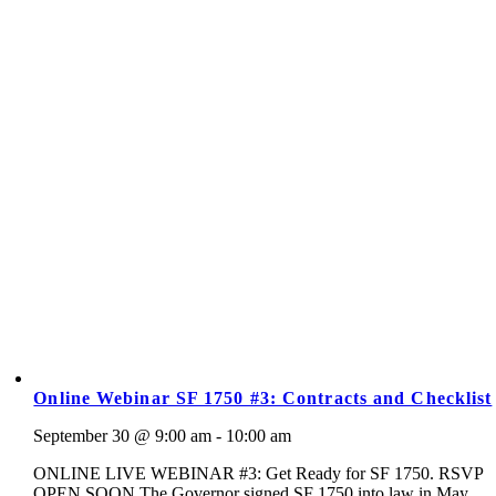
Online Webinar SF 1750 #3: Contracts and Checklist
September 30 @ 9:00 am - 10:00 am
ONLINE LIVE WEBINAR #3: Get Ready for SF 1750. RSVP
OPEN SOON The Governor signed SF 1750 into law in May.