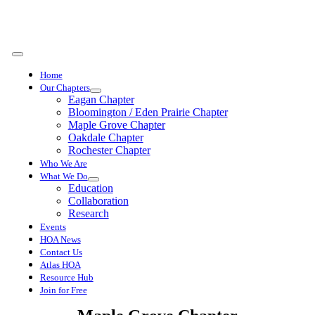
Skip
to
content
Toggle
Navigation
Home
Our Chapters
Eagan Chapter
Bloomington / Eden Prairie Chapter
Maple Grove Chapter
Oakdale Chapter
Rochester Chapter
Who We Are
What We Do
Education
Collaboration
Research
Events
HOA News
Contact Us
Atlas HOA
Resource Hub
Join for Free