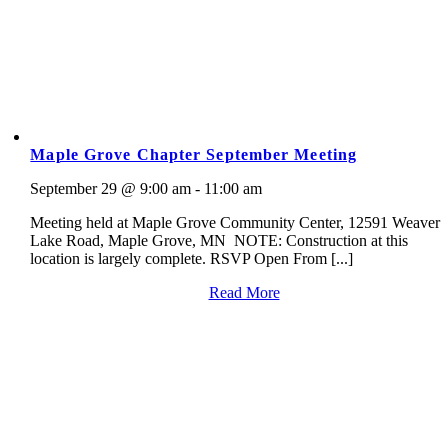
Maple Grove Chapter September Meeting
September 29 @ 9:00 am - 11:00 am
Meeting held at Maple Grove Community Center, 12591 Weaver
Lake Road, Maple Grove, MN NOTE: Construction at this
location is largely complete. RSVP Open From [...]
Read More