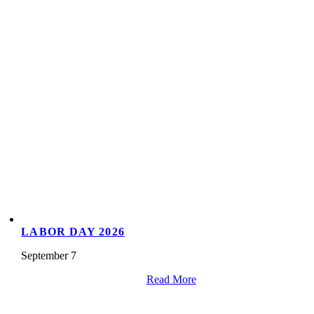
LABOR DAY 2026
September 7
Read More