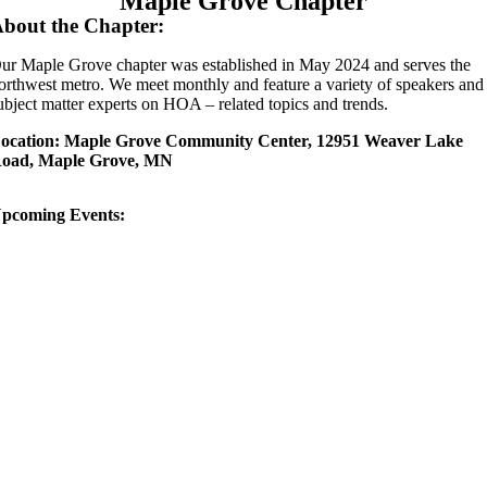
Maple Grove Chapter
bout the Chapter:
ur Maple Grove chapter was established in May 2024 and serves the
orthwest metro. We meet monthly and feature a variety of speakers and
ubject matter experts on HOA – related topics and trends.
ocation: Maple Grove Community Center, 12951 Weaver Lake
oad, Maple Grove, MN
pcoming Events: