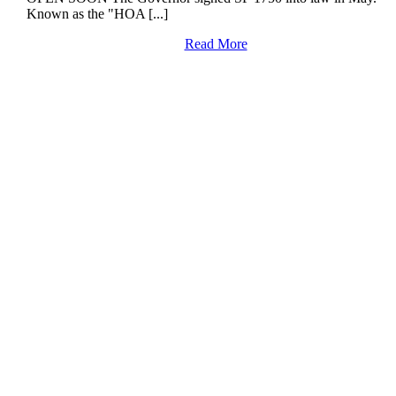
Known as the "HOA [...]
Read More