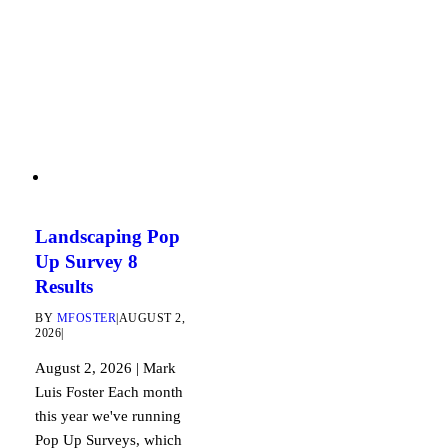
Landscaping Pop
Up Survey 8
Results
BY
MFOSTER
|
AUGUST 2,
2026
|
August 2, 2026 | Mark
Luis Foster Each month
this year we've running
Pop Up Surveys, which