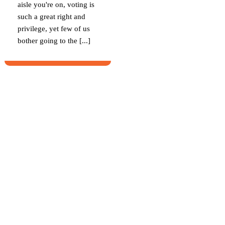
aisle you're on, voting is
such a great right and
privilege, yet few of us
bother going to the [...]