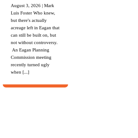
August 3, 2026 | Mark
Luis Foster Who knew,
but there's actually
acreage left in Eagan that
can still be built on, but
not without controversy.
An Eagan Planning
Commission meeting
recently turned ugly
when [...]