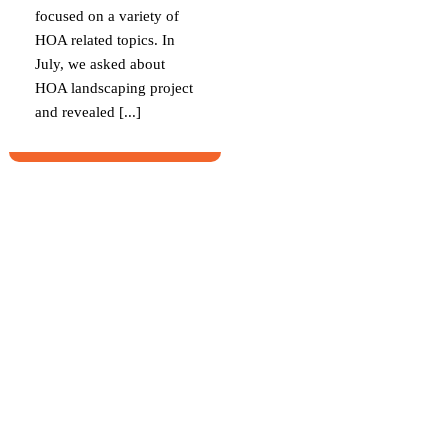
focused on a variety of
HOA related topics. In
July, we asked about
HOA landscaping project
and revealed [...]