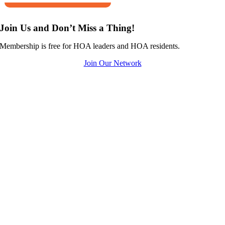
Join Us and Don’t Miss a Thing!
Membership is free for HOA leaders and HOA residents.
Join Our Network