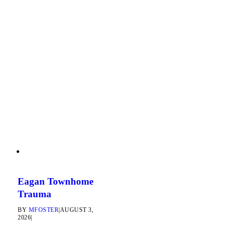
Eagan Townhome
Trauma
BY
MFOSTER
|
AUGUST 3,
2026
|