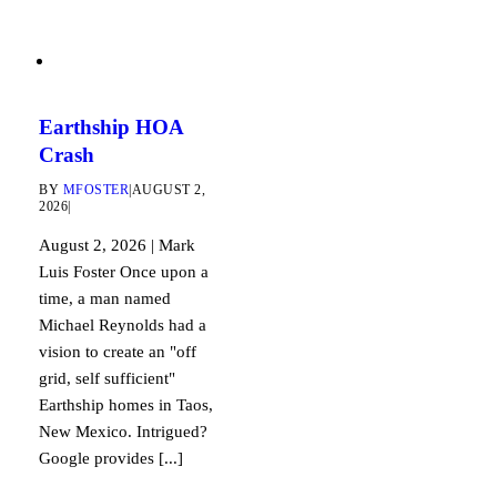
Earthship HOA
Crash
BY
MFOSTER
|
AUGUST 2,
2026
|
August 2, 2026 | Mark
Luis Foster Once upon a
time, a man named
Michael Reynolds had a
vision to create an "off
grid, self sufficient"
Earthship homes in Taos,
New Mexico. Intrigued?
Google provides [...]