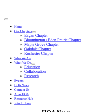
Skip
to
content
Toggle
Navigation
Home
Our Chapters
Eagan Chapter
Bloomington / Eden Prairie Chapter
Maple Grove Chapter
Oakdale Chapter
Rochester Chapter
Who We Are
What We Do
Education
Collaboration
Research
Events
HOA News
Contact Us
Atlas HOA
Resource Hub
Join for Free