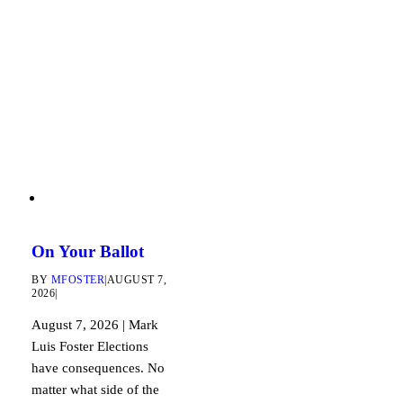
On Your Ballot
BY
MFOSTER
|
AUGUST 7,
2026
|
August 7, 2026 | Mark
Luis Foster Elections
have consequences. No
matter what side of the