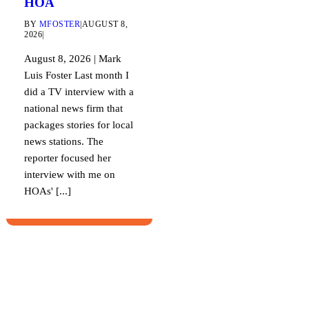
HOA
BY
MFOSTER
|
AUGUST 8,
2026
|
August 8, 2026 | Mark
Luis Foster Last month I
did a TV interview with a
national news firm that
packages stories for local
news stations. The
reporter focused her
interview with me on
HOAs' [...]