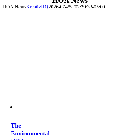
HOA News
HOA News
KreativHQ
2026-07-25T02:29:33-05:00
The
Environmental