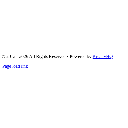
© 2012 - 2026 All Rights Reserved • Powered by
KreativHQ
Page load link
Go
to
Top