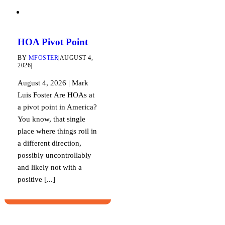
HOA Pivot Point
BY
MFOSTER
|
AUGUST 4,
2026
|
August 4, 2026 | Mark
Luis Foster Are HOAs at
a pivot point in America?
You know, that single
place where things roil in
a different direction,
possibly uncontrollably
and likely not with a
positive [...]