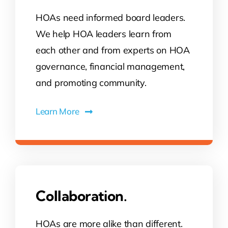
HOAs need informed board leaders.
Contact Us
We help HOA leaders learn from
each other and from experts on HOA
Atlas HOA
governance, financial management,
and promoting community.
Resource Hub
Learn More
Join for Free
Collaboration.
HOAs are more alike than different.