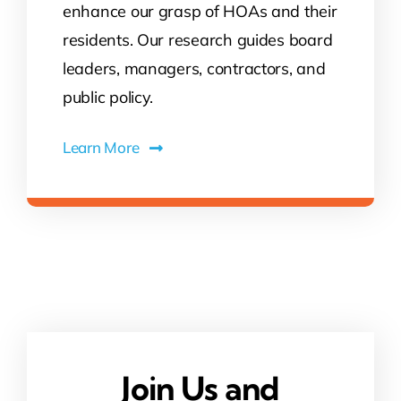
enhance our grasp of HOAs and their
residents. Our research guides board
leaders, managers, contractors, and
public policy.
Learn More
Join Us and