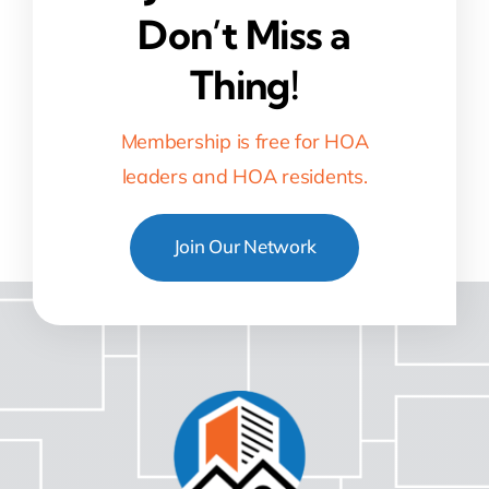
Don’t Miss a
Thing!
Membership is free for HOA
leaders and HOA residents.
Join Our Network