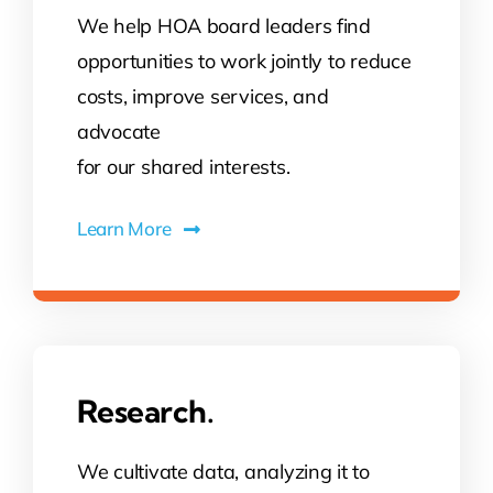
We help HOA board leaders find
opportunities to work jointly to reduce
costs, improve services, and
advocate
for our shared interests.
Learn More
Research.
We cultivate data, analyzing it to