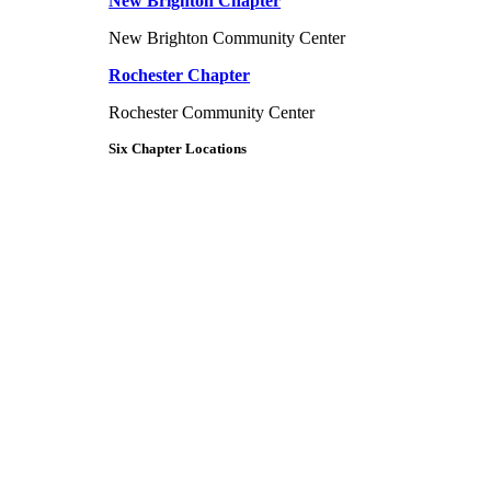
New Brighton Chapter
New Brighton Community Center
Rochester Chapter
Rochester Community Center
Six Chapter Locations