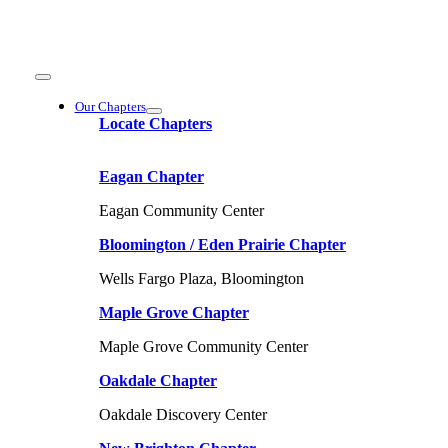
Skip
to
content
Toggle
Navigation
Our Chapters
Locate Chapters
Eagan Chapter
Eagan Community Center
Bloomington / Eden Prairie Chapter
Wells Fargo Plaza, Bloomington
Maple Grove Chapter
Maple Grove Community Center
Oakdale Chapter
Oakdale Discovery Center