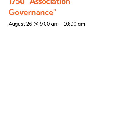
1750 “Association
Governance”
August 26 @ 9:00 am
-
10:00 am