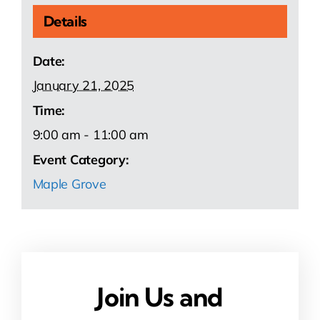
Details
Date:
January 21, 2025
Time:
9:00 am - 11:00 am
Event Category:
Maple Grove
Join Us and