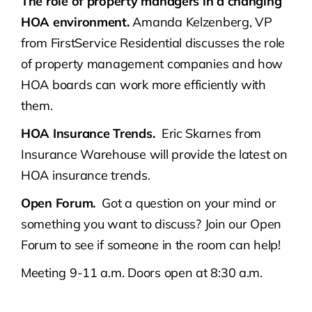
The role of property managers in a changing
HOA environment.
Amanda Kelzenberg, VP
from FirstService Residential discusses the role
of property management companies and how
HOA boards can work more efficiently with
them.
HOA Insurance Trends.
Eric Skarnes from
Insurance Warehouse will provide the latest on
HOA insurance trends.
Open Forum.
Got a question on your mind or
something you want to discuss? Join our Open
Forum to see if someone in the room can help!
Meeting 9-11 a.m. Doors open at 8:30 a.m.