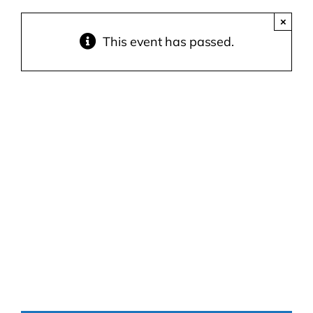
×
Contact Us
This event has passed.
Atlas HOA
Resource Hub
Join for Free