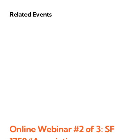
Related Events
Online Webinar #2 of 3: SF