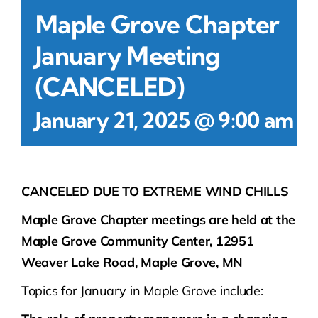
Maple Grove Chapter
January Meeting
(CANCELED)
-
January 21, 2025 @ 9:00 am
CANCELED DUE TO EXTREME WIND CHILLS
Maple Grove Chapter meetings are held at the
Maple Grove Community Center, 12951
Weaver Lake Road, Maple Grove, MN
Topics for January in Maple Grove include: