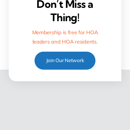
Don’t Miss a
Thing!
Membership is free for HOA
leaders and HOA residents.
Join Our Network