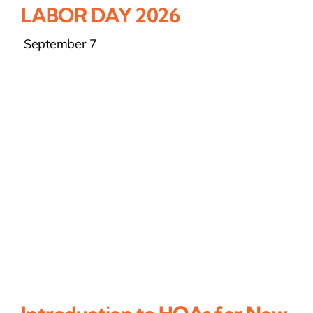
LABOR DAY 2026
September 7