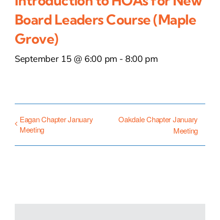
Introduction to HOAs for New
Board Leaders Course (Maple
Grove)
September 15 @ 6:00 pm
-
8:00 pm
Eagan Chapter January
Oakdale Chapter January
Meeting
Meeting