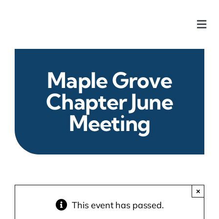
Skip
to
Togg
content
Navi
Home
Maple Grove
Our Chapters
Chapter June
Meeting
Who We Are
What We Do
Events
×
This event has passed.
HOA News