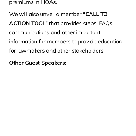
premiums in HOAs.
We will also unveil a member
“CALL TO
ACTION TOOL”
that provides steps, FAQs,
communications and other important
information for members to provide education
for lawmakers and other stakeholders.
Other Guest Speakers: