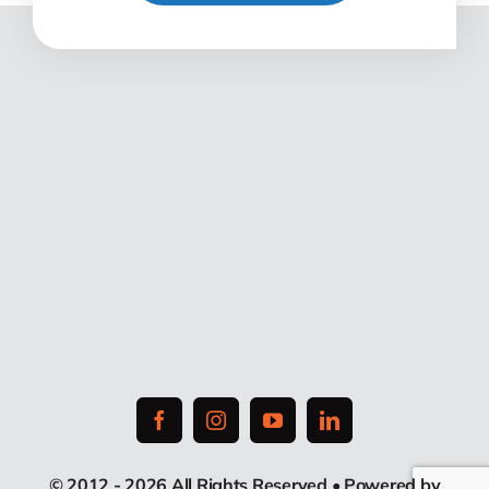
© 2012 - 2026 All Rights Reserved • Powered by