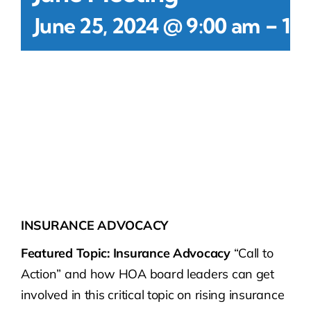
-
June 25, 2024 @ 9:00 am
11
INSURANCE ADVOCACY
Featured Topic: Insurance Advocacy
“Call to
Action” and how HOA board leaders can get
involved in this critical topic on rising insurance