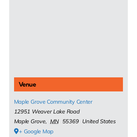
Venue
Maple Grove Community Center
12951 Weaver Lake Road
Maple Grove
,
MN
55369
United States
+ Google Map