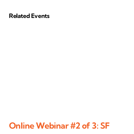
Related Events
Online Webinar #2 of 3: SF