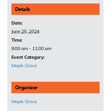
Details
Date:
June 25, 2024
Time:
9:00 am - 11:00 am
Event Category:
Maple Grove
Organizer
Maple Grove