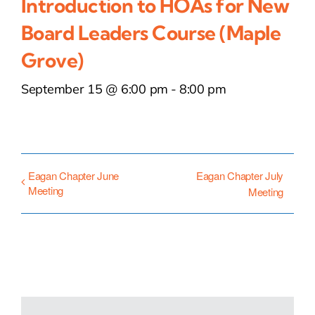
Introduction to HOAs for New
Board Leaders Course (Maple
Grove)
September 15 @ 6:00 pm
-
8:00 pm
Eagan Chapter June
Eagan Chapter July
Meeting
Meeting