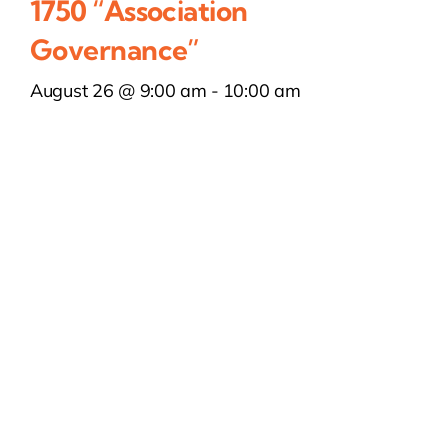
1750 “Association
Governance”
August 26 @ 9:00 am
-
10:00 am