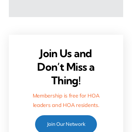
Join Us and
Don’t Miss a
Thing!
Membership is free for HOA
leaders and HOA residents.
Join Our Network