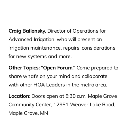
Craig Ballensky,
Director of Operations for
Advanced Irrigation, who will present on
irrigation maintenance, repairs, considerations
for new systems and more.
Other Topics:
“Open Forum.”
Come prepared to
share what’s on your mind and collaborate
with other HOA Leaders in the metro area.
Location:
Doors open at 8:30 a.m. Maple Grove
Community Center, 12951 Weaver Lake Road,
Maple Grove, MN