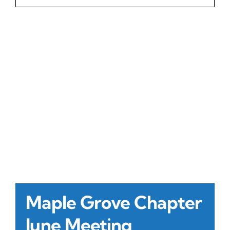
Contact Us
Atlas HOA
Resource Hub
Join for Free
Maple Grove Chapter
June Meeting