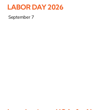
LABOR DAY 2026
September 7