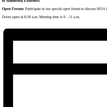
of Minnesota Exteriors!
Open Forum:
Participate in our special open forum to discuss HOA i
Doors open at 8:30 a.m. Meeting time is 9 – 11 a.m.