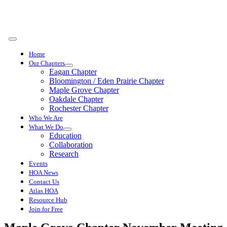
Skip
to
content
Toggle
Navigation
Home
Our Chapters
Eagan Chapter
Bloomington / Eden Prairie Chapter
Maple Grove Chapter
Oakdale Chapter
Rochester Chapter
Who We Are
What We Do
Education
Collaboration
Research
Events
HOA News
Contact Us
Atlas HOA
Resource Hub
Join for Free