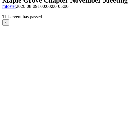
Maple Grove Chapter November Meeting
mfoster
2026-08-09T00:00:00-05:00
This event has passed.
×