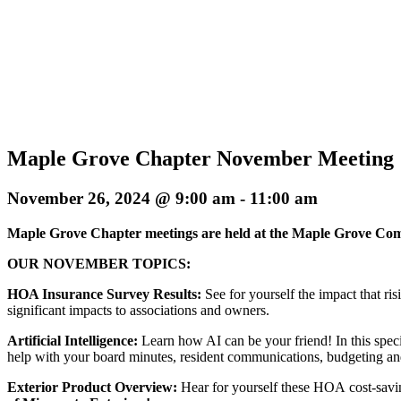
Maple Grove Chapter November Meeting
November 26, 2024 @ 9:00 am
-
11:00 am
Maple Grove Chapter meetings are held at the Maple Grove C
OUR NOVEMBER TOPICS:
HOA Insurance Survey Results:
See for yourself the impact that r
significant impacts to associations and owners.
Artificial Intelligence:
Learn how AI can be your friend! In this speci
help with your board minutes, resident communications, budgeting a
Exterior Product Overview:
Hear for yourself these HOA cost-savin