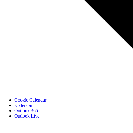
Google Calendar
iCalendar
Outlook 365
Outlook Live
Related Events