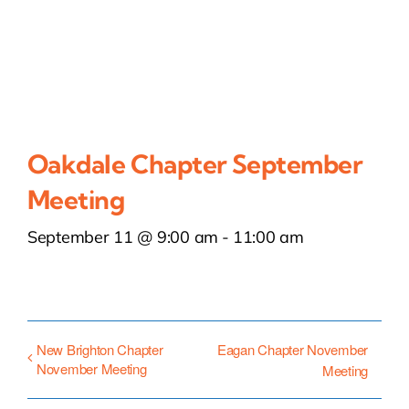
Oakdale Chapter September
Meeting
September 11 @ 9:00 am
-
11:00 am
New Brighton Chapter
Eagan Chapter November
November Meeting
Meeting