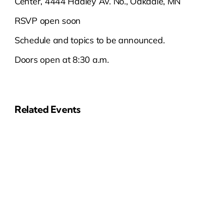
Center, 4444 Hadley Av. No., Oakdale, MN
RSVP open soon
Schedule and topics to be announced.
Doors open at 8:30 a.m.
Related Events