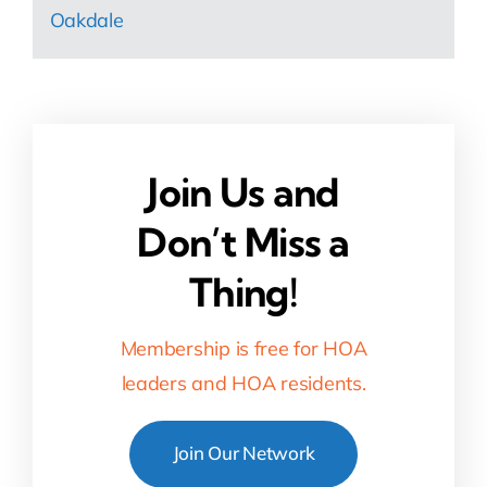
Oakdale
Join Us and
Don’t Miss a
Thing!
Membership is free for HOA
leaders and HOA residents.
Join Our Network