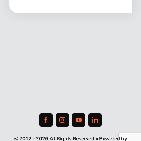
© 2012 - 2026 All Rights Reserved • Powered by