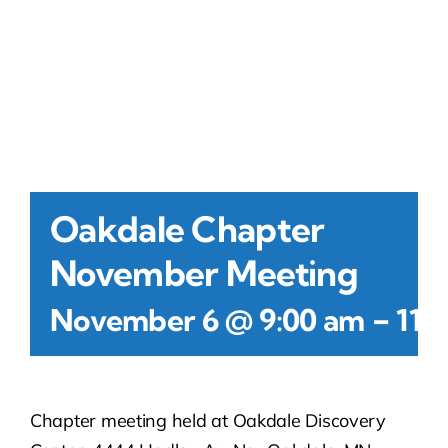
Contact Us
Atlas HOA
Resource Hub
Oakdale Chapter
Join for Free
November Meeting
-
November 6 @ 9:00 am
11:
Chapter meeting held at Oakdale Discovery