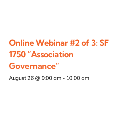
Online Webinar #2 of 3: SF
1750 “Association
Governance”
August 26 @ 9:00 am
-
10:00 am