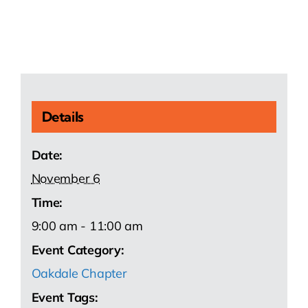
Details
Date:
November 6
Time:
9:00 am - 11:00 am
Event Category:
Oakdale Chapter
Event Tags: