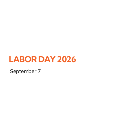
LABOR DAY 2026
September 7