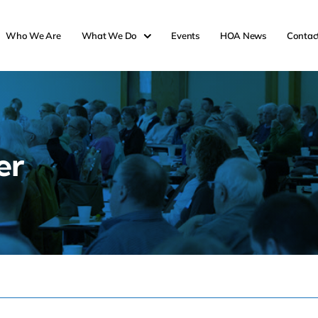
Who We Are
What We Do
Events
HOA News
Contac
er