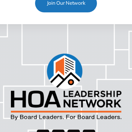
Join Our Network