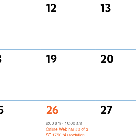
0
0
1
12
13
vents,
events,
events,
0
0
8
19
20
vents,
events,
events,
1
0
5
26
27
vents,
event,
events,
9:00 am
-
10:00 am
Online Webinar #2 of 3:
SF 1750 “Association