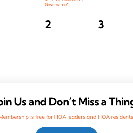
Governance”
0
0
2
3
vents,
events,
events,
oin Us and Don’t Miss a Thin
Membership is free for HOA leaders and HOA residents