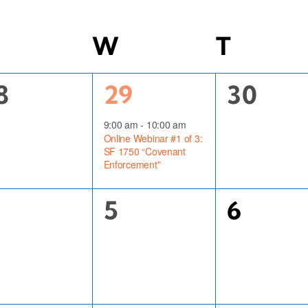
uesday
W
Wednesday
T
Thurs
1
0
8
29
30
vents,
event,
events,
9:00 am
-
10:00 am
Online Webinar #1 of 3:
SF 1750 “Covenant
Enforcement”
0
0
5
6
vents,
events,
events,