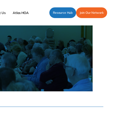
t Us
Atlas HOA
Resource Hub
Join Our Network