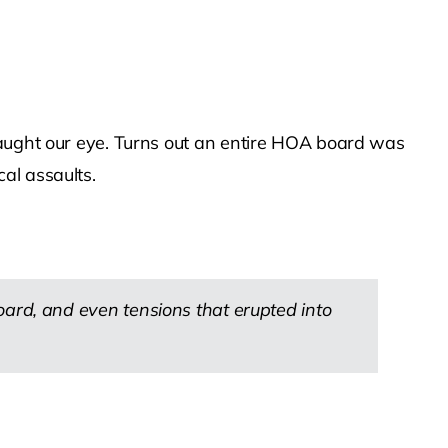
caught our eye. Turns out an entire HOA board was
al assaults.
rd, and even tensions that erupted into