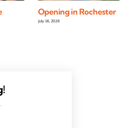
e
Opening in Rochester
July 16, 2026
g!
.