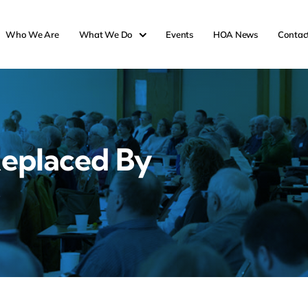
Who We Are
What We Do
Events
HOA News
Contac
eplaced By
s