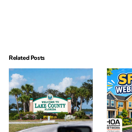
Related Posts