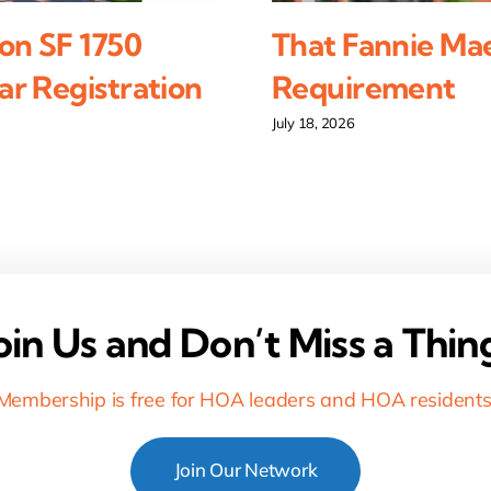
on SF 1750
That Fannie Ma
r Registration
Requirement
July 18, 2026
oin Us and Don’t Miss a Thin
Membership is free for HOA leaders and HOA residents
Join Our Network