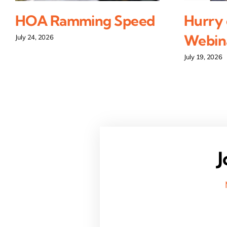
HOA Ramming Speed
Hurry 
Webina
July 24, 2026
July 19, 2026
J