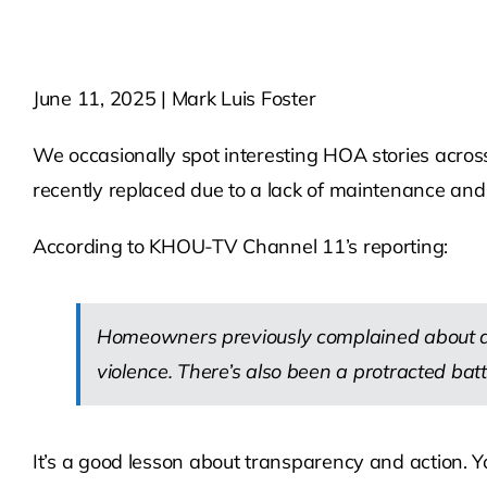
June 11, 2025 | Mark Luis Foster
We occasionally spot interesting HOA stories acros
recently replaced due to a lack of maintenance and
According to KHOU-TV Channel 11’s reporting:
Homeowners previously complained about de
violence. There’s also been a protracted battl
It’s a good lesson about transparency and action.