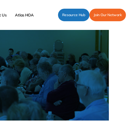
t Us
Atlas HOA
Resource Hub
Join Our Network