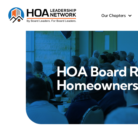
Skip
to
Our Chapters
content
HOA Board R
Homeowner