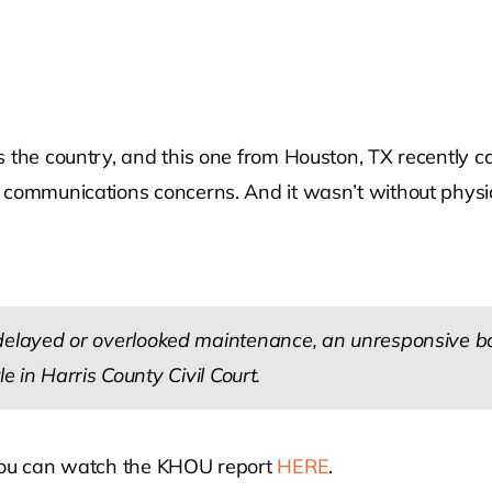
s the country, and this one from Houston, TX recently 
 communications concerns. And it wasn’t without physic
layed or overlooked maintenance, an unresponsive boa
e in Harris County Civil Court.
 You can watch the KHOU report
HERE
.