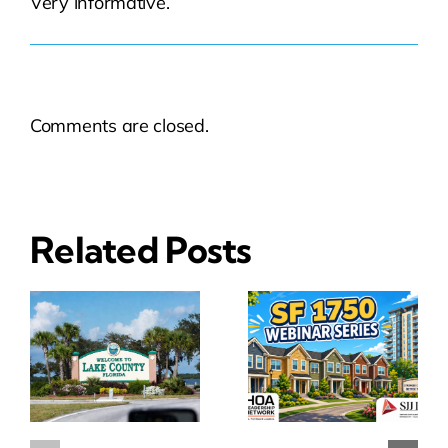
Very informative.
Comments are closed.
Related Posts