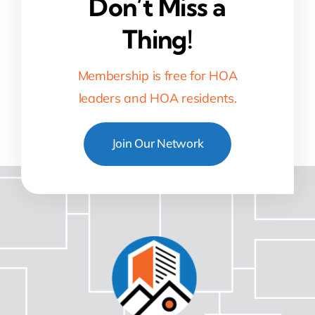
Don’t Miss a
Thing!
Membership is free for HOA
leaders and HOA residents.
Join Our Network