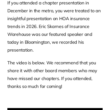
If you attended a chapter presentation in
December in the metro, you were treated to an
Contact Us
insightful presentation on HOA insurance
trends in 2026. Eric Skarnes of Insurance
Atlas HOA
Warehouse was our featured speaker and
today in Bloomington, we recorded his
Resource Hub
presentation.
Join for Free
The video is below. We recommend that you
share it with other board members who may
have missed our chapters. If you attended,
thanks so much for coming!