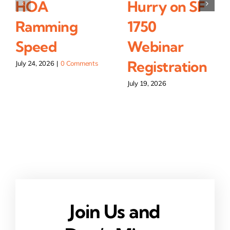
HOA
Hurry on SF
Ramming
1750
Speed
Webinar
Registration
July 24, 2026
|
0 Comments
July 19, 2026
Join Us and