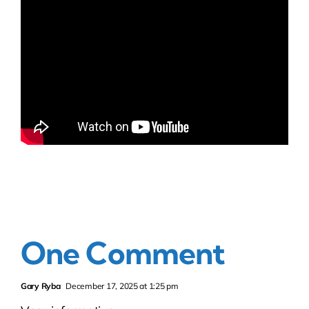
One Comment
Gary Ryba
December 17, 2025 at 1:25 pm