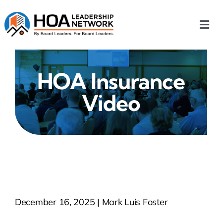
Skip
to
Togg
content
Navi
Home
HOA Insurance
Our Chapters
Video
Who We Are
What We Do
Events
December 16, 2025 | Mark Luis Foster
HOA News