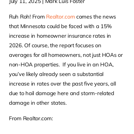
July 11, 2025 | Mark Luis Foster
Contact Us
Ruh Roh! From
Realtor.com
comes the news
that Minnesota could be faced with a 15%
Atlas HOA
increase in homeowner insurance rates in
2026. Of course, the report focuses on
averages for all homeowners, not just HOAs or
Resource Hub
non-HOA properties. If you live in an HOA,
you’ve likely already seen a substantial
Join for Free
increase in rates over the past five years, all
due to hail damage here and storm-related
damage in other states.
From Realtor.com: