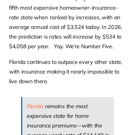
fifth most expensive homeowner-insurance-
rate state when ranked by increases, with an
average annual cost of $3,524 today. In 2026,
the prediction is rates will increase by $534 to
$4,058 per year. Yay. We’re Number Five.
Florida continues to outpace every other state,
with insurance making it nearly impossible to
live down there.
Florida
remains the most
expensive state for home
insurance premiums—with the