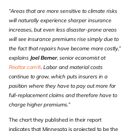
“Areas that are more sensitive to climate risks
will naturally experience sharper insurance
increases, but even less disaster-prone areas
will see insurance premiums rise simply due to
the fact that repairs have become more costly,”
explains
Joel Berner
, senior economist at
Realtor.com®
. Labor and material costs
continue to grow, which puts insurers in a
position where they have to pay out more for
full-replacement claims and therefore have to
charge higher premiums.”
The chart they published in their report
indicates that Minnesota is projected to be the