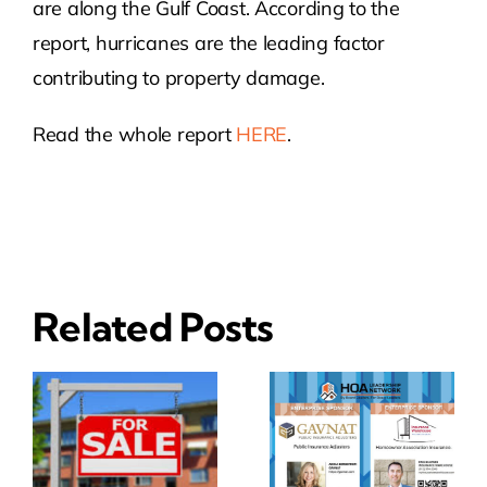
are along the Gulf Coast. According to the
report, hurricanes are the leading factor
contributing to property damage.
Read the whole report
HERE
.
Related Posts