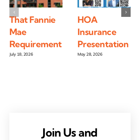
That Fannie
HOA
Mae
Insurance
Requirement
Presentation
July 18, 2026
May 28, 2026
Join Us and