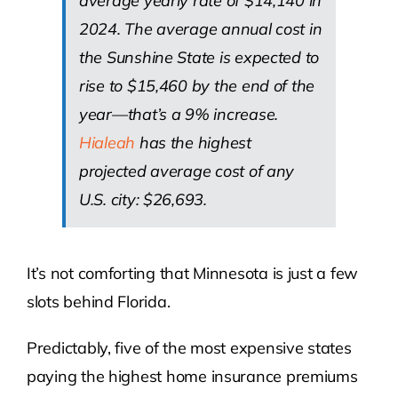
average yearly rate of $14,140 in
2024. The average annual cost in
the Sunshine State is expected to
rise to $15,460 by the end of the
year—that’s a 9% increase.
Hialeah
has the highest
projected average cost of any
U.S. city: $26,693.
It’s not comforting that Minnesota is just a few
slots behind Florida.
Predictably, five of the most expensive states
paying the highest home insurance premiums