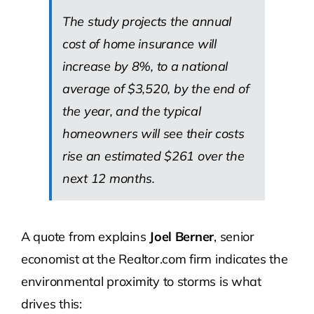
The study projects the annual
cost of home insurance will
increase by 8%, to a national
average of $3,520, by the end of
the year, and the typical
homeowners will see their costs
rise an estimated $261 over the
next 12 months.
A quote from explains
Joel Berner
, senior
economist at the Realtor.com firm indicates the
environmental proximity to storms is what
drives this: