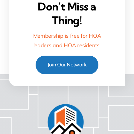
Don’t Miss a
Thing!
Membership is free for HOA
leaders and HOA residents.
Join Our Network