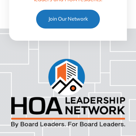
Join Our Network