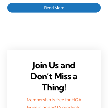
Read More
Join Us and
Don’t Miss a
Thing!
Membership is free for HOA
leaders and HOA residents.