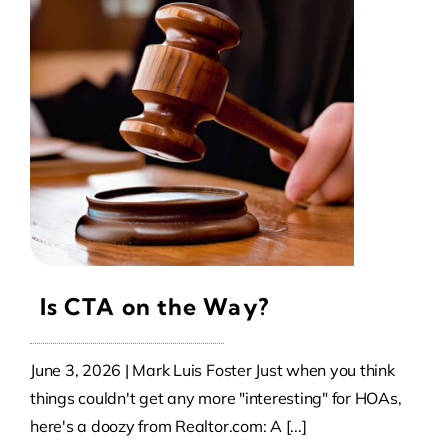
Contact Us
Atlas HOA
Resource Hub
Join for Free
Is CTA on the Way?
June 3, 2026 | Mark Luis Foster Just when you think
things couldn't get any more "interesting" for HOAs,
here's a doozy from Realtor.com: A [...]