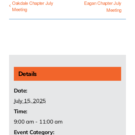
Oakdale Chapter July
Eagan Chapter July
Meeting
Meeting
Details
Date:
July 15, 2025
Time:
9:00 am - 11:00 am
Event Category: