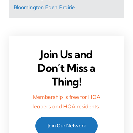
Bloomington Eden Prairie
Join Us and
Don’t Miss a
Thing!
Membership is free for HOA
leaders and HOA residents.
Join Our Network