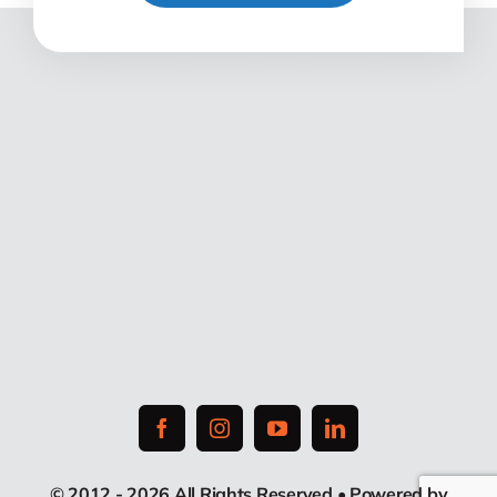
© 2012 - 2026 All Rights Reserved • Powered by