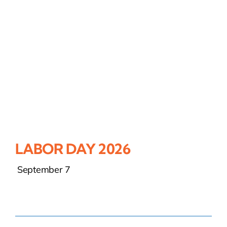
LABOR DAY 2026
September 7