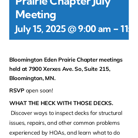
Prairie Chapter July
Meeting
-
July 15, 2025 @ 9:00 am
11:0
Bloomington Eden Prairie Chapter meetings
held at 7900 Xerxes Ave. So, Suite 215,
Bloomington, MN.
RSVP
open soon!
WHAT THE HECK WITH THOSE DECKS.
Discover ways to inspect decks for structural
issues, repairs, and other common problems
experienced by HOAs, and learn what to do