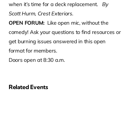
when it’s time for a deck replacement.
By
Scott Hurm, Crest Exteriors.
OPEN FORUM:
Like open mic, without the
comedy! Ask your questions to find resources or
get burning issues answered in this open
format for members.
Doors open at 8:30 a.m.
Related Events