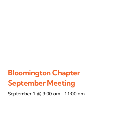
Bloomington Chapter
September Meeting
September 1 @ 9:00 am
-
11:00 am