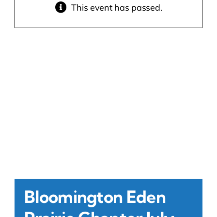
This event has passed.
Contact Us
Atlas HOA
Resource Hub
Join for Free
Bloomington Eden