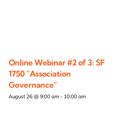
Online Webinar #2 of 3: SF
1750 “Association
Governance”
August 26 @ 9:00 am
-
10:00 am