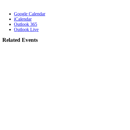
Google Calendar
iCalendar
Outlook 365
Outlook Live
Related Events