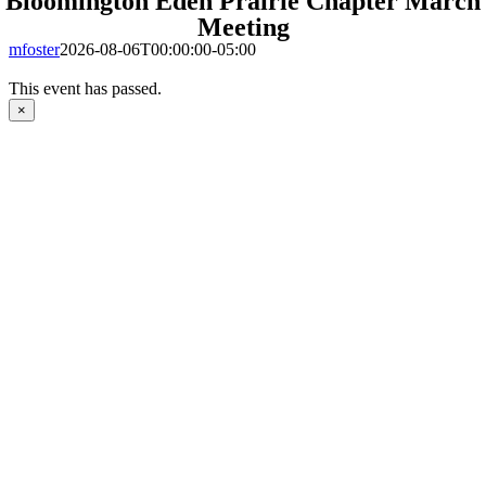
Bloomington Eden Prairie Chapter March
Meeting
mfoster
2026-08-06T00:00:00-05:00
This event has passed.
×