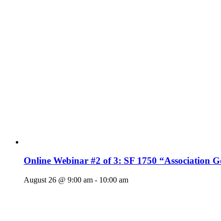
Online Webinar #2 of 3: SF 1750 “Association 
August 26 @ 9:00 am
-
10:00 am