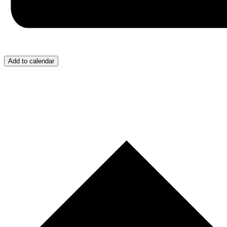
Add to calendar