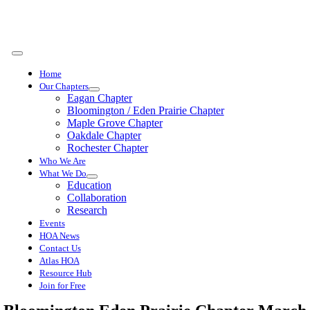
Skip
to
content
Toggle
Navigation
Home
Our Chapters
Eagan Chapter
Bloomington / Eden Prairie Chapter
Maple Grove Chapter
Oakdale Chapter
Rochester Chapter
Who We Are
What We Do
Education
Collaboration
Research
Events
HOA News
Contact Us
Atlas HOA
Resource Hub
Join for Free