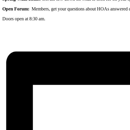
Open Forum:
Members, get your questions about HOAs answered dur
Doors open at 8:30 am.