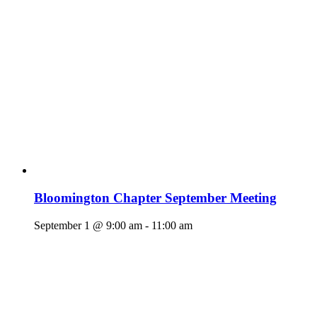
Bloomington Chapter September Meeting
September 1 @ 9:00 am
-
11:00 am