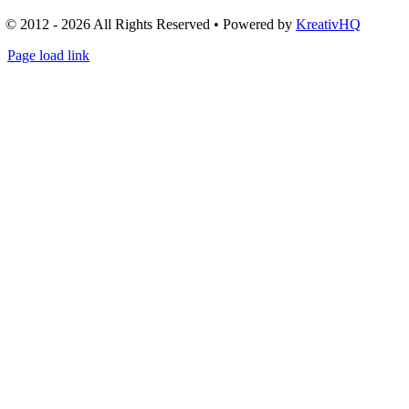
© 2012 - 2026 All Rights Reserved • Powered by
KreativHQ
Page load link
Go
to
Top