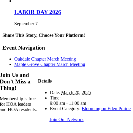
LABOR DAY 2026
September 7
Share This Story, Choose Your Platform!
Facebook
X
Reddit
LinkedIn
WhatsApp
Telegram
Tumblr
Pinterest
Vk
Xing
Email
Event Navigation
Oakdale Chapter March Meeting
Maple Grove Chapter March Meeting
Join Us and
Details
Don’t Miss a
Thing!
Date:
March 20, 2025
Time:
Membership is free
9:00 am - 11:00 am
for HOA leaders
Event Category:
Bloomington Eden Prairie
and HOA residents.
Join Our Network