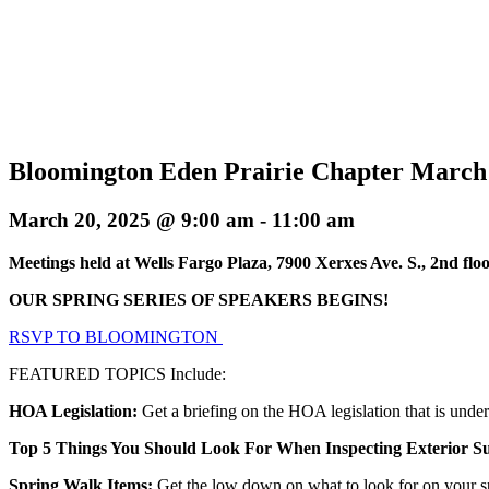
Bloomington Eden Prairie Chapter March
March 20, 2025 @ 9:00 am
-
11:00 am
Meetings held at Wells Fargo Plaza, 7900 Xerxes Ave. S., 2nd f
OUR SPRING SERIES OF SPEAKERS BEGINS!
RSVP TO BLOOMINGTON
FEATURED TOPICS Include:
HOA Legislation:
Get a briefing on the HOA legislation that is unde
Top 5 Things You Should Look For When Inspecting Exterior Su
Spring Walk Items:
Get the low down on what to look for on your s