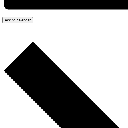
Add to calendar