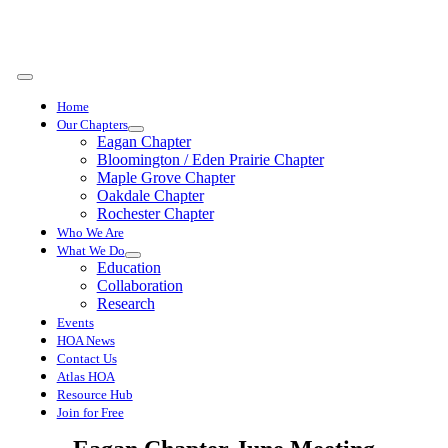
Skip
to
content
Toggle
Navigation
Home
Our Chapters
Eagan Chapter
Bloomington / Eden Prairie Chapter
Maple Grove Chapter
Oakdale Chapter
Rochester Chapter
Who We Are
What We Do
Education
Collaboration
Research
Events
HOA News
Contact Us
Atlas HOA
Resource Hub
Join for Free