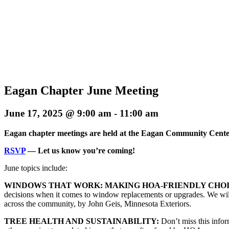
Eagan Chapter June Meeting
June 17, 2025 @ 9:00 am
-
11:00 am
Eagan chapter meetings are held at the Eagan Community Cent
RSVP
— Let us know you’re coming!
June topics include:
WINDOWS THAT WORK: MAKING HOA-FRIENDLY CHOI
decisions when it comes to window replacements or upgrades. We will 
across the community, by John Geis, Minnesota Exteriors.
TREE HEALTH AND SUSTAINABILITY:
Don’t miss this infor