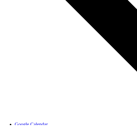
Google Calendar
iCalendar
Outlook 365