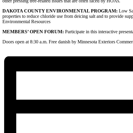
other pressing tree-related issues that are often faced by HOAs.
DAKOTA COUNTY ENVIRONMENTAL PROGRAM:
Low Sal
properties to reduce chloride use from deicing salt and to provide sup
Environmental Resources
MEMBERS’ OPEN FORUM:
Participate in this interactive presen
Doors open at 8:30 a.m. Free danish by Minnesota Exteriors Commerci