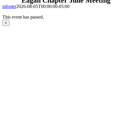
Eagan Chapter June Meeting
mfoster
2026-08-05T00:00:00-05:00
This event has passed.
×