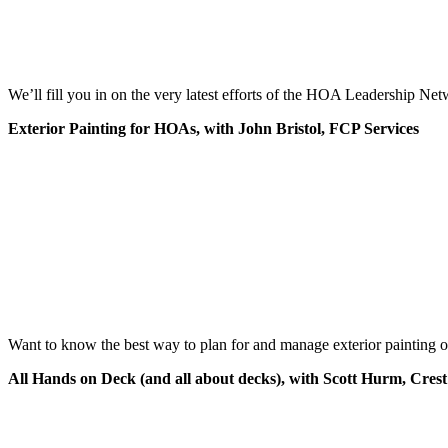
We’ll fill you in on the very latest efforts of the HOA Leadership N
Exterior Painting for HOAs,
with John Bristol, FCP Services
Want to know the best way to plan for and manage exterior painting o
All Hands on Deck (and all about decks), with Scott Hurm, Crest