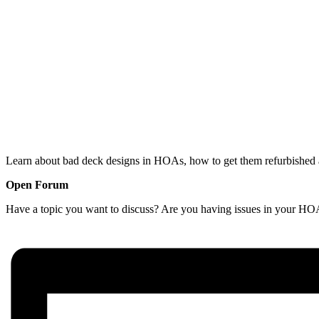
Learn about bad deck designs in HOAs, how to get them refurbished a
Open Forum
Have a topic you want to discuss? Are you having issues in your HOA