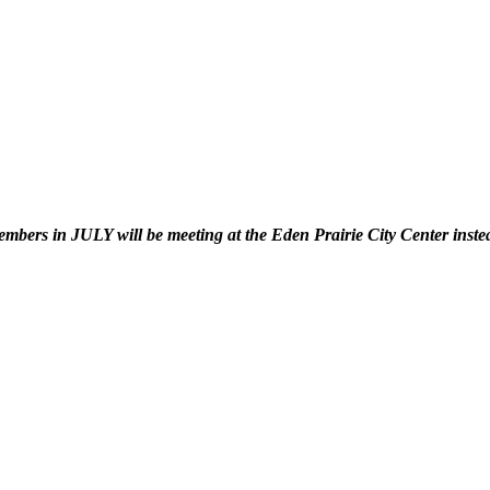
in JULY will be meeting at the Eden Prairie City Center instead