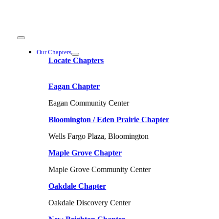
Skip
to
content
Toggle
Navigation
Our Chapters
Locate Chapters
Eagan Chapter
Eagan Community Center
Bloomington / Eden Prairie Chapter
Wells Fargo Plaza, Bloomington
Maple Grove Chapter
Maple Grove Community Center
Oakdale Chapter
Oakdale Discovery Center