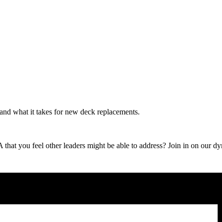
nd what it takes for new deck replacements.
 that you feel other leaders might be able to address? Join in on our 