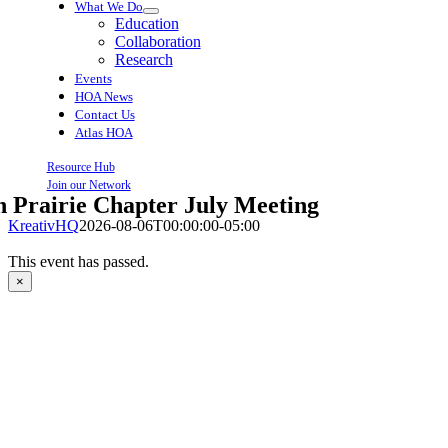
What We Do
Education
Collaboration
Research
Events
HOA News
Contact Us
Atlas HOA
Resource Hub
Join our Network
 Prairie Chapter July Meeting
KreativHQ
2026-08-06T00:00:00-05:00
This event has passed.
×