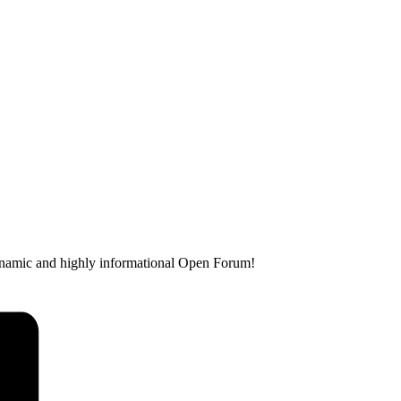
dynamic and highly informational Open Forum!