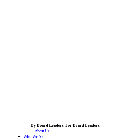
By Board Leaders. For Board Leaders.
About Us
Who We Are