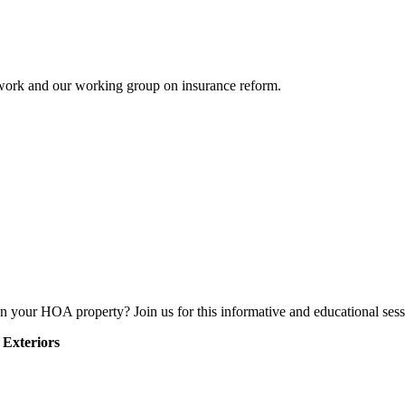
etwork and our working group on insurance reform.
n your HOA property? Join us for this informative and educational ses
 Exteriors