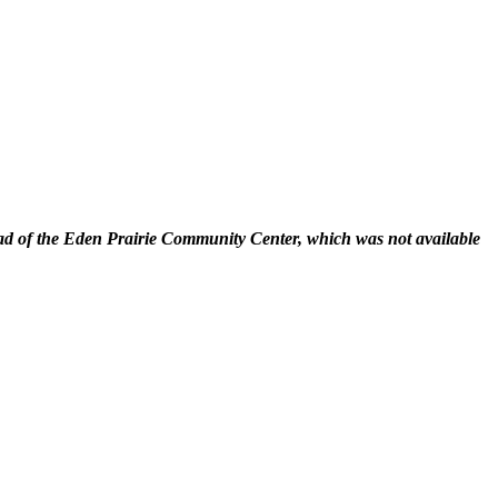
 of the Eden Prairie Community Center, which was not available