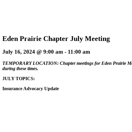
Eden Prairie Chapter July Meeting
July 16, 2024 @ 9:00 am
-
11:00 am
TEMPORARY LOCATION: Chapter meetings for Eden Prairie Members 
during these times.
JULY TOPICS:
Insurance Advocacy Update