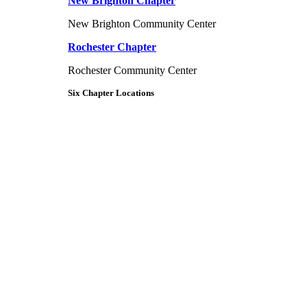
New Brighton Chapter
New Brighton Community Center
Rochester Chapter
Rochester Community Center
Six Chapter Locations