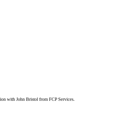
sion with John Bristol from FCP Services.