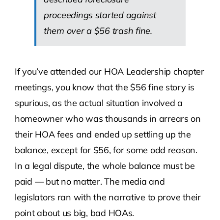
proceedings started against
them over a $56 trash fine.
If you’ve attended our HOA Leadership chapter
meetings, you know that the $56 fine story is
spurious, as the actual situation involved a
homeowner who was thousands in arrears on
their HOA fees and ended up settling up the
balance, except for $56, for some odd reason.
In a legal dispute, the whole balance must be
paid — but no matter. The media and
legislators ran with the narrative to prove their
point about us big, bad HOAs.