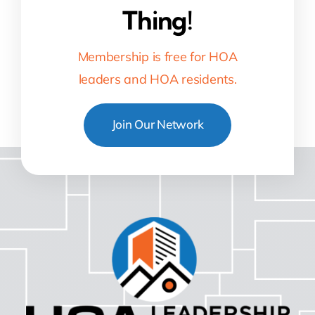
Thing!
Membership is free for HOA
leaders and HOA residents.
Join Our Network