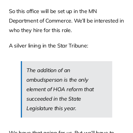
So this office will be set up in the MN
Department of Commerce. We’ll be interested in
who they hire for this role.
A silver lining in the Star Tribune:
The addition of an
ombudsperson is the only
element of HOA reform that
succeeded in the State
Legislature this year.
We have that going for us. But we’ll have to