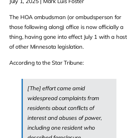
July 1, 2025 | Mark Luis Foster
Contact Us
The HOA ombudsman (or ombudsperson for
those following along) office is now officially a
Atlas HOA
thing, having gone into effect July 1 with a host
of other Minnesota legislation.
Resource Hub
According to the Star Tribune:
Join for Free
[The] effort came amid
widespread complaints from
residents about conflicts of
interest and abuses of power,
including one resident who
described foreclosure