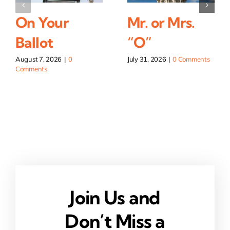
On Your
Mr. or Mrs.
Ballot
“O”
August 7, 2026
|
0
July 31, 2026
|
0 Comments
Comments
Join Us and
Don’t Miss a