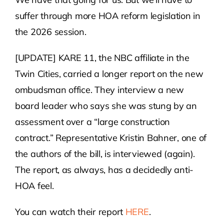
suffer through more HOA reform legislation in
the 2026 session.
[UPDATE] KARE 11, the NBC affiliate in the
Twin Cities, carried a longer report on the new
ombudsman office. They interview a new
board leader who says she was stung by an
assessment over a “large construction
contract.” Representative Kristin Bahner, one of
the authors of the bill, is interviewed (again).
The report, as always, has a decidedly anti-
HOA feel.
You can watch their report
HERE
.