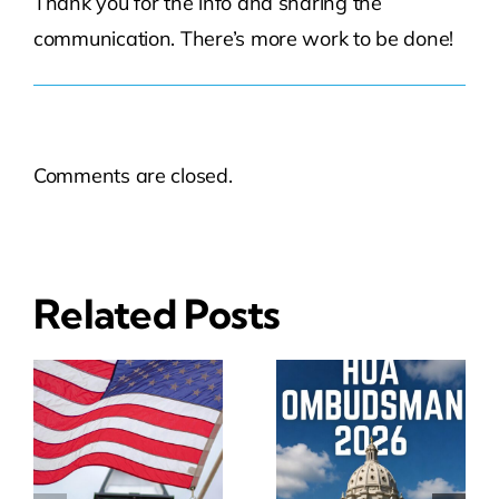
Thank you for the info and sharing the
communication. There’s more work to be done!
Comments are closed.
Related Posts