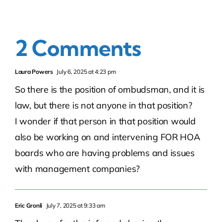
2 Comments
Laura Powers
July 6, 2025 at 4:23 pm
So there is the position of ombudsman, and it is
law, but there is not anyone in that position?
I wonder if that person in that position would
also be working on and intervening FOR HOA
boards who are having problems and issues
with management companies?
Eric Gronli
July 7, 2025 at 9:33 am