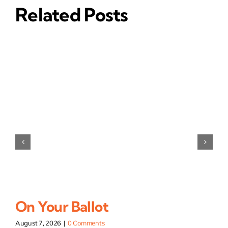
Related Posts
On Your Ballot
August 7, 2026
|
0 Comments