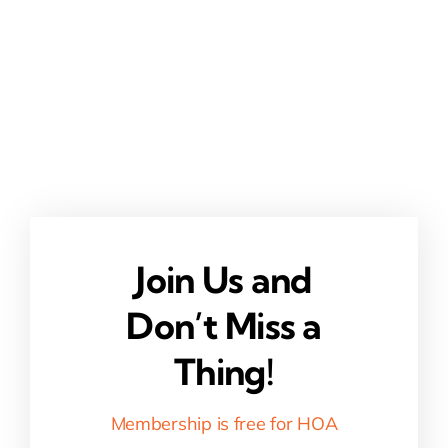
Join Us and
Don’t Miss a
Thing!
Membership is free for HOA