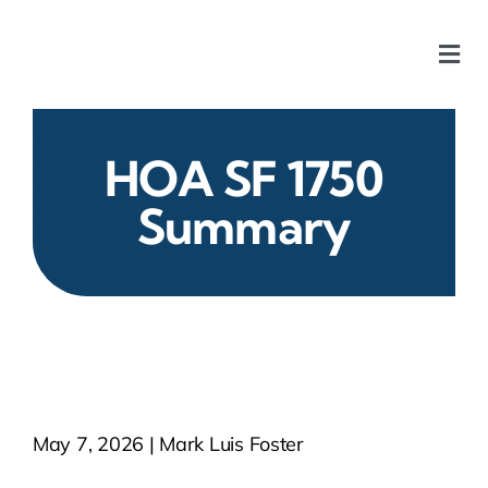
Skip
to
Togg
content
Navi
Home
HOA SF 1750
Our Chapters
Summary
Who We Are
What We Do
Events
May 7, 2026 | Mark Luis Foster
HOA News