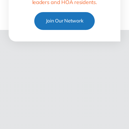
leaders and HOA residents.
Join Our Network