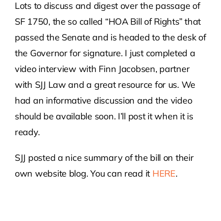
Lots to discuss and digest over the passage of
SF 1750, the so called “HOA Bill of Rights” that
Contact Us
passed the Senate and is headed to the desk of
the Governor for signature. I just completed a
Atlas HOA
video interview with Finn Jacobsen, partner
with SJJ Law and a great resource for us. We
Resource Hub
had an informative discussion and the video
should be available soon. I’ll post it when it is
Join for Free
ready.
SJJ posted a nice summary of the bill on their
own website blog. You can read it
HERE
.