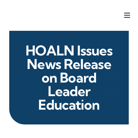
Skip
to
Togg
content
Navi
Home
HOALN Issues
Our Chapters
News Release
on Board
Who We Are
Leader
What We Do
Education
Events
HOA News