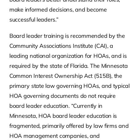
make informed decisions, and become
successful leaders.”
Board leader training is recommended by the
Community Associations Institute (CAI), a
leading national organization for HOAs, and is
required by the state of Florida. The Minnesota
Common Interest Ownership Act (515B), the
primary state law governing HOAs, and typical
HOA governing documents do not require
board leader education. “Currently in
Minnesota, HOA board leader education is
fragmented, primarily offered by law firms and
HOA management companies, and