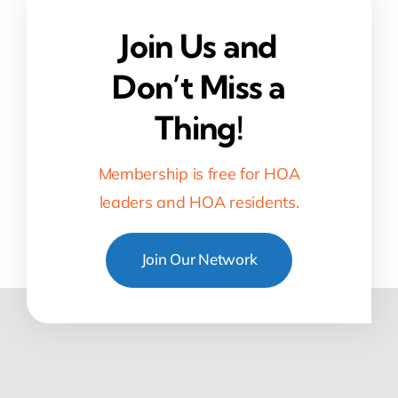
Join Us and
Don’t Miss a
Thing!
Membership is free for HOA
leaders and HOA residents.
Join Our Network