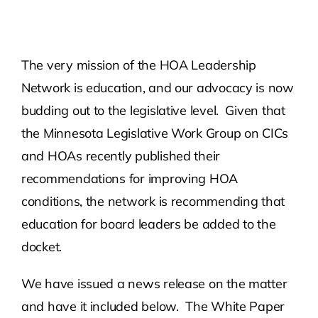
Contact Us
The very mission of the HOA Leadership
Atlas HOA
Network is education, and our advocacy is now
budding out to the legislative level. Given that
Resource Hub
the Minnesota Legislative Work Group on CICs
and HOAs recently published their
Join for Free
recommendations for improving HOA
conditions, the network is recommending that
education for board leaders be added to the
docket.
We have issued a news release on the matter
and have it included below. The White Paper