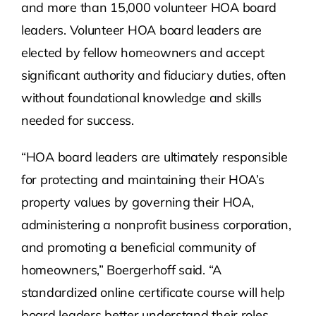
and more than 15,000 volunteer HOA board
leaders. Volunteer HOA board leaders are
elected by fellow homeowners and accept
significant authority and fiduciary duties, often
without foundational knowledge and skills
needed for success.
“HOA board leaders are ultimately responsible
for protecting and maintaining their HOA’s
property values by governing their HOA,
administering a nonprofit business corporation,
and promoting a beneficial community of
homeowners,” Boergerhoff said. “A
standardized online certificate course will help
board leaders better understand their roles,