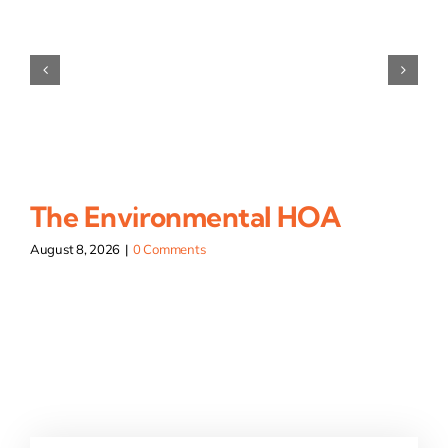
The Environmental HOA
August 8, 2026
|
0 Comments