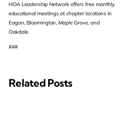
HOA Leadership Network offers free monthly
educational meetings at chapter locations in
Eagan, Bloomington, Maple Grove, and
Oakdale.
###
Related Posts