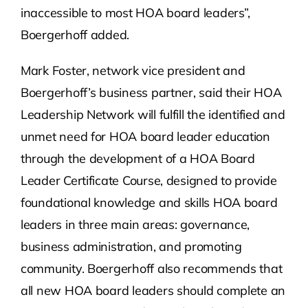
inaccessible to most HOA board leaders”,
Boergerhoff added.
Mark Foster, network vice president and
Boergerhoff’s business partner, said their HOA
Leadership Network will fulfill the identified and
unmet need for HOA board leader education
through the development of a HOA Board
Leader Certificate Course, designed to provide
foundational knowledge and skills HOA board
leaders in three main areas: governance,
business administration, and promoting
community. Boergerhoff also recommends that
all new HOA board leaders should complete an