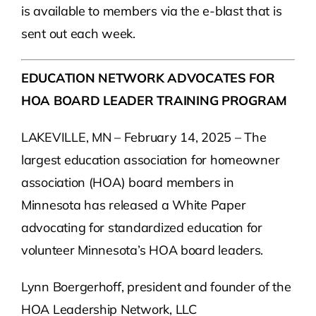
is available to members via the e-blast that is
sent out each week.
EDUCATION NETWORK ADVOCATES FOR
HOA BOARD LEADER TRAINING PROGRAM
LAKEVILLE, MN – February 14, 2025 – The
largest education association for homeowner
association (HOA) board members in
Minnesota has released a White Paper
advocating for standardized education for
volunteer Minnesota’s HOA board leaders.
Lynn Boergerhoff, president and founder of the
HOA Leadership Network, LLC