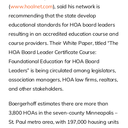
(
www.hoalnet.com
), said his network is
recommending that the state develop
educational standards for HOA board leaders
resulting in an accredited education course and
course providers. Their White Paper, titled “The
HOA Board Leader Certificate Course:
Foundational Education for HOA Board
Leaders” is being circulated among legislators,
association managers, HOA law firms, realtors,
and other stakeholders.
Boergerhoff estimates there are more than
3,800 HOAs in the seven-county Minneapolis –
St. Paul metro area, with 197,000 housing units