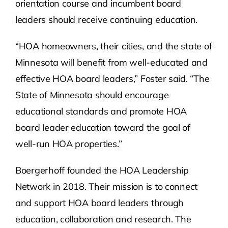
orientation course and incumbent board
leaders should receive continuing education.
“HOA homeowners, their cities, and the state of
Minnesota will benefit from well-educated and
effective HOA board leaders,” Foster said. “The
State of Minnesota should encourage
educational standards and promote HOA
board leader education toward the goal of
well-run HOA properties.”
Boergerhoff founded the HOA Leadership
Network in 2018. Their mission is to connect
and support HOA board leaders through
education, collaboration and research. The