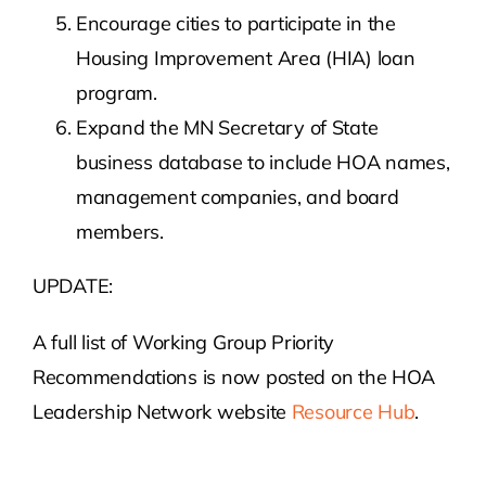
Encourage cities to participate in the
Housing Improvement Area (HIA) loan
program.
Expand the MN Secretary of State
business database to include HOA names,
management companies, and board
members.
UPDATE:
A full list of Working Group Priority
Recommendations is now posted on the HOA
Leadership Network website
Resource Hub
.