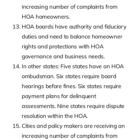
increasing number of complaints from
HOA homeowners.
HOA boards have authority and fiduciary
duties and need to balance homeowner
rights and protections with HOA
governance and business needs.
In other states: Five states have an HOA
ombudsman. Six states require board
hearings before fines. Six states require
payment plans for delinquent
assessments. Nine states require dispute
resolution within the HOA.
Cities and policy makers are receiving an
increasing number of complaints from