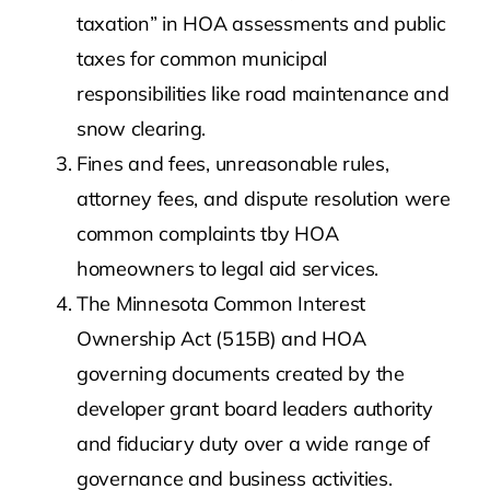
taxation” in HOA assessments and public
taxes for common municipal
responsibilities like road maintenance and
snow clearing.
Fines and fees, unreasonable rules,
attorney fees, and dispute resolution were
common complaints tby HOA
homeowners to legal aid services.
The Minnesota Common Interest
Ownership Act (515B) and HOA
governing documents created by the
developer grant board leaders authority
and fiduciary duty over a wide range of
governance and business activities.