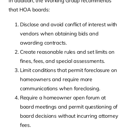
In addition, the Working Group recommends
that HOA boards:
Disclose and avoid conflict of interest with
vendors when obtaining bids and
awarding contracts.
Create reasonable rules and set limits on
fines, fees, and special assessments.
Limit conditions that permit foreclosure on
homeowners and require more
communications when foreclosing.
Require a homeowner open forum at
board meetings and permit questioning of
board decisions without incurring attorney
fees.