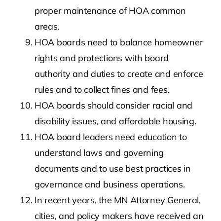
proper maintenance of HOA common
areas.
HOA boards need to balance homeowner
rights and protections with board
authority and duties to create and enforce
rules and to collect fines and fees.
HOA boards should consider racial and
disability issues, and affordable housing.
HOA board leaders need education to
understand laws and governing
documents and to use best practices in
governance and business operations.
In recent years, the MN Attorney General,
cities, and policy makers have received an