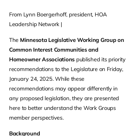
From Lynn Boergerhoff, president, HOA
Contact Us
Leadership Network |
Atlas HOA
The
Minnesota Legislative Working Group on
Common Interest Communities and
Resource Hub
Homeowner Associations
published its priority
recommendations to the Legislature on Friday,
Join for Free
January 24, 2025. While these
recommendations may appear differently in
any proposed legislation, they are presented
here to better understand the Work Groups
member perspectives.
Background