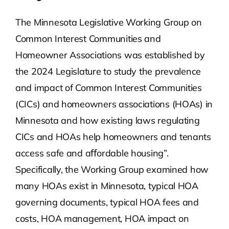
The Minnesota Legislative Working Group on
Common Interest Communities and
Homeowner Associations was established by
the 2024 Legislature to study the prevalence
and impact of Common Interest Communities
(CICs) and homeowners associations (HOAs) in
Minnesota and how existing laws regulating
CICs and HOAs help homeowners and tenants
access safe and aﬀordable housing”.
Specifically, the Working Group examined how
many HOAs exist in Minnesota, typical HOA
governing documents, typical HOA fees and
costs, HOA management, HOA impact on