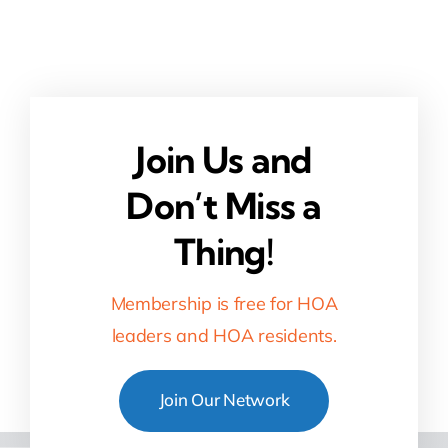
Join Us and
Don’t Miss a
Thing!
Membership is free for HOA
leaders and HOA residents.
Join Our Network