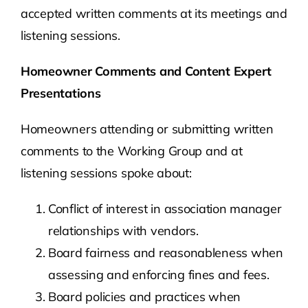
accepted written comments at its meetings and
listening sessions.
Homeowner Comments and Content Expert
Presentations
Homeowners attending or submitting written
comments to the Working Group and at
listening sessions spoke about:
Conflict of interest in association manager
relationships with vendors.
Board fairness and reasonableness when
assessing and enforcing fines and fees.
Board policies and practices when