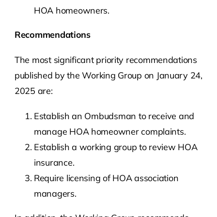
HOA homeowners.
Recommendations
The most significant priority recommendations
published by the Working Group on January 24,
2025 are:
Establish an Ombudsman to receive and
manage HOA homeowner complaints.
Establish a working group to review HOA
insurance.
Require licensing of HOA association
managers.