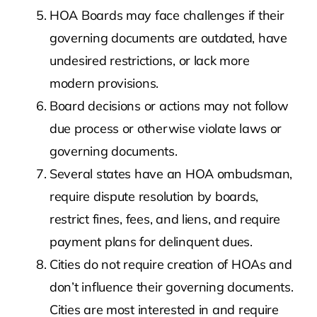
HOA Boards may face challenges if their
governing documents are outdated, have
undesired restrictions, or lack more
modern provisions.
Board decisions or actions may not follow
due process or otherwise violate laws or
governing documents.
Several states have an HOA ombudsman,
require dispute resolution by boards,
restrict fines, fees, and liens, and require
payment plans for delinquent dues.
Cities do not require creation of HOAs and
don’t influence their governing documents.
Cities are most interested in and require