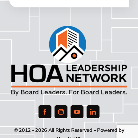
© 2012 - 2026 All Rights Reserved • Powered by