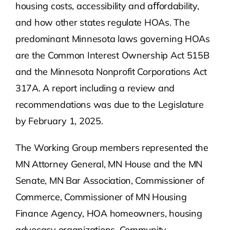
housing costs, accessibility and aﬀordability,
and how other states regulate HOAs. The
predominant Minnesota laws governing HOAs
are the Common Interest Ownership Act 515B
and the Minnesota Nonprofit Corporations Act
317A. A report including a review and
recommendations was due to the Legislature
by February 1, 2025.
The Working Group members represented the
MN Attorney General, MN House and the MN
Senate, MN Bar Association, Commissioner of
Commerce, Commissioner of MN Housing
Finance Agency, HOA homeowners, housing
advocacy organizations, Community