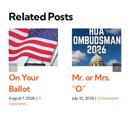
Related Posts
On Your
Mr. or Mrs.
Ballot
“O”
August 7, 2026
|
0
July 31, 2026
|
0 Comments
Comments