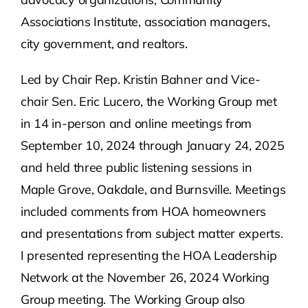
Associations Institute, association managers,
city government, and realtors.
Led by Chair Rep. Kristin Bahner and Vice-
chair Sen. Eric Lucero, the Working Group met
in 14 in-person and online meetings from
September 10, 2024 through January 24, 2025
and held three public listening sessions in
Maple Grove, Oakdale, and Burnsville. Meetings
included comments from HOA homeowners
and presentations from subject matter experts.
I presented representing the HOA Leadership
Network at the November 26, 2024 Working
Group meeting. The Working Group also