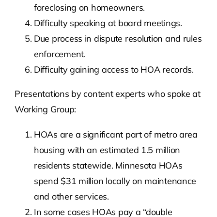
foreclosing on homeowners.
Difficulty speaking at board meetings.
Due process in dispute resolution and rules
enforcement.
Difficulty gaining access to HOA records.
Presentations by content experts who spoke at
Working Group:
HOAs are a significant part of metro area
housing with an estimated 1.5 million
residents statewide. Minnesota HOAs
spend $31 million locally on maintenance
and other services.
In some cases HOAs pay a “double