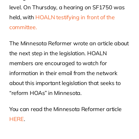
level. On Thursday, a hearing on SF1750 was
Contact Us
held, with
HOALN testifying in front of the
committee.
Atlas HOA
The Minnesota Reformer wrote an article about
the next step in the legislation. HOALN
Resource Hub
members are encouraged to watch for
information in their email from the network
Join for Free
about this important legislation that seeks to
“reform HOAs” in Minnesota.
You can read the Minnesota Reformer article
HERE
.