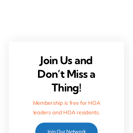
Join Us and
Don’t Miss a
Thing!
Membership is free for HOA
leaders and HOA residents.
Join Our Network