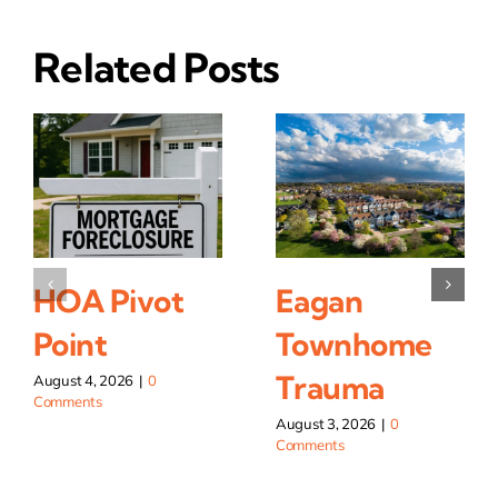
Related Posts
HOA Pivot
Eagan
Point
Townhome
Trauma
August 4, 2026
|
0
Comments
August 3, 2026
|
0
Comments