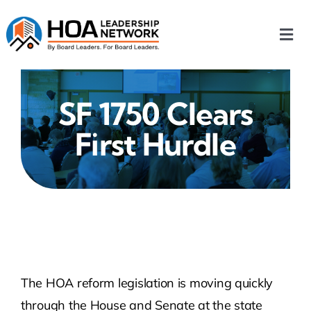
Skip
to
Togg
content
Navi
Home
SF 1750 Clears
Our Chapters
First Hurdle
Who We Are
What We Do
Events
The HOA reform legislation is moving quickly
HOA News
through the House and Senate at the state