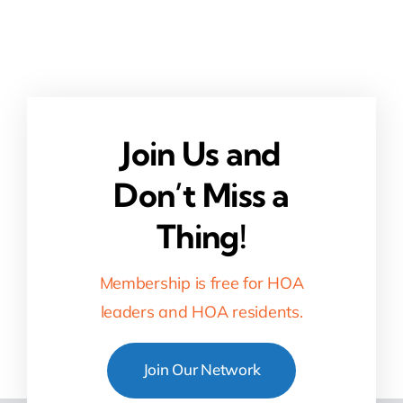
Join Us and
Don’t Miss a
Thing!
Membership is free for HOA
leaders and HOA residents.
Join Our Network