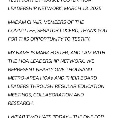
LEADERSHIP NETWORK, MARCH 13, 2025
MADAM CHAIR, MEMBERS OF THE
COMMITTEE, SENATOR LUCERO, THANK YOU
FOR THIS OPPORTUNITY TO TESTIFY.
MY NAME IS MARK FOSTER, AND I AM WITH
THE HOA LEADERSHIP NETWORK. WE
REPRESENT NEARLY ONE THOUSAND
METRO-AREA HOAs AND THEIR BOARD
LEADERS THROUGH REGULAR EDUCATION
MEETINGS, COLLABORATION AND
RESEARCH.
I WEAR TWO HATS TODAY – THE ONE FOR