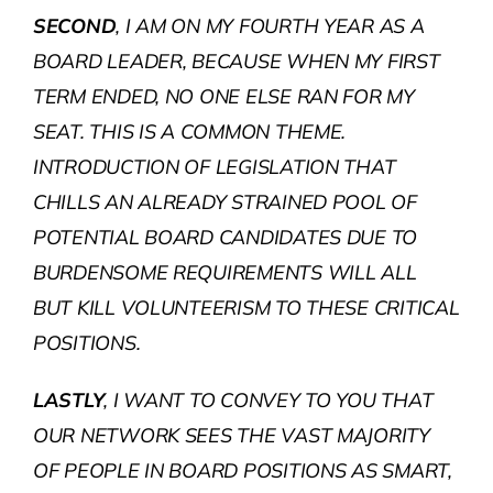
SECOND
, I AM ON MY FOURTH YEAR AS A
BOARD LEADER, BECAUSE WHEN MY FIRST
TERM ENDED, NO ONE ELSE RAN FOR MY
SEAT. THIS IS A COMMON THEME.
INTRODUCTION OF LEGISLATION THAT
CHILLS AN ALREADY STRAINED POOL OF
POTENTIAL BOARD CANDIDATES DUE TO
BURDENSOME REQUIREMENTS WILL ALL
BUT KILL VOLUNTEERISM TO THESE CRITICAL
POSITIONS.
LASTLY
, I WANT TO CONVEY TO YOU THAT
OUR NETWORK SEES THE VAST MAJORITY
OF PEOPLE IN BOARD POSITIONS AS SMART,