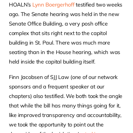
HOALN’s
Lynn Boergerhoff
testified two weeks
ago. The Senate hearing was held in the new
Senate Office Building, a very posh office
complex that sits right next to the capitol
building in St. Paul. There was much more
seating than in the House hearing, which was
held inside the capital building itself.
Finn Jacobsen of SJJ Law (one of our network
sponsors and a frequent speaker at our
chapters) also testified. We both took the angle
that while the bill has many things going for it,
like improved transparency and accountability,
we took the opportunity to point out the