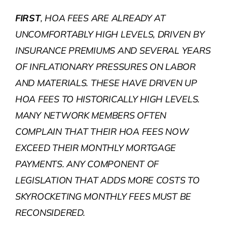
FIRST
, HOA FEES ARE ALREADY AT
UNCOMFORTABLY HIGH LEVELS, DRIVEN BY
INSURANCE PREMIUMS AND SEVERAL YEARS
OF INFLATIONARY PRESSURES ON LABOR
AND MATERIALS. THESE HAVE DRIVEN UP
HOA FEES TO HISTORICALLY HIGH LEVELS.
MANY NETWORK MEMBERS OFTEN
COMPLAIN THAT THEIR HOA FEES NOW
EXCEED THEIR MONTHLY MORTGAGE
PAYMENTS. ANY COMPONENT OF
LEGISLATION THAT ADDS MORE COSTS TO
SKYROCKETING MONTHLY FEES MUST BE
RECONSIDERED.