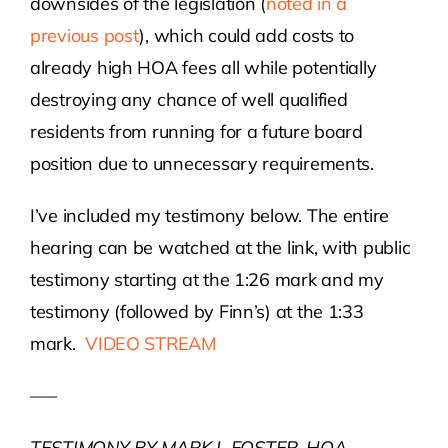
downsides of the legislation (
noted in a
previous post
), which could add costs to
already high HOA fees all while potentially
destroying any chance of well qualified
residents from running for a future board
position due to unnecessary requirements.
I’ve included my testimony below. The entire
hearing can be watched at the link, with public
testimony starting at the 1:26 mark and my
testimony (followed by Finn’s) at the 1:33
mark.
VIDEO STREAM
—–
TESTIMONY BY MARK L FOSTER, HOA