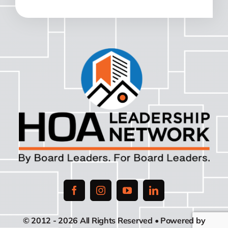
© 2012 - 2026 All Rights Reserved • Powered by