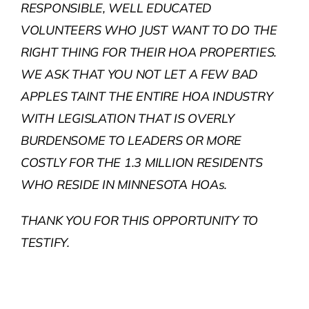
RESPONSIBLE, WELL EDUCATED
VOLUNTEERS WHO JUST WANT TO DO THE
RIGHT THING FOR THEIR HOA PROPERTIES.
WE ASK THAT YOU NOT LET A FEW BAD
APPLES TAINT THE ENTIRE HOA INDUSTRY
WITH LEGISLATION THAT IS OVERLY
BURDENSOME TO LEADERS OR MORE
COSTLY FOR THE 1.3 MILLION RESIDENTS
WHO RESIDE IN MINNESOTA HOAs.
THANK YOU FOR THIS OPPORTUNITY TO
TESTIFY.