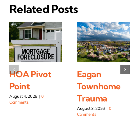
Related Posts
HOA Pivot
Eagan
Point
Townhome
Trauma
August 4, 2026
|
0
Comments
August 3, 2026
|
0
Comments