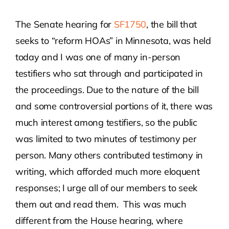
The Senate hearing for
SF1750
, the bill that
Contact Us
seeks to “reform HOAs” in Minnesota, was held
today and I was one of many in-person
Atlas HOA
testifiers who sat through and participated in
the proceedings. Due to the nature of the bill
Resource Hub
and some controversial portions of it, there was
much interest among testifiers, so the public
Join for Free
was limited to two minutes of testimony per
person. Many others contributed testimony in
writing, which afforded much more eloquent
responses; I urge all of our members to seek
them out and read them. This was much
different from the House hearing, where