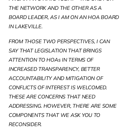
THE NETWORK AND THE OTHER AS A
BOARD LEADER, AS I AM ON AN HOA BOARD
IN LAKEVILLE.
FROM THOSE TWO PERSPECTIVES, I CAN
SAY THAT LEGISLATION THAT BRINGS
ATTENTION TO HOAs IN TERMS OF
INCREASED TRANSPARENCY, BETTER
ACCOUNTABILITY AND MITIGATION OF
CONFLICTS OF INTEREST IS WELCOMED.
THESE ARE CONCERNS THAT NEED
ADDRESSING. HOWEVER, THERE ARE SOME
COMPONENTS THAT WE ASK YOU TO
RECONSIDER.