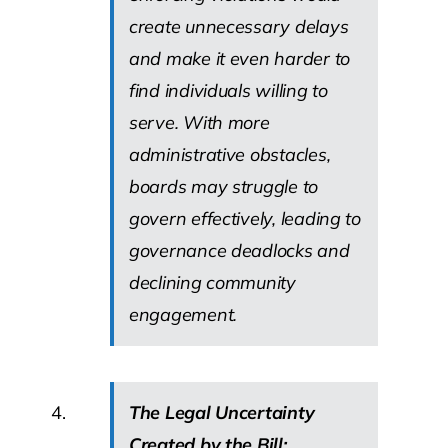
create unnecessary delays
and make it even harder to
find individuals willing to
serve. With more
administrative obstacles,
boards may struggle to
govern effectively, leading to
governance deadlocks and
declining community
engagement.
The Legal Uncertainty
Created by the Bill: