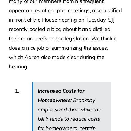
many of our members from his frequent
appearances at chapter meetings, also testified
in front of the House hearing on Tuesday. SJJ
recently posted a blog about it and distilled
their main beefs on the legislation. We think it
does a nice job of summarizing the issues,
which Aaron also made clear during the
hearing:
Increased Costs for
Homeowners:
Brooksby
emphasized that while the
bill intends to reduce costs
for homeowners, certain