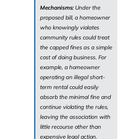
Mechanisms:
Under the
proposed bill, a homeowner
who knowingly violates
community rules could treat
the capped fines as a simple
cost of doing business. For
example, a homeowner
operating an illegal short-
term rental could easily
absorb the minimal fine and
continue violating the rules,
leaving the association with
little recourse other than
expensive legal action.