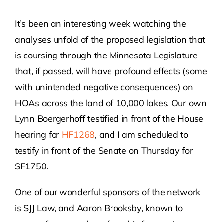
It’s been an interesting week watching the
Contact Us
analyses unfold of the proposed legislation that
is coursing through the Minnesota Legislature
Atlas HOA
that, if passed, will have profound effects (some
with unintended negative consequences) on
Resource Hub
HOAs across the land of 10,000 lakes. Our own
Lynn Boergerhoff testified in front of the House
Join for Free
hearing for
HF1268
, and I am scheduled to
testify in front of the Senate on Thursday for
SF1750.
One of our wonderful sponsors of the network
is SJJ Law, and Aaron Brooksby, known to