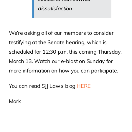
dissatisfaction.
We’re asking all of our members to consider
testifying at the Senate hearing, which is
scheduled for 12:30 p.m. this coming Thursday,
March 13. Watch our e-blast on Sunday for
more information on how you can participate.
You can read SJJ Law’s blog
HERE
.
Mark