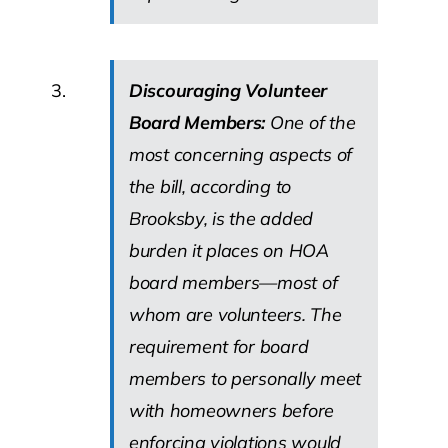
Discouraging Volunteer
Board Members:
One of the
most concerning aspects of
the bill, according to
Brooksby, is the added
burden it places on HOA
board members—most of
whom are volunteers. The
requirement for board
members to personally meet
with homeowners before
enforcing violations would