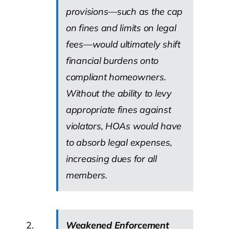
provisions—such as the cap
on fines and limits on legal
fees—would ultimately shift
financial burdens onto
compliant homeowners.
Without the ability to levy
appropriate fines against
violators, HOAs would have
to absorb legal expenses,
increasing dues for all
members.
Weakened Enforcement