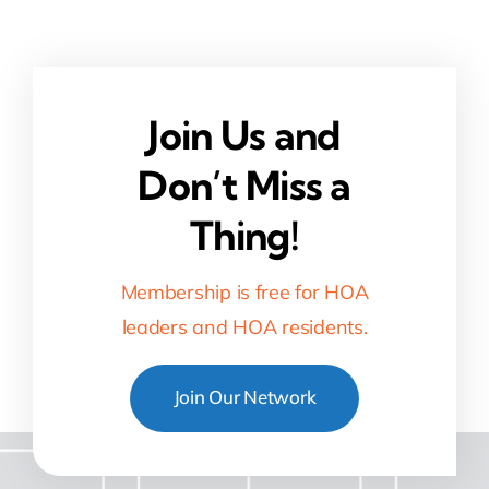
Join Us and
Don’t Miss a
Thing!
Membership is free for HOA
leaders and HOA residents.
Join Our Network