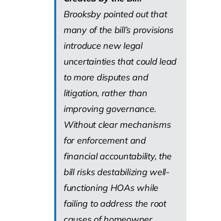
Brooksby pointed out that
many of the bill’s provisions
introduce new legal
uncertainties that could lead
to more disputes and
litigation, rather than
improving governance.
Without clear mechanisms
for enforcement and
financial accountability, the
bill risks destabilizing well-
functioning HOAs while
failing to address the root
causes of homeowner