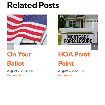
Related Posts
On Your
HOA Pivot
Ballot
Point
August 7, 2026
|
0
August 4, 2026
|
0
Comments
Comments