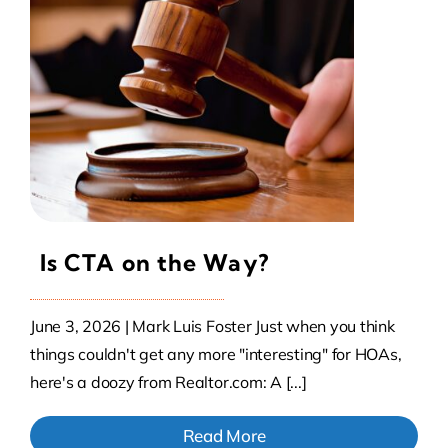
Contact Us
Atlas HOA
Resource Hub
Join for Free
Is CTA on the Way?
June 3, 2026 | Mark Luis Foster Just when you think
things couldn't get any more "interesting" for HOAs,
here's a doozy from Realtor.com: A [...]
Read More