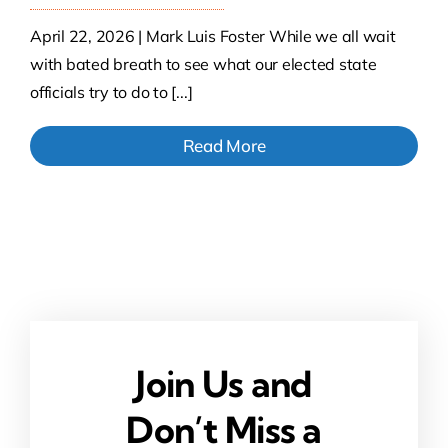
April 22, 2026 | Mark Luis Foster While we all wait
with bated breath to see what our elected state
officials try to do to [...]
Read More
Join Us and
Don’t Miss a