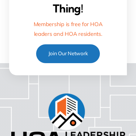
Thing!
Membership is free for HOA
leaders and HOA residents.
Join Our Network