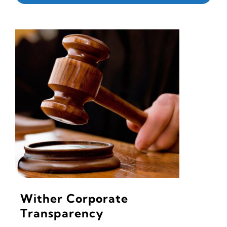
Wither Corporate
Transparency