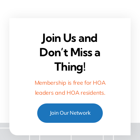
Join Us and
Don’t Miss a
Thing!
Membership is free for HOA
leaders and HOA residents.
Join Our Network