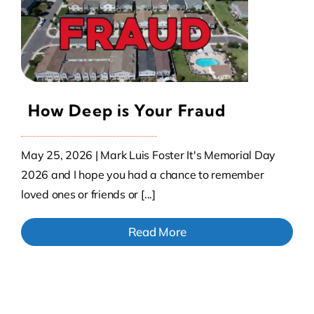
Contact Us
Atlas HOA
How Deep is Your Fraud
Resource Hub
May 25, 2026 | Mark Luis Foster It's Memorial Day
Join for Free
2026 and I hope you had a chance to remember
loved ones or friends or [...]
Read More