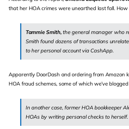
that her HOA crimes were unearthed last fall. How i
Tammie Smith,
the general manager who rep
Smith found dozens of transactions unrelate
to her personal account via CashApp.
Apparently DoorDash and ordering from Amazon kept
HOA fraud schemes, some of which we’ve blogged ab
In another case, former HOA bookkeeper Al
HOAs by writing personal checks to herself.