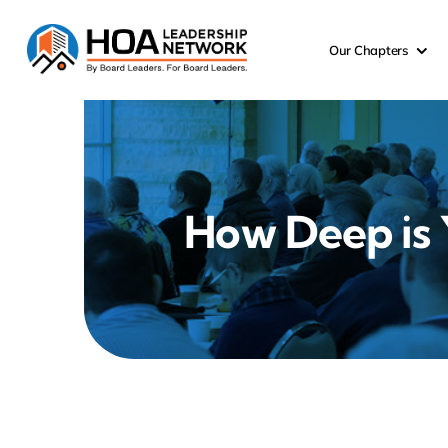
Skip
to
Our Chapters
content
How Deep is 