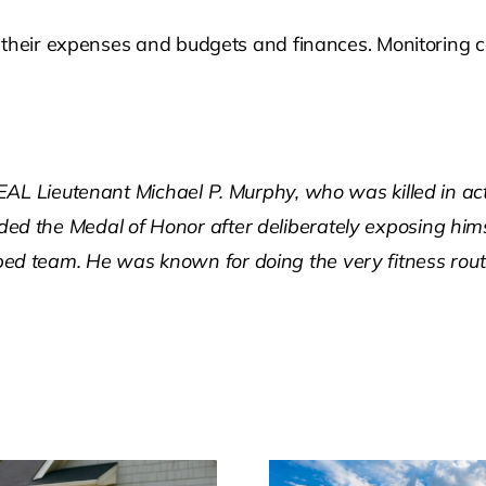
their expenses and budgets and finances. Monitoring cons
AL Lieutenant Michael P. Murphy, who was killed in act
d the Medal of Honor after deliberately exposing him
trapped team. He was known for doing the very fitness ro