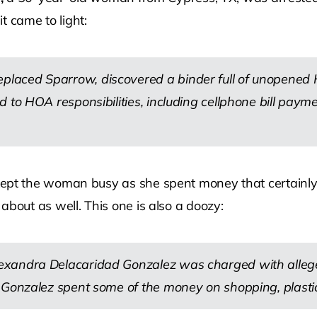
t came to light:
laced Sparrow, discovered a binder full of unopened H
d to HOA responsibilities, including cellphone bill pay
 the woman busy as she spent money that certainly was
out as well. This one is also a doozy:
exandra Delacaridad Gonzalez was charged with alleg
 Gonzalez spent some of the money on shopping, plastic