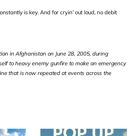
tantly is key. And for cryin’ out loud, no debit
ion in Afghanistan on June 28, 2005, during
self to heavy enemy gunfire to make an emergency
utine that is now repeated at events across the