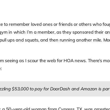
 to remember loved ones or friends or others who foug
gym in which I’m a member, as they sponsored their ann
, pull ups and squats, and then running another mile. M
 I’m seeing as I scour the web for HOA news. There’s m
:
ing $53,000 to pay for DoorDash and Amazon is part o
,
a 50-year-old woman from Cypress, TX, was arrested o