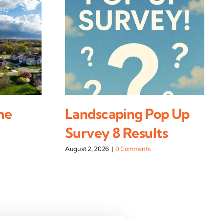
me
Landscaping Pop Up
Survey 8 Results
August 2, 2026
|
0 Comments