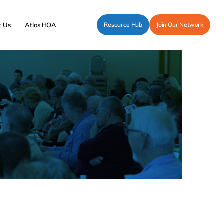
t Us
Atlas HOA
Resource Hub
Join Our Network