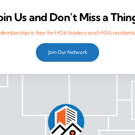
oin Us and Don’t Miss a Thin
Membership is free for HOA leaders and HOA residents
Join Our Network