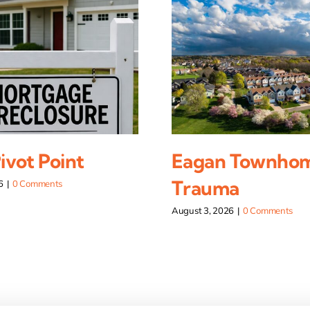
vot Point
Eagan Townho
Trauma
6
|
0 Comments
August 3, 2026
|
0 Comments