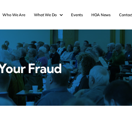
Who We Are
What We Do
Events
HOA News
Contac
Your Fraud