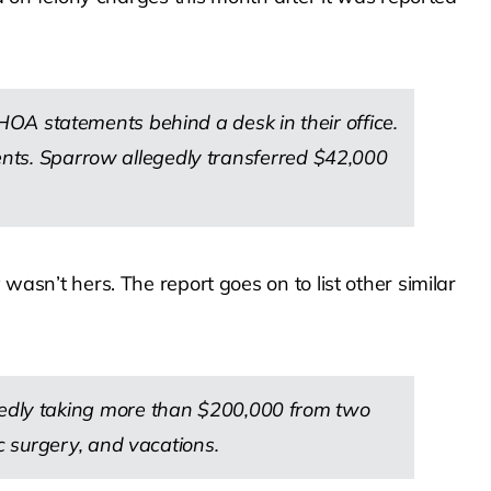
OA statements behind a desk in their office.
ments. Sparrow allegedly transferred $42,000
n’t hers. The report goes on to list other similar
edly taking more than $200,000 from two
 surgery, and vacations.