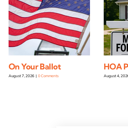
On Your Ballot
HOA Pi
August 7, 2026
|
0 Comments
August 4, 202