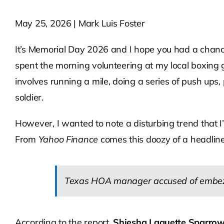
May 25, 2026 | Mark Luis Foster
It’s Memorial Day 2026 and I hope you had a chance
spent the morning volunteering at my local boxing 
involves running a mile, doing a series of push ups
soldier.
However, I wanted to note a disturbing trend that
From
Yahoo Finance
comes this doozy of a headline
Texas HOA manager accused of embezzl
According to the report,
Shiesha Laquette Sparrow