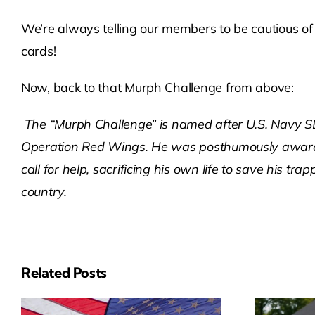
We’re always telling our members to be cautious of 
cards!
Now, back to that Murph Challenge from above:
The “Murph Challenge” is named after U.S. Navy SE
Operation Red Wings. He was posthumously awarde
call for help, sacrificing his own life to save his 
country.
Related Posts