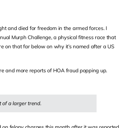
ht and died for freedom in the armed forces. I
ual Murph Challenge, a physical fitness race that
ore on that far below on why it’s named after a US
ore and more reports of HOA fraud popping up.
f a larger trend.
n felony charges this month after it was reported