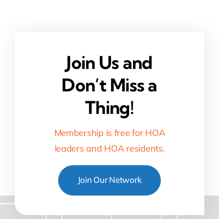
Join Us and
Don’t Miss a
Thing!
Membership is free for HOA
leaders and HOA residents.
Join Our Network