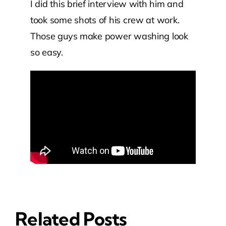
I did this brief interview with him and
took some shots of his crew at work.
Those guys make power washing look
so easy.
Related Posts