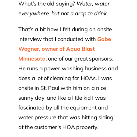
What’s the old saying?
Water, water
everywhere, but not a drop to drink.
Contact Us
That’s a bit how I felt during an onsite
Atlas HOA
interview that I conducted with
Gabe
Wagner, owner of Aqua Blast
Resource Hub
Minnesota,
one of our great sponsors.
He runs a power washing business and
Join for Free
does a lot of cleaning for HOAs. I was
onsite in St. Paul with him on a nice
sunny day, and like a little kid I was
fascinated by all the equipment and
water pressure that was hitting siding
at the customer’s HOA property.