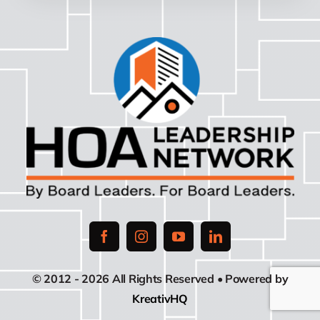
© 2012 - 2026 All Rights Reserved • Powered by
KreativHQ