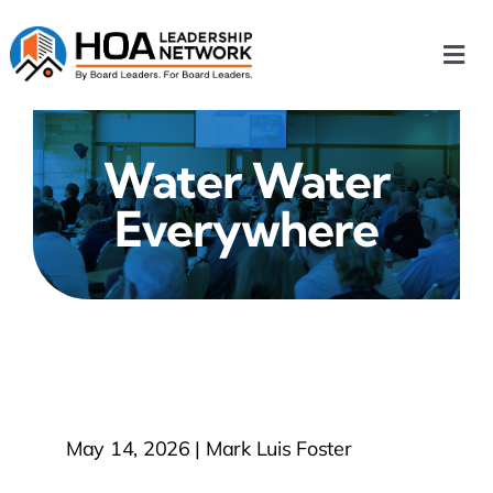
Skip
to
Togg
content
Navi
Home
Water Water
Our Chapters
Everywhere
Who We Are
What We Do
Events
May 14, 2026 | Mark Luis Foster
HOA News