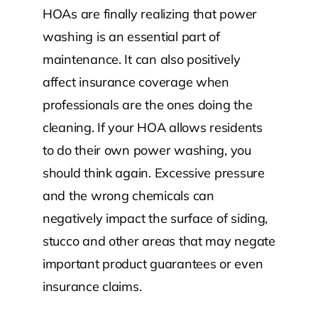
HOAs are finally realizing that power
washing is an essential part of
maintenance. It can also positively
affect insurance coverage when
professionals are the ones doing the
cleaning. If your HOA allows residents
to do their own power washing, you
should think again. Excessive pressure
and the wrong chemicals can
negatively impact the surface of siding,
stucco and other areas that may negate
important product guarantees or even
insurance claims.