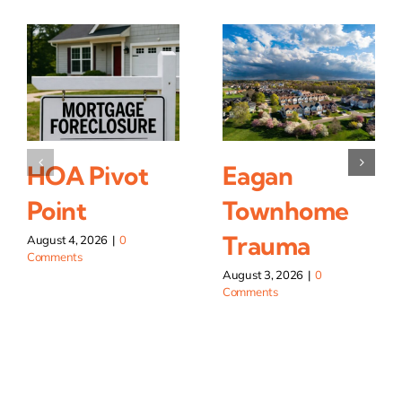
HOA Pivot
Eagan
Point
Townhome
Trauma
August 4, 2026
|
0
Comments
August 3, 2026
|
0
Comments