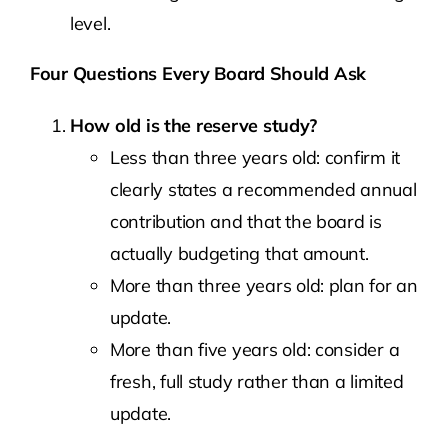
level.
Four Questions Every Board Should Ask
How old is the reserve study?
Less than three years old: confirm it
clearly states a recommended annual
contribution and that the board is
actually budgeting that amount.
More than three years old: plan for an
update.
More than five years old: consider a
fresh, full study rather than a limited
update.