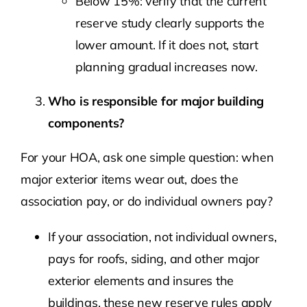
Below 15%: verify that the current
reserve study clearly supports the
lower amount. If it does not, start
planning gradual increases now.
Who is responsible for major building
components?
For your HOA, ask one simple question: when
major exterior items wear out, does the
association pay, or do individual owners pay?
If your association, not individual owners,
pays for roofs, siding, and other major
exterior elements and insures the
buildings, these new reserve rules apply