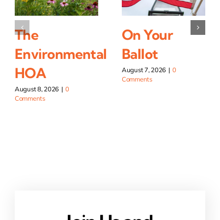
The
On Your
Environmental
Ballot
HOA
August 7, 2026
|
0
Comments
August 8, 2026
|
0
Comments