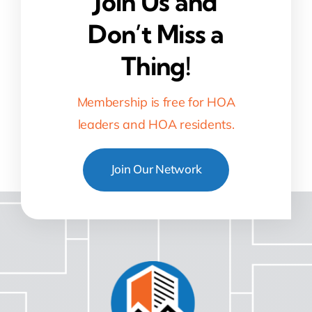
Join Us and
Don’t Miss a
Thing!
Membership is free for HOA
leaders and HOA residents.
Join Our Network