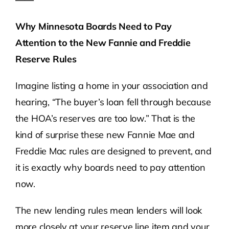
Why Minnesota Boards Need to Pay
Attention to the New Fannie and Freddie
Reserve Rules
Imagine listing a home in your association and
hearing, “The buyer’s loan fell through because
the HOA’s reserves are too low.” That is the
kind of surprise these new Fannie Mae and
Freddie Mac rules are designed to prevent, and
it is exactly why boards need to pay attention
now.
The new lending rules mean lenders will look
more closely at your reserve line item and your