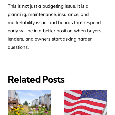
This is not just a budgeting issue. It is a
planning, maintenance, insurance, and
marketability issue, and boards that respond
early will be in a better position when buyers,
lenders, and owners start asking harder
questions.
Related Posts