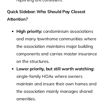
Quick Sidebar: Who Should Pay Closest
Attention?
High priority:
condominium associations
and many townhome communities where
the association maintains major building
components and carries master insurance
on the structures.
Lower priority, but still worth watching:
single-family HOAs where owners
maintain and insure their own homes and
the association mainly manages shared
amenities.