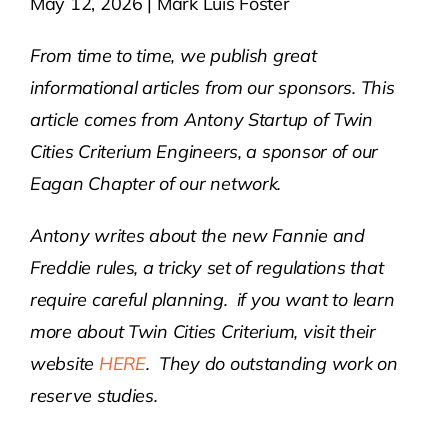
May 12, 2026 | Mark Luis Foster
Contact Us
From time to time, we publish great
informational articles from our sponsors. This
Atlas HOA
article comes from Antony Startup of Twin
Cities Criterium Engineers, a sponsor of our
Eagan Chapter of our network.
Resource Hub
Antony writes about the new Fannie and
Join for Free
Freddie rules, a tricky set of regulations that
require careful planning. if you want to learn
more about Twin Cities Criterium, visit their
website
HERE
. They do outstanding work on
reserve studies.
——