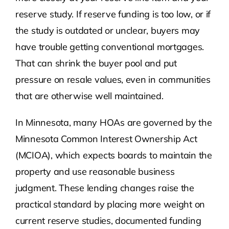
reserve study. If reserve funding is too low, or if
the study is outdated or unclear, buyers may
have trouble getting conventional mortgages.
That can shrink the buyer pool and put
pressure on resale values, even in communities
that are otherwise well maintained.
In Minnesota, many HOAs are governed by the
Minnesota Common Interest Ownership Act
(MCIOA), which expects boards to maintain the
property and use reasonable business
judgment. These lending changes raise the
practical standard by placing more weight on
current reserve studies, documented funding