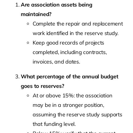
Are association assets being
maintained?
Complete the repair and replacement
work identified in the reserve study.
Keep good records of projects
completed, including contracts,
invoices, and dates.
What percentage of the annual budget
goes to reserves?
At or above 15%: the association
may be in a stronger position,
assuming the reserve study supports
that funding level.