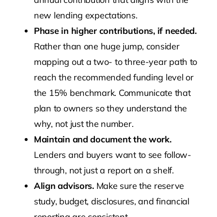
new lending expectations.
Phase in higher contributions, if needed.
Rather than one huge jump, consider
mapping out a two- to three-year path to
reach the recommended funding level or
the 15% benchmark. Communicate that
plan to owners so they understand the
why, not just the number.
Maintain and document the work.
Lenders and buyers want to see follow-
through, not just a report on a shelf.
Align advisors.
Make sure the reserve
study, budget, disclosures, and financial
reporting are consistent.