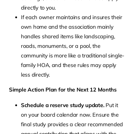
directly to you.
If each owner maintains and insures their
own home and the association mainly
handles shared items like landscaping,
roads, monuments, or a pool, the
community is more like a traditional single-
family HOA, and these rules may apply
less directly.
Simple Action Plan for the Next 12 Months
Schedule a reserve study update.
Put it
on your board calendar now. Ensure the
final study provides a clear recommended
annual contribution that aligns with the