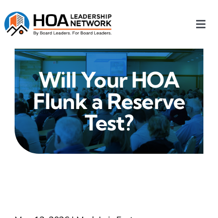
Skip
to
Togg
content
Navi
Home
Will Your HOA
Our Chapters
Flunk a Reserve
Who We Are
Test?
What We Do
Events
HOA News