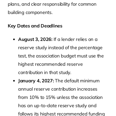
plans, and clear responsibility for common
building components.
Key Dates and Deadlines
August 3, 2026:
If a lender relies on a
reserve study instead of the percentage
test, the association budget must use the
highest recommended reserve
contribution in that study.
January 4, 2027:
The default minimum
annual reserve contribution increases
from 10% to 15% unless the association
has an up-to-date reserve study and
follows its highest recommended funding