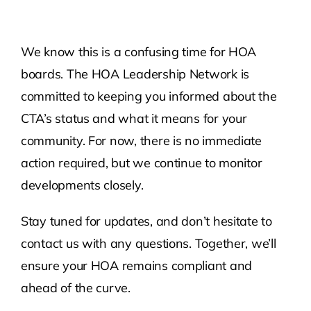
We know this is a confusing time for HOA
boards. The HOA Leadership Network is
committed to keeping you informed about the
CTA’s status and what it means for your
community. For now, there is no immediate
action required, but we continue to monitor
developments closely.
Stay tuned for updates, and don’t hesitate to
contact us with any questions. Together, we’ll
ensure your HOA remains compliant and
ahead of the curve.