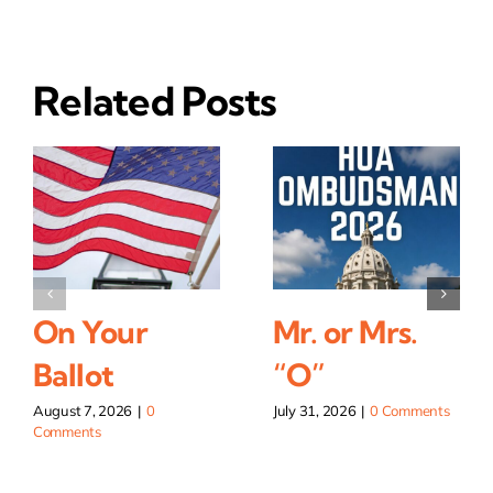
Related Posts
On Your
Mr. or Mrs.
Ballot
“O”
August 7, 2026
|
0
July 31, 2026
|
0 Comments
Comments