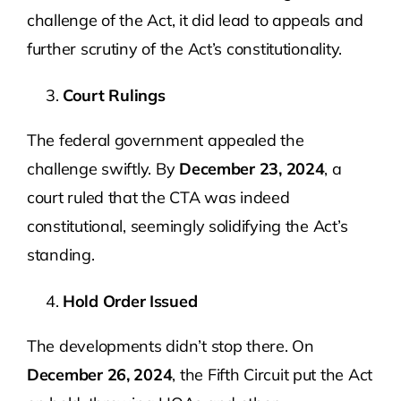
challenge of the Act, it did lead to appeals and
further scrutiny of the Act’s constitutionality.
Court Rulings
The federal government appealed the
challenge swiftly. By
December 23, 2024
, a
court ruled that the CTA was indeed
constitutional, seemingly solidifying the Act’s
standing.
Hold Order Issued
The developments didn’t stop there. On
December 26, 2024
, the Fifth Circuit put the Act