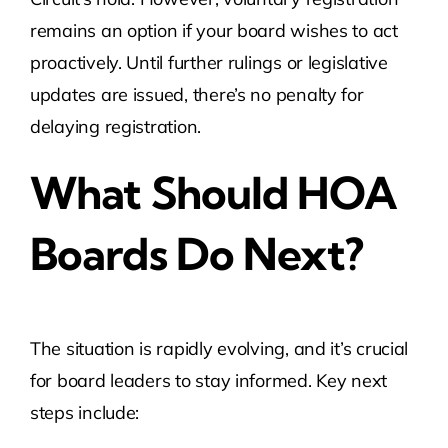
remains an option if your board wishes to act
proactively. Until further rulings or legislative
updates are issued, there’s no penalty for
delaying registration.
What Should HOA
Boards Do Next?
The situation is rapidly evolving, and it’s crucial
for board leaders to stay informed. Key next
steps include: