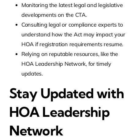
Monitoring the latest legal and legislative
developments on the CTA.
Consulting legal or compliance experts to
understand how the Act may impact your
HOA if registration requirements resume.
Relying on reputable resources, like the
HOA Leadership Network, for timely
updates.
Stay Updated with
HOA Leadership
Network