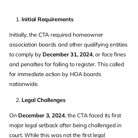
Initial Requirements
Initially, the CTA required homeowner
association boards and other qualifying entities
to comply by
December 31, 2024
, or face fines
and penalties for failing to register. This called
for immediate action by HOA boards
nationwide.
Legal Challenges
On
December 3, 2024
, the CTA faced its first
major legal setback after being challenged in
court. While this was not the first legal