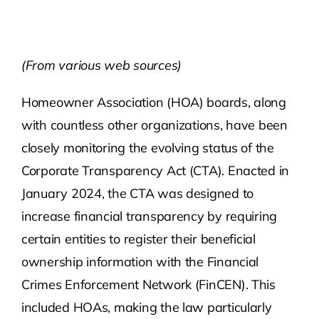
Contact Us
(From various web sources)
Atlas HOA
Homeowner Association (HOA) boards, along
with countless other organizations, have been
Resource Hub
closely monitoring the evolving status of the
Corporate Transparency Act (CTA). Enacted in
Join for Free
January 2024, the CTA was designed to
increase financial transparency by requiring
certain entities to register their beneficial
ownership information with the Financial
Crimes Enforcement Network (FinCEN). This
included HOAs, making the law particularly