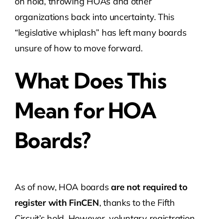
on hold, throwing HOAs and other
organizations back into uncertainty. This
“legislative whiplash” has left many boards
unsure of how to move forward.
What Does This
Mean for HOA
Boards?
As of now, HOA boards
are not required to
register with FinCEN
, thanks to the Fifth
Circuit’s hold. However, voluntary registration