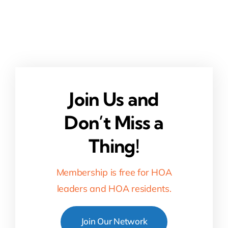
Join Us and
Don’t Miss a
Thing!
Membership is free for HOA
leaders and HOA residents.
Join Our Network