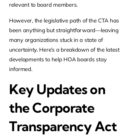
relevant to board members.
However, the legislative path of the CTA has
been anything but straightforward—leaving
many organizations stuck in a state of
uncertainty. Here’s a breakdown of the latest
developments to help HOA boards stay
informed.
Key Updates on
the Corporate
Transparency Act