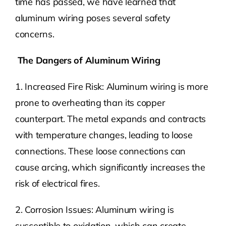
time has passed, we have learned that
aluminum wiring poses several safety
concerns.
The Dangers of Aluminum Wiring
1. Increased Fire Risk: Aluminum wiring is more
prone to overheating than its copper
counterpart. The metal expands and contracts
with temperature changes, leading to loose
connections. These loose connections can
cause arcing, which significantly increases the
risk of electrical fires.
2. Corrosion Issues: Aluminum wiring is
susceptible to oxidation, which can create