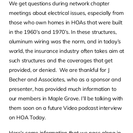
We get questions during network chapter
meetings about electrical issues, especially from
Contact Us
those who own homes in HOAs that were built
in the 1960’s and 1970’s. In these structures,
Atlas HOA
aluminum wiring was the norm, and in today’s
world, the insurance industry often takes aim at
Resource Hub
such structures and the coverages that get
provided, or denied. We are thankful for J
Join for Free
Becher and Associates, who as a sponsor and
presenter, has provided much information to
our members in Maple Grove. I’ll be talking with
them soon on a future Video podcast interview
on HOA Today.
Here’s some information that we pass along in