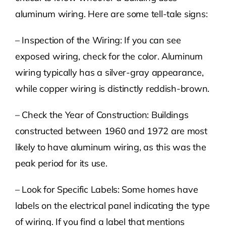
aluminum wiring. Here are some tell-tale signs:
– Inspection of the Wiring: If you can see
exposed wiring, check for the color. Aluminum
wiring typically has a silver-gray appearance,
while copper wiring is distinctly reddish-brown.
– Check the Year of Construction: Buildings
constructed between 1960 and 1972 are most
likely to have aluminum wiring, as this was the
peak period for its use.
– Look for Specific Labels: Some homes have
labels on the electrical panel indicating the type
of wiring. If you find a label that mentions