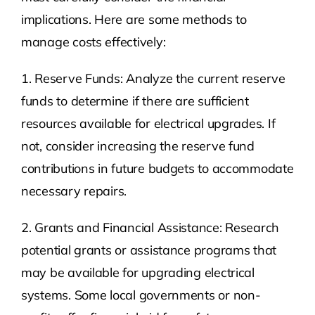
implications. Here are some methods to
manage costs effectively:
1. Reserve Funds: Analyze the current reserve
funds to determine if there are sufficient
resources available for electrical upgrades. If
not, consider increasing the reserve fund
contributions in future budgets to accommodate
necessary repairs.
2. Grants and Financial Assistance: Research
potential grants or assistance programs that
may be available for upgrading electrical
systems. Some local governments or non-