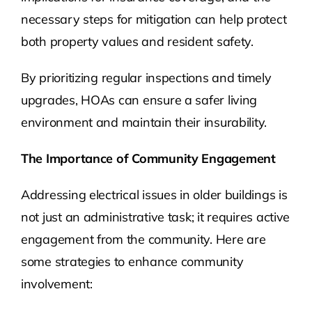
necessary steps for mitigation can help protect
both property values and resident safety.
By prioritizing regular inspections and timely
upgrades, HOAs can ensure a safer living
environment and maintain their insurability.
The Importance of Community Engagement
Addressing electrical issues in older buildings is
not just an administrative task; it requires active
engagement from the community. Here are
some strategies to enhance community
involvement: