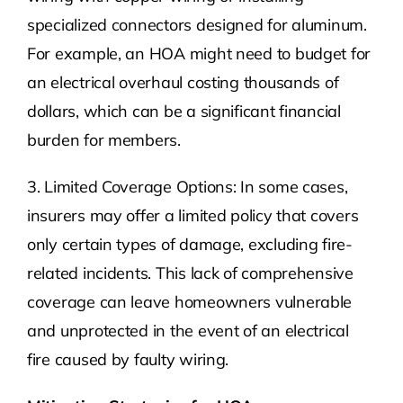
specialized connectors designed for aluminum.
For example, an HOA might need to budget for
an electrical overhaul costing thousands of
dollars, which can be a significant financial
burden for members.
3. Limited Coverage Options: In some cases,
insurers may offer a limited policy that covers
only certain types of damage, excluding fire-
related incidents. This lack of comprehensive
coverage can leave homeowners vulnerable
and unprotected in the event of an electrical
fire caused by faulty wiring.