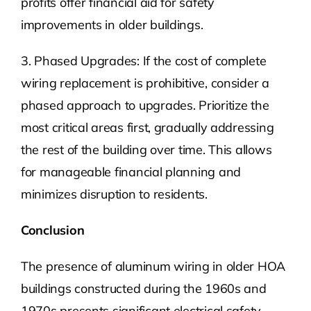
profits offer financial aid for safety
improvements in older buildings.
3. Phased Upgrades: If the cost of complete
wiring replacement is prohibitive, consider a
phased approach to upgrades. Prioritize the
most critical areas first, gradually addressing
the rest of the building over time. This allows
for manageable financial planning and
minimizes disruption to residents.
Conclusion
The presence of aluminum wiring in older HOA
buildings constructed during the 1960s and
1970s presents significant electrical safety