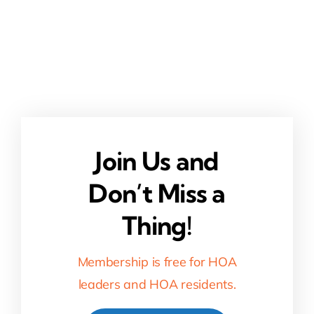
Join Us and
Don’t Miss a
Thing!
Membership is free for HOA
leaders and HOA residents.