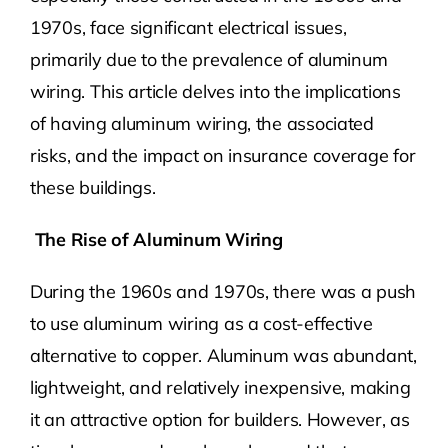
1970s, face significant electrical issues,
primarily due to the prevalence of aluminum
wiring. This article delves into the implications
of having aluminum wiring, the associated
risks, and the impact on insurance coverage for
these buildings.
The Rise of Aluminum Wiring
During the 1960s and 1970s, there was a push
to use aluminum wiring as a cost-effective
alternative to copper. Aluminum was abundant,
lightweight, and relatively inexpensive, making
it an attractive option for builders. However, as