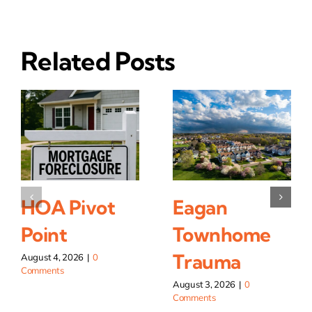
Related Posts
HOA Pivot
Eagan
Point
Townhome
Trauma
August 4, 2026
|
0
Comments
August 3, 2026
|
0
Comments