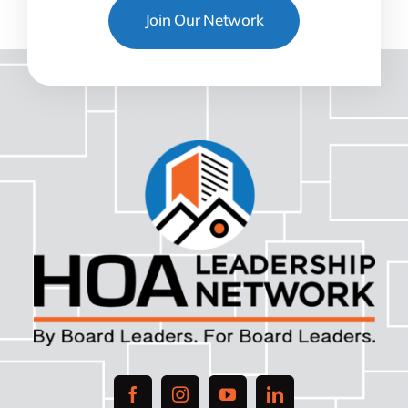
Join Our Network