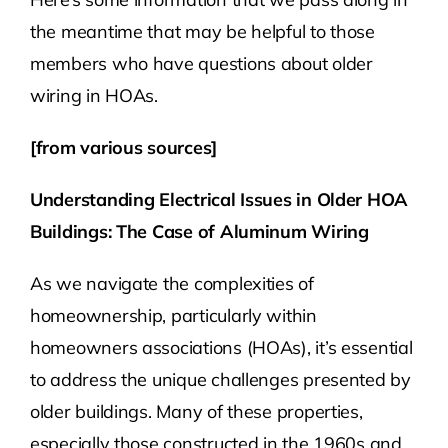
the meantime that may be helpful to those
members who have questions about older
wiring in HOAs.
[from various sources]
Understanding Electrical Issues in Older HOA
Buildings: The Case of Aluminum Wiring
As we navigate the complexities of
homeownership, particularly within
homeowners associations (HOAs), it’s essential
to address the unique challenges presented by
older buildings. Many of these properties,
especially those constructed in the 1960s and