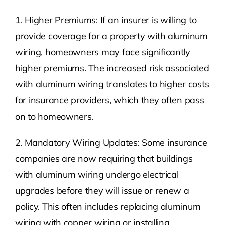
1. Higher Premiums: If an insurer is willing to
provide coverage for a property with aluminum
wiring, homeowners may face significantly
higher premiums. The increased risk associated
with aluminum wiring translates to higher costs
for insurance providers, which they often pass
on to homeowners.
2. Mandatory Wiring Updates: Some insurance
companies are now requiring that buildings
with aluminum wiring undergo electrical
upgrades before they will issue or renew a
policy. This often includes replacing aluminum
wiring with copper wiring or installing