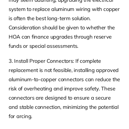
system to replace aluminum wiring with copper
is often the best long-term solution.
Consideration should be given to whether the
HOA can finance upgrades through reserve
funds or special assessments.
3. Install Proper Connectors: If complete
replacement is not feasible, installing approved
aluminum-to-copper connectors can reduce the
risk of overheating and improve safety. These
connectors are designed to ensure a secure
and stable connection, minimizing the potential
for arcing.