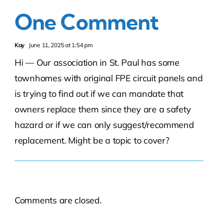
One Comment
Kay
June 11, 2025 at 1:54 pm
Hi — Our association in St. Paul has some
townhomes with original FPE circuit panels and
is trying to find out if we can mandate that
owners replace them since they are a safety
hazard or if we can only suggest/recommend
replacement. Might be a topic to cover?
Comments are closed.