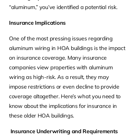
“aluminum,” you’ve identified a potential risk.
Insurance Implications
One of the most pressing issues regarding
aluminum wiring in HOA buildings is the impact
on insurance coverage. Many insurance
companies view properties with aluminum
wiring as high-risk. As a result, they may
impose restrictions or even decline to provide
coverage altogether. Here’s what you need to
know about the implications for insurance in
these older HOA buildings.
Insurance Underwriting and Requirements