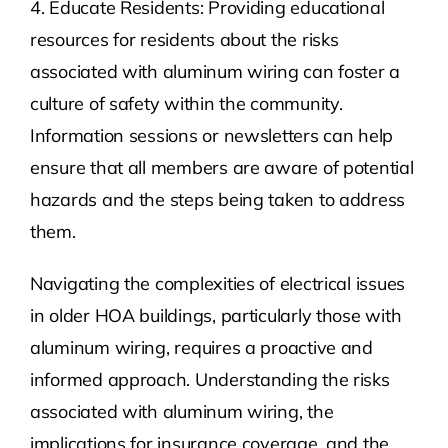
4. Educate Residents: Providing educational
resources for residents about the risks
associated with aluminum wiring can foster a
culture of safety within the community.
Information sessions or newsletters can help
ensure that all members are aware of potential
hazards and the steps being taken to address
them.
Navigating the complexities of electrical issues
in older HOA buildings, particularly those with
aluminum wiring, requires a proactive and
informed approach. Understanding the risks
associated with aluminum wiring, the
implications for insurance coverage, and the