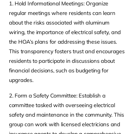
1. Hold Informational Meetings: Organize
regular meetings where residents can learn
about the risks associated with aluminum
wiring, the importance of electrical safety, and
the HOA’s plans for addressing these issues.
This transparency fosters trust and encourages
residents to participate in discussions about
financial decisions, such as budgeting for
upgrades.
2. Form a Safety Committee: Establish a
committee tasked with overseeing electrical
safety and maintenance in the community. This
group can work with licensed electricians and
insurance agents to develop a comprehensive