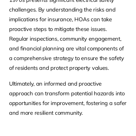
challenges. By understanding the risks and
implications for insurance, HOAs can take
proactive steps to mitigate these issues.
Regular inspections, community engagement,
and financial planning are vital components of
a comprehensive strategy to ensure the safety
of residents and protect property values.
Ultimately, an informed and proactive
approach can transform potential hazards into
opportunities for improvement, fostering a safer
and more resilient community.