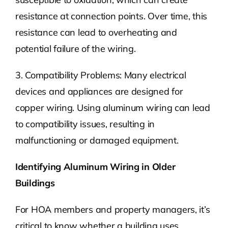
resistance at connection points. Over time, this
resistance can lead to overheating and
potential failure of the wiring.
3. Compatibility Problems: Many electrical
devices and appliances are designed for
copper wiring. Using aluminum wiring can lead
to compatibility issues, resulting in
malfunctioning or damaged equipment.
Identifying Aluminum Wiring in Older
Buildings
For HOA members and property managers, it’s
critical to know whether a building uses