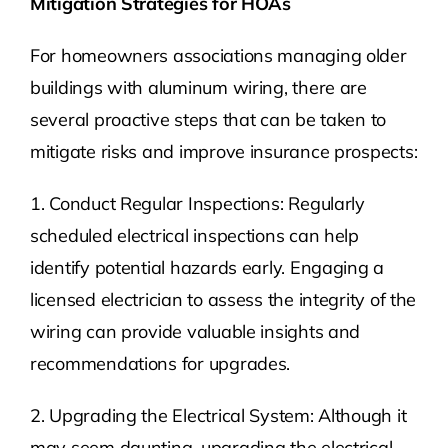
Mitigation Strategies for HOAs
For homeowners associations managing older
buildings with aluminum wiring, there are
several proactive steps that can be taken to
mitigate risks and improve insurance prospects:
1. Conduct Regular Inspections: Regularly
scheduled electrical inspections can help
identify potential hazards early. Engaging a
licensed electrician to assess the integrity of the
wiring can provide valuable insights and
recommendations for upgrades.
2. Upgrading the Electrical System: Although it
may seem daunting, upgrading the electrical