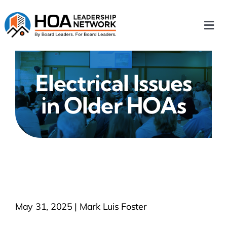
Skip
to
Togg
content
Navi
Home
Electrical Issues
Our Chapters
in Older HOAs
Who We Are
What We Do
Events
May 31, 2025 | Mark Luis Foster
HOA News