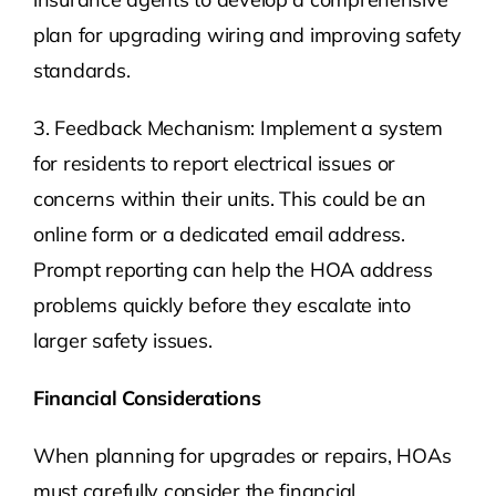
plan for upgrading wiring and improving safety
standards.
3. Feedback Mechanism: Implement a system
for residents to report electrical issues or
concerns within their units. This could be an
online form or a dedicated email address.
Prompt reporting can help the HOA address
problems quickly before they escalate into
larger safety issues.
Financial Considerations
When planning for upgrades or repairs, HOAs
must carefully consider the financial