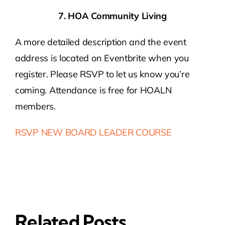
7. HOA Community Living
A more detailed description and the event
address is located on Eventbrite when you
register. Please RSVP to let us know you’re
coming. Attendance is free for HOALN
members.
RSVP NEW BOARD LEADER COURSE
Related Posts