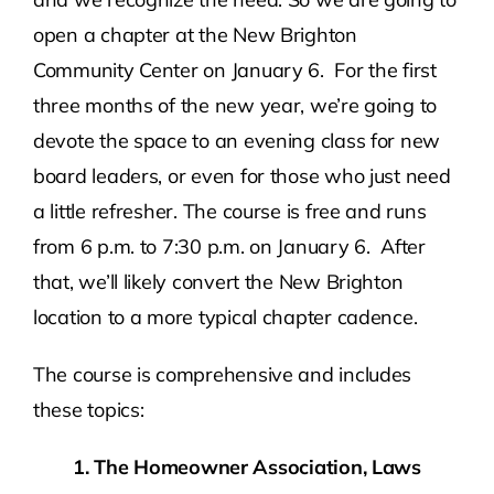
open a chapter at the New Brighton
Community Center on January 6. For the first
three months of the new year, we’re going to
devote the space to an evening class for new
board leaders, or even for those who just need
a little refresher. The course is free and runs
from 6 p.m. to 7:30 p.m. on January 6. After
that, we’ll likely convert the New Brighton
location to a more typical chapter cadence.
The course is comprehensive and includes
these topics:
1. The Homeowner Association, Laws