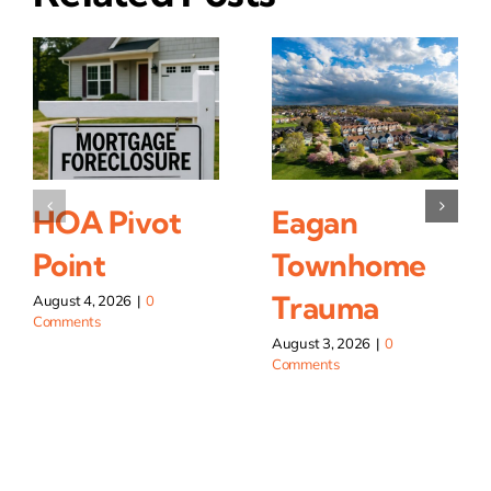
HOA Pivot
Eagan
Point
Townhome
Trauma
August 4, 2026
|
0
Comments
August 3, 2026
|
0
Comments