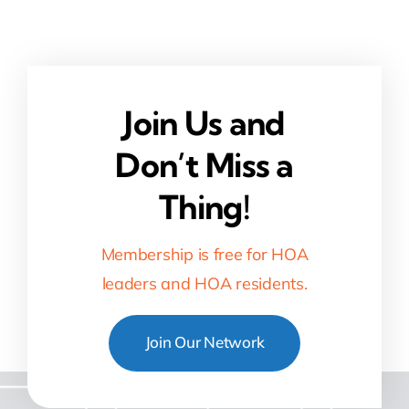
Join Us and
Don’t Miss a
Thing!
Membership is free for HOA
leaders and HOA residents.
Join Our Network