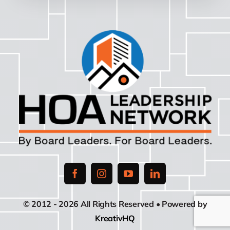
© 2012 - 2026 All Rights Reserved • Powered by
KreativHQ