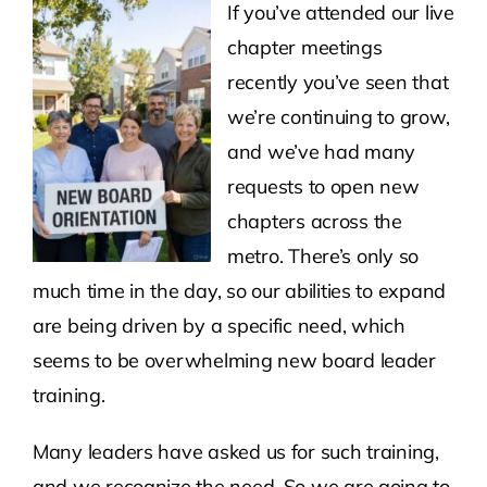
If you’ve attended our live
chapter meetings
Contact Us
recently you’ve seen that
we’re continuing to grow,
Atlas HOA
and we’ve had many
requests to open new
Resource Hub
chapters across the
metro. There’s only so
Join for Free
much time in the day, so our abilities to expand
are being driven by a specific need, which
seems to be overwhelming new board leader
training.
Many leaders have asked us for such training,
and we recognize the need. So we are going to