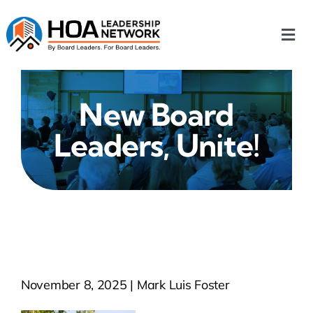
Skip
to
Togg
content
Navi
Home
New Board
Our Chapters
Leaders, Unite!
Who We Are
What We Do
Events
November 8, 2025 | Mark Luis Foster
HOA News