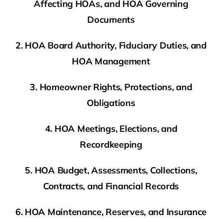
Affecting HOAs, and HOA Governing
Documents
2. HOA Board Authority, Fiduciary Duties, and
HOA Management
3. Homeowner Rights, Protections, and
Obligations
4. HOA Meetings, Elections, and
Recordkeeping
5. HOA Budget, Assessments, Collections,
Contracts, and Financial Records
6. HOA Maintenance, Reserves, and Insurance