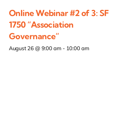
Online Webinar #2 of 3: SF
1750 “Association
Governance”
August 26 @ 9:00 am
-
10:00 am