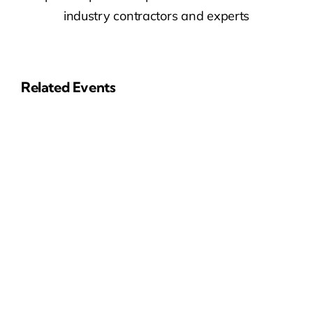
industry contractors and experts
Related Events