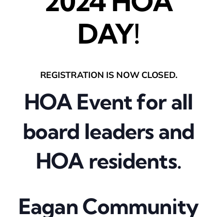
2024 HOA
DAY!
REGISTRATION IS NOW CLOSED.
HOA Event for all
board leaders and
HOA residents.
Eagan Community