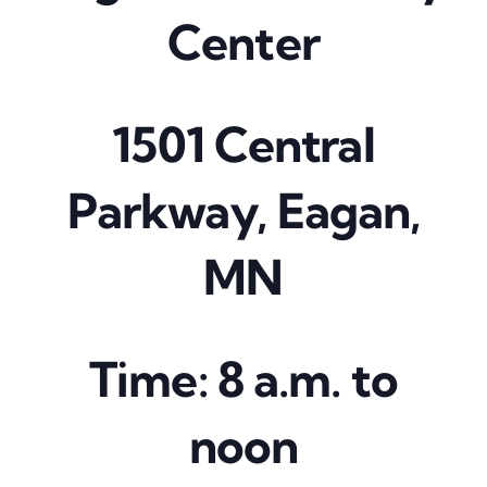
Center
1501 Central
Parkway, Eagan,
MN
Time: 8 a.m. to
noon