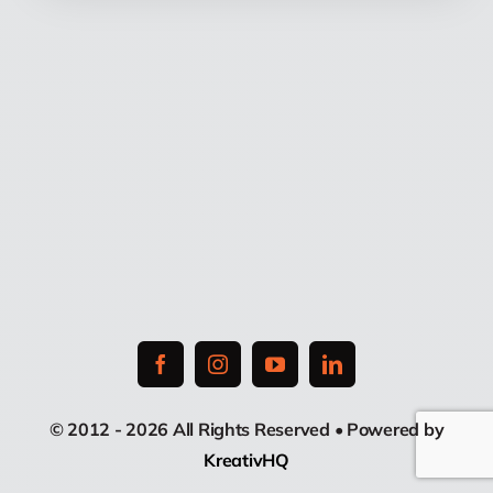
© 2012 - 2026 All Rights Reserved • Powered by
KreativHQ