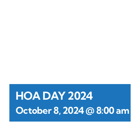
Contact Us
Atlas HOA
Resource Hub
Join for Free
HOA DAY 2024
-
October 8, 2024 @ 8:00 am