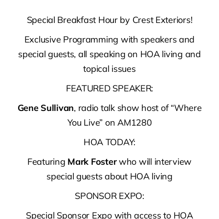
Special Breakfast Hour by Crest Exteriors!
Exclusive Programming with speakers and
special guests, all speaking on HOA living and
topical issues
FEATURED SPEAKER:
Gene Sullivan
, radio talk show host of “Where
You Live” on AM1280
HOA TODAY:
Featuring
Mark Foster
who will interview
special guests about HOA living
SPONSOR EXPO:
Special Sponsor Expo with access to HOA