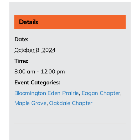
Details
Date:
October 8, 2024
Time:
8:00 am - 12:00 pm
Event Categories:
Bloomington Eden Prairie
,
Eagan Chapter
,
Maple Grove
,
Oakdale Chapter