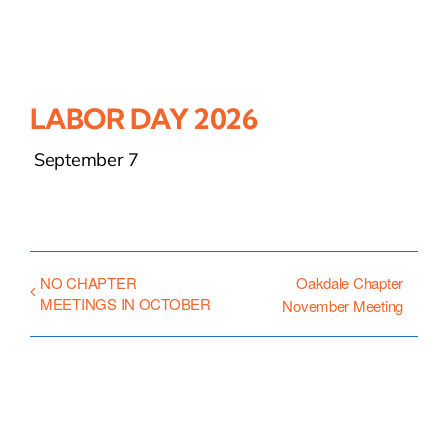
LABOR DAY 2026
September 7
NO CHAPTER
Oakdale Chapter
MEETINGS IN OCTOBER
November Meeting