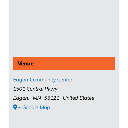
Venue
Eagan Community Center
1501 Central Pkwy
Eagan
,
MN
55121
United States
+ Google Map