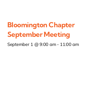
Bloomington Chapter
September Meeting
September 1 @ 9:00 am
-
11:00 am