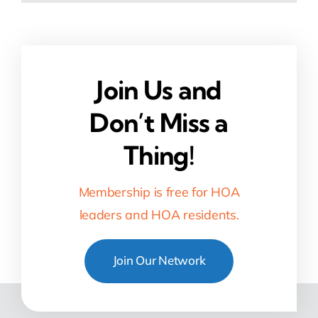
Join Us and
Don’t Miss a
Thing!
Membership is free for HOA
leaders and HOA residents.
Join Our Network