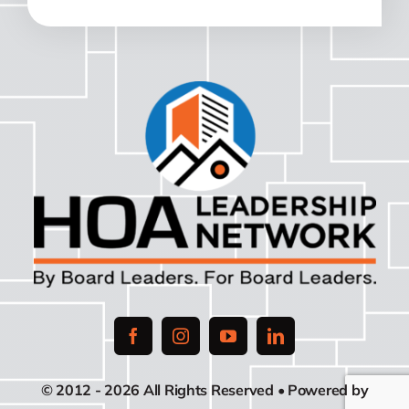
© 2012 - 2026 All Rights Reserved • Powered by