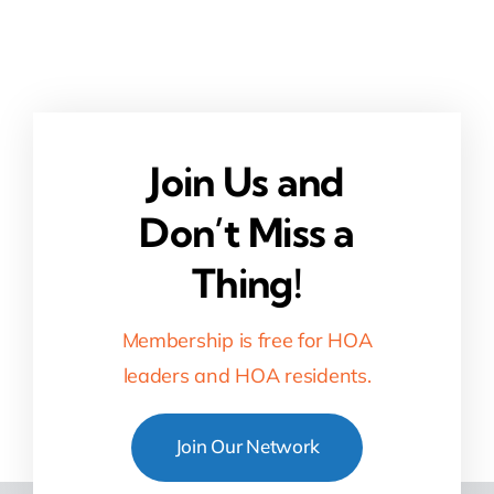
Join Us and
Don’t Miss a
Thing!
Membership is free for HOA
leaders and HOA residents.
Join Our Network