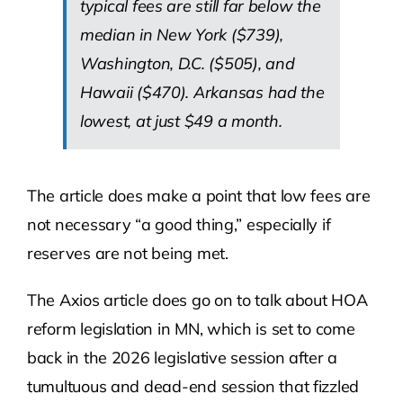
typical fees are still far below the
median in New York ($739),
Washington, D.C. ($505), and
Hawaii ($470). Arkansas had the
lowest, at just $49 a month.
The article does make a point that low fees are
not necessary “a good thing,” especially if
reserves are not being met.
The Axios article does go on to talk about HOA
reform legislation in MN, which is set to come
back in the 2026 legislative session after a
tumultuous and dead-end session that fizzled