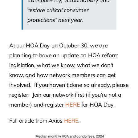
transparency, accountability and
restore critical consumer
protections” next year.
At our HOA Day on October 30, we are
planning to have an update on HOA reform
legislation, what we know, what we don’t
know, and how network members can get
involved. If you haven’t done so already, please
register. Join our network first (if you’re not a
member) and register
HERE
for HOA Day.
Full article from Axios
HERE
.