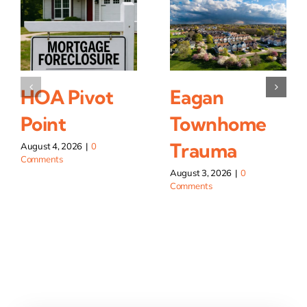
HOA Pivot
Eagan
Point
Townhome
Trauma
August 4, 2026
|
0
Comments
August 3, 2026
|
0
Comments