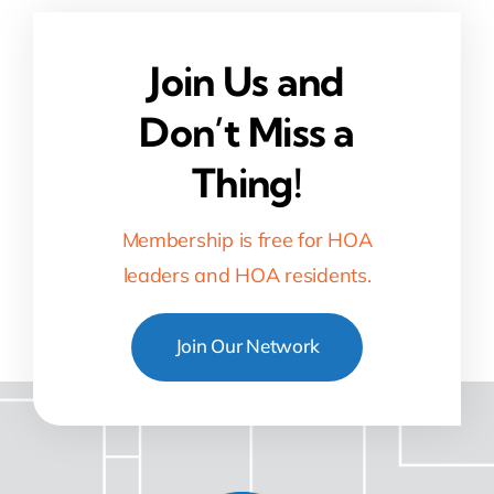
Join Us and
Don’t Miss a
Thing!
Membership is free for HOA
leaders and HOA residents.
Join Our Network