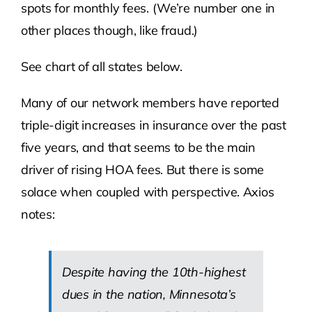
spots for monthly fees. (We’re number one in
other places though, like fraud.)
See chart of all states below.
Many of our network members have reported
triple-digit increases in insurance over the past
five years, and that seems to be the main
driver of rising HOA fees. But there is some
solace when coupled with perspective. Axios
notes:
Despite having the 10th-highest
dues in the nation, Minnesota’s