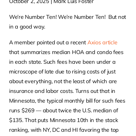
October 2, 2025 | Mark Luis Foster
Contact Us
We’re Number Ten! We’re Number Ten! But not
in a good way.
Atlas HOA
A member pointed out a recent
Axios article
that summarizes median HOA and condo fees
Resource Hub
in each state. Such fees have been under a
microscope of late due to rising costs of just
Join for Free
about everything, not the least of which are
insurance and labor costs. Turns out that in
Minnesota, the typical monthly bill for such fees
runs $269 — about twice the U.S. median of
$135. That puts Minnesota 10th in the stack
ranking, with NY, DC and HI favoring the top