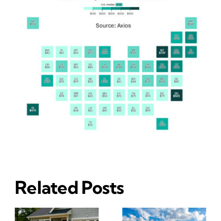
Related Posts