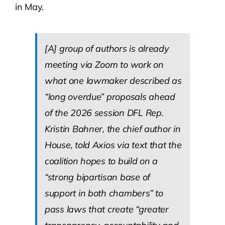
in May.
[A] group of authors is already
meeting via Zoom to work on
what one lawmaker described as
“long overdue” proposals ahead
of the 2026 session DFL Rep.
Kristin Bahner, the chief author in
House, told Axios via text that the
coalition hopes to build on a
“strong bipartisan base of
support in both chambers” to
pass laws that create “greater