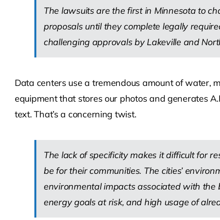
The lawsuits are the first in Minnesota to ch
proposals until they complete legally required
challenging approvals by Lakeville and Nort
Data centers use a tremendous amount of water, min
equipment that stores our photos and generates A.I.
text. That’s a concerning twist.
The lack of specificity makes it difficult for 
be for their communities. The cities’ envir
environmental impacts associated with the b
energy goals at risk, and high usage of alr