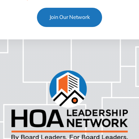
Join Our Network