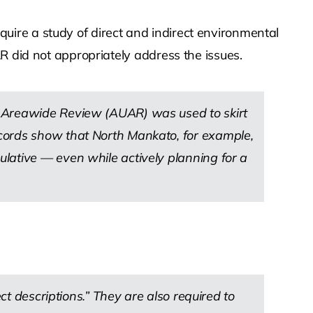
ire a study of direct and indirect environmental
R did not appropriately address the issues.
n Areawide Review (AUAR) was used to skirt
ecords show that North Mankato, for example,
lative — even while actively planning for a
ct descriptions.” They are also required to