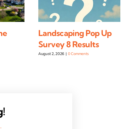
me
Landscaping Pop Up
Survey 8 Results
August 2, 2026
|
0 Comments
g!
.