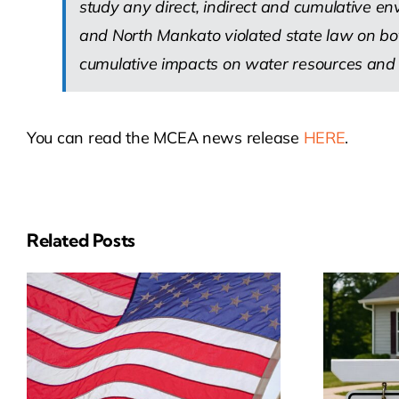
study any direct, indirect and cumulative e
and North Mankato violated state law on both
cumulative impacts on water resources and ai
You can read the MCEA news release
HERE
.
Related Posts