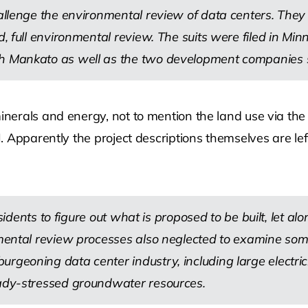
allenge the environmental review of data centers. They s
, full environmental review. The suits were filed in Minn
h Mankato as well as the two development companies see
erals and energy, not to mention the land use via the g
 Apparently the project descriptions themselves are lef
residents to figure out what is proposed to be built, let a
onmental review processes also neglected to examine so
urgeoning data center industry, including large electr
eady-stressed groundwater resources.