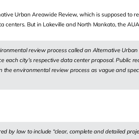
ative Urban Areawide Review, which is supposed to requ
ta centers. But in Lakeville and North Mankato, the AUA
vironmental review process called an Alternative Urba
each city’s respective data center proposal. Public r
in the environmental review process as vague and specu
red by law to include “clear, complete and detailed proje