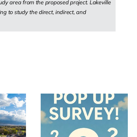
udy area from the proposed project. Lakeville
 to study the direct, indirect, and