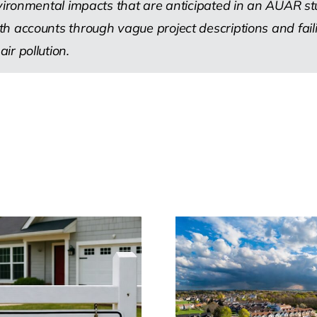
nvironmental impacts that are anticipated in an AUAR st
 accounts through vague project descriptions and failing
r pollution.