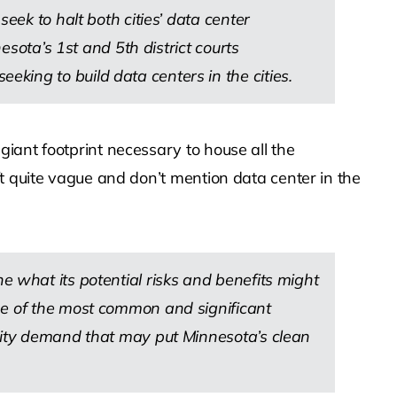
eek to halt both cities’ data center
esota’s 1st and 5th district courts
king to build data centers in the cities.
iant footprint necessary to house all the
t quite vague and don’t mention data center in the
lone what its potential risks and benefits might
me of the most common and significant
icity demand that may put Minnesota’s clean