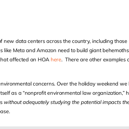
f new data centers across the country, including those 
like Meta and Amazon need to build giant behemoths to 
 that affected an HOA
here
. There are other examples 
 environmental concerns. Over the holiday weekend we 
elf as a “nonprofit environmental law organization,” ha
ls
without adequately studying the potential impacts the
ease.