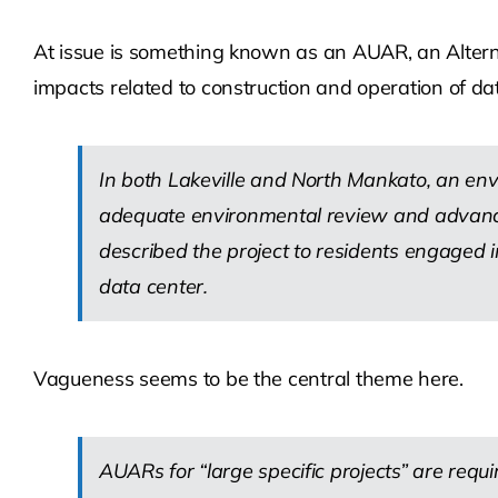
At issue is something known as an AUAR, an Altern
impacts related to construction and operation of da
In both Lakeville and North Mankato, an en
adequate environmental review and advance 
described the project to residents engaged 
data center.
Vagueness seems to be the central theme here.
AUARs for “large specific projects” are requi