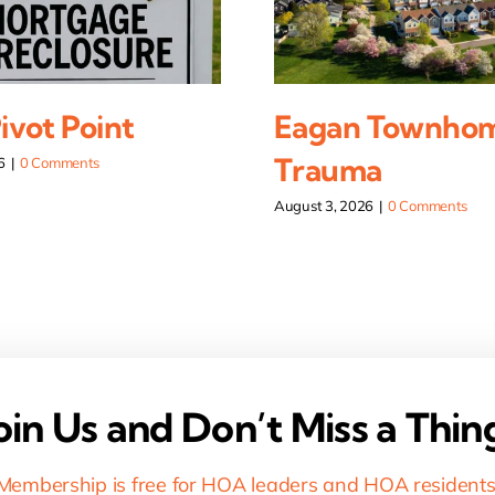
vot Point
Eagan Townho
Trauma
6
|
0 Comments
August 3, 2026
|
0 Comments
oin Us and Don’t Miss a Thin
Membership is free for HOA leaders and HOA residents