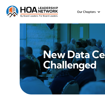
Skip
to
Our Chapters
content
New Data Ce
Challenged