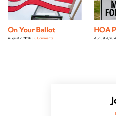
On Your Ballot
HOA Pi
August 7, 2026
|
0 Comments
August 4, 202
J