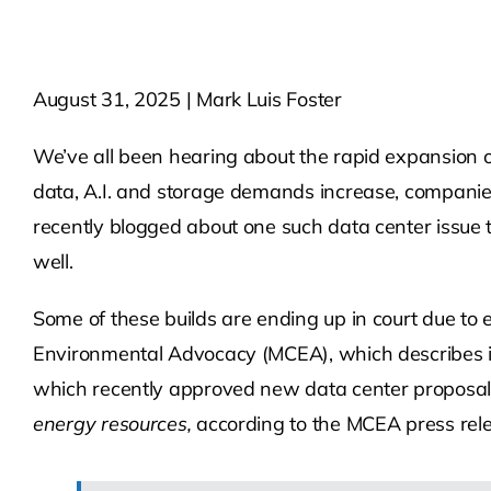
August 31, 2025 | Mark Luis Foster
We’ve all been hearing about the rapid expansion o
data, A.I. and storage demands increase, companies 
recently blogged about one such data center issue
well.
Some of these builds are ending up in court due to
Environmental Advocacy (MCEA), which describes its
which recently approved new data center proposa
energy resources,
according to the MCEA press rel