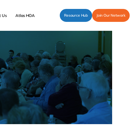
t Us
Atlas HOA
Resource Hub
Join Our Network