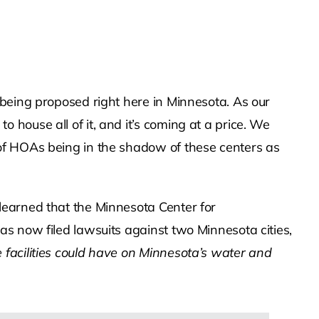
being proposed right here in Minnesota. As our
house all of it, and it’s coming at a price. We
of HOAs being in the shadow of these centers as
learned that the Minnesota Center for
s now filed lawsuits against two Minnesota cities,
 facilities could have on Minnesota’s water and