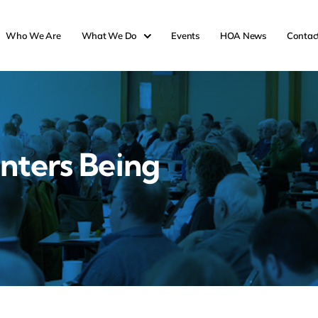
Who We Are
What We Do
Events
HOA News
Contac
nters Being