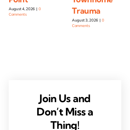
Trauma
August 4, 2026
|
0
Comments
August 3, 2026
|
0
Comments
Join Us and
Don’t Miss a
Thing!