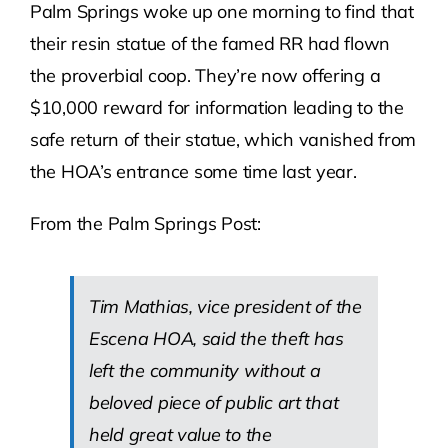
Palm Springs woke up one morning to find that
their resin statue of the famed RR had flown
the proverbial coop. They’re now offering a
$10,000 reward for information leading to the
safe return of their statue, which vanished from
the HOA’s entrance some time last year.
From the Palm Springs Post:
Tim Mathias, vice president of the
Escena HOA, said the theft has
left the community without a
beloved piece of public art that
held great value to the