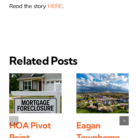
Read the story
HERE
.
Related Posts
HOA Pivot
Eagan
Point
Townhome