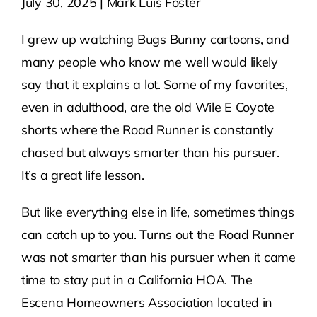
July 30, 2025 | Mark Luis Foster
Contact Us
I grew up watching Bugs Bunny cartoons, and
many people who know me well would likely
Atlas HOA
say that it explains a lot. Some of my favorites,
even in adulthood, are the old Wile E Coyote
shorts where the Road Runner is constantly
Resource Hub
chased but always smarter than his pursuer.
It’s a great life lesson.
Join for Free
But like everything else in life, sometimes things
can catch up to you. Turns out the Road Runner
was not smarter than his pursuer when it came
time to stay put in a California HOA. The
Escena Homeowners Association located in