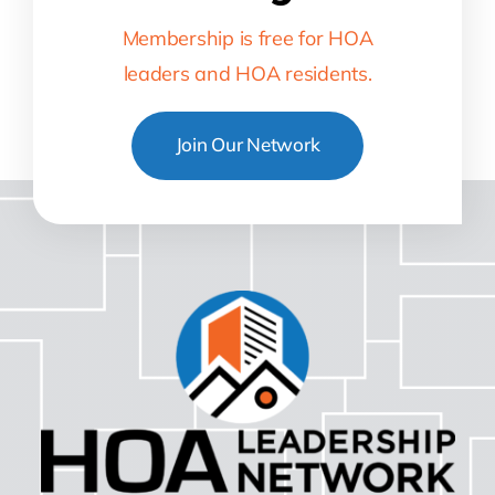
Membership is free for HOA
leaders and HOA residents.
Join Our Network