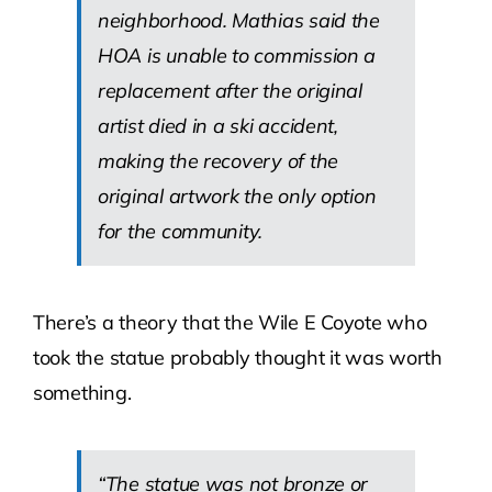
neighborhood. Mathias said the
HOA is unable to commission a
replacement after the original
artist died in a ski accident,
making the recovery of the
original artwork the only option
for the community.
There’s a theory that the Wile E Coyote who
took the statue probably thought it was worth
something.
“The statue was not bronze or