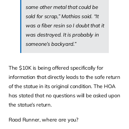
some other metal that could be
sold for scrap,” Mathias said. “It
was a fiber resin so I doubt that it
was destroyed. It is probably in
someone’s backyard.”
The $10K is being offered specifically for
information that directly leads to the safe return
of the statue in its original condition. The HOA
has stated that no questions will be asked upon
the statue’s return.
Road Runner, where are you?