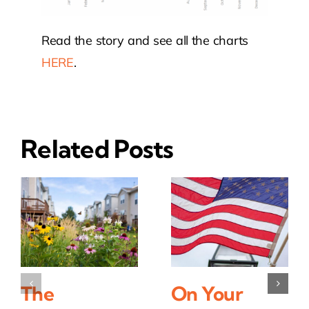
Read the story and see all the charts
HERE
.
Related Posts
The
On Your