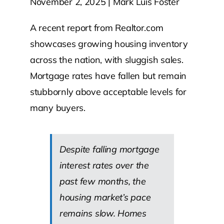
November 2, 2025 | Mark Luis Foster
Contact Us
A recent report from Realtor.com
showcases growing housing inventory
Atlas HOA
across the nation, with sluggish sales.
Mortgage rates have fallen but remain
stubbornly above acceptable levels for
Resource Hub
many buyers.
Join for Free
Despite falling mortgage
interest rates over the
past few months, the
housing market’s pace
remains slow. Homes