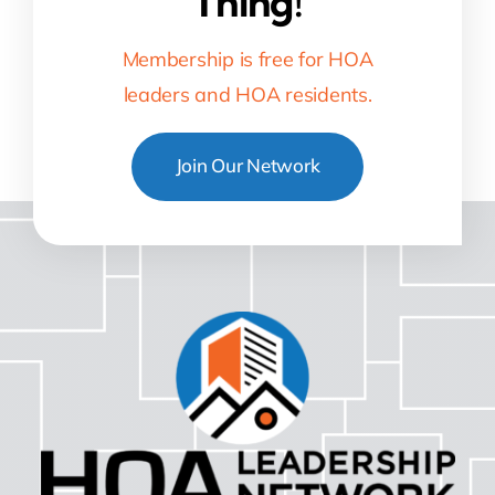
Thing!
Membership is free for HOA
leaders and HOA residents.
Join Our Network