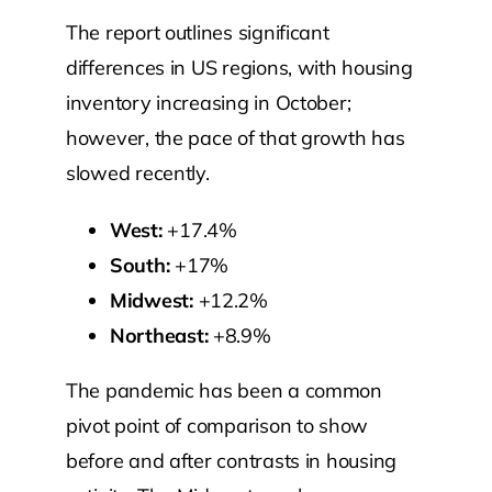
The report outlines significant
differences in US regions, with housing
inventory increasing in October;
however, the pace of that growth has
slowed recently.
West:
+17.4%
South:
+17%
Midwest:
+12.2%
Northeast:
+8.9%
The pandemic has been a common
pivot point of comparison to show
before and after contrasts in housing