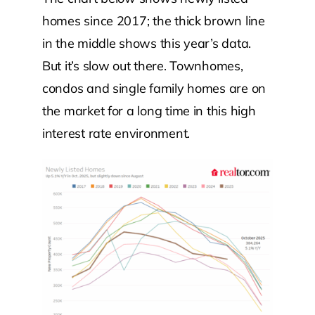
homes since 2017; the thick brown line
in the middle shows this year’s data.
But it’s slow out there. Townhomes,
condos and single family homes are on
the market for a long time in this high
interest rate environment.