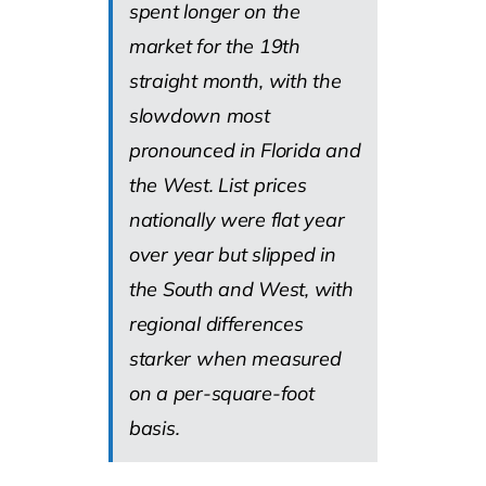
spent longer on the
market for the 19th
straight month, with the
slowdown most
pronounced in Florida and
the West. List prices
nationally were flat year
over year but slipped in
the South and West, with
regional differences
starker when measured
on a per-square-foot
basis.