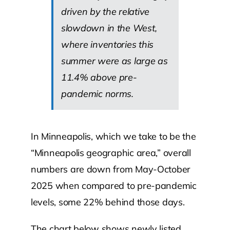
driven by the relative
slowdown in the West,
where inventories this
summer were as large as
11.4% above pre-
pandemic norms.
In Minneapolis, which we take to be the
“Minneapolis geographic area,” overall
numbers are down from May-October
2025 when compared to pre-pandemic
levels, some 22% behind those days.
The chart below shows newly listed