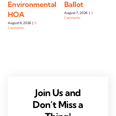
Environmental
Ballot
HOA
August 7, 2026
|
0
Comments
August 8, 2026
|
0
Comments
Join Us and
Don’t Miss a