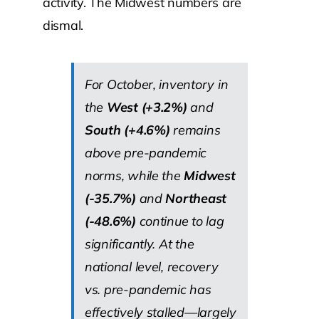
activity. The Midwest numbers are
dismal.
For October, inventory in
the
West (+3.2%)
and
South (+4.6%)
remains
above pre-pandemic
norms, while the
Midwest
(-35.7%)
and
Northeast
(-48.6%)
continue to lag
significantly. At the
national level, recovery
vs. pre-pandemic has
effectively stalled—largely