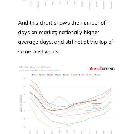
And this chart shows the number of
days on market; nationally higher
average days, and still not at the top of
some past years.