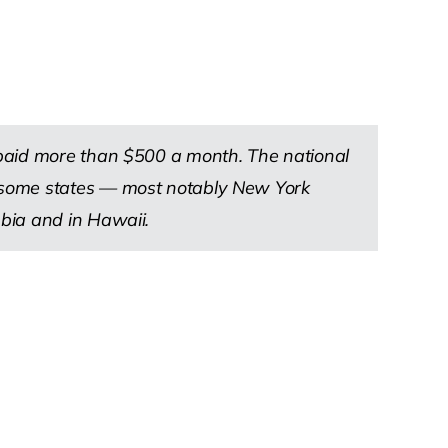
 paid more than $500 a month. The national
n some states — most notably New York
bia and in Hawaii.