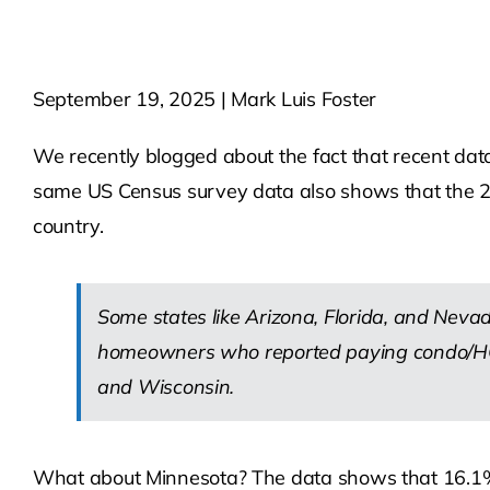
September 19, 2025 | Mark Luis Foster
We recently blogged about the fact that recent da
same US Census survey data also shows that the 21
country.
Some states like Arizona, Florida, and Nevada
homeowners who reported paying condo/HOA 
and Wisconsin.
What about Minnesota? The data shows that 16.1%