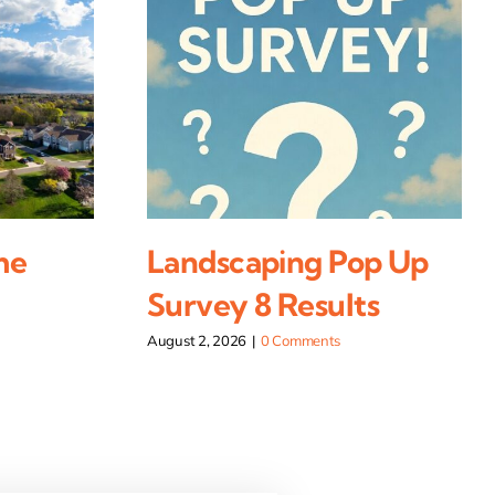
me
Landscaping Pop Up
Survey 8 Results
August 2, 2026
|
0 Comments