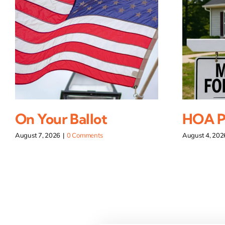
On Your Ballot
HOA Pi
August 7, 2026
|
0 Comments
August 4, 202