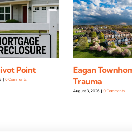
vot Point
Eagan Townho
Trauma
6
|
0 Comments
August 3, 2026
|
0 Comments