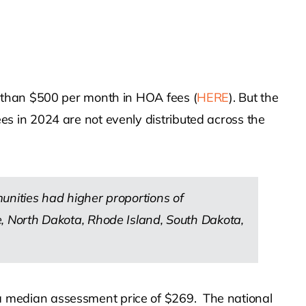
 than $500 per month in HOA fees (
HERE
). But the
s in 2024 are not evenly distributed across the
munities had higher proportions of
 North Dakota, Rhode Island, South Dakota,
 median assessment price of $269. The national