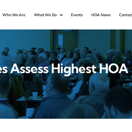
Who We Are
What We Do
Events
HOA News
Contac
es Assess Highest HOA