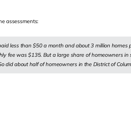
 the assessments:
 paid less than $50 a month and about 3 million homes
thly fee was $135. But a large share of homeowners i
 did about half of homeowners in the District of Colum