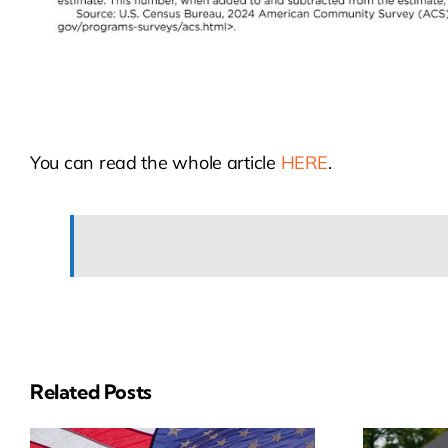
You can read the whole article
HERE
.
Related Posts