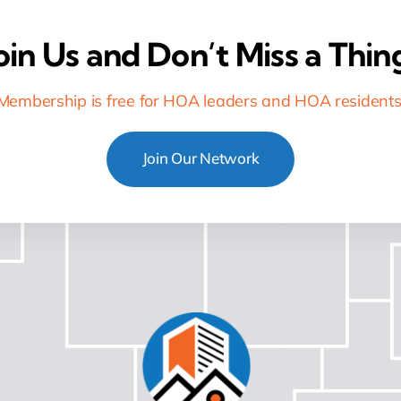
oin Us and Don’t Miss a Thin
Membership is free for HOA leaders and HOA residents
Join Our Network