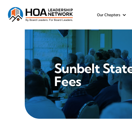
Skip
to
Our Chapters
content
Sunbelt Stat
Fees