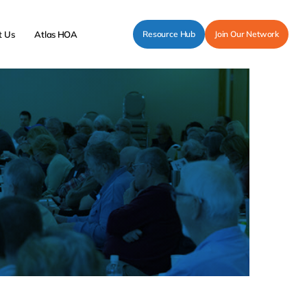
t Us
Atlas HOA
Resource Hub
Join Our Network