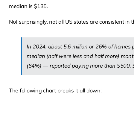
median is $135.
Not surprisingly, not all US states are consistent in
In 2024, about 5.6 million or 26% of homes
median (half were less and half more) mon
(64%) — reported paying more than $500. So
The following chart breaks it all down: