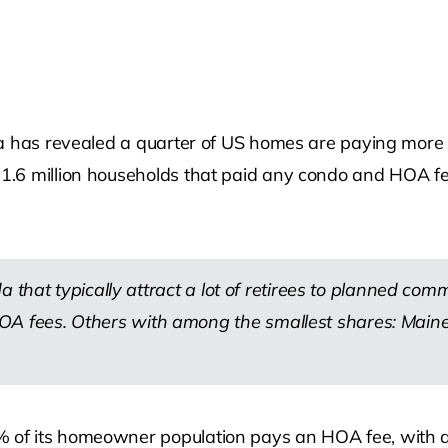
ta has revealed a quarter of US homes are paying more
.6 million households that paid any condo and HOA fee
 that typically attract a lot of retirees to planned com
fees. Others with among the smallest shares: Maine,
 of its homeowner population pays an HOA fee, with a