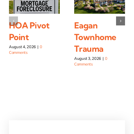
HOA Pivot
Eagan
Point
Townhome
Trauma
August 4, 2026
|
0
Comments
August 3, 2026
|
0
Comments