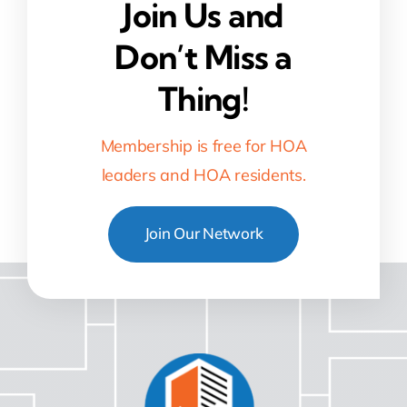
Join Us and
Don’t Miss a
Thing!
Membership is free for HOA
leaders and HOA residents.
Join Our Network