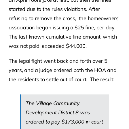
started due to the rules violations. After
refusing to remove the cross, the homeowners’
association began issuing a $25 fine, per day.
The last known cumulative fine amount, which
was not paid, exceeded $44,000.
The legal fight went back and forth over 5
years, and a judge ordered both the HOA and
the residents to settle out of court. The result:
The Village Community
Development District 8 was
ordered to pay $173,000 in court