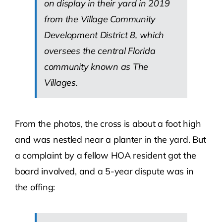
on display in their yard in 2019
from the Village Community
Development District 8, which
oversees the central Florida
community known as The
Villages.
From the photos, the cross is about a foot high
and was nestled near a planter in the yard. But
a complaint by a fellow HOA resident got the
board involved, and a 5-year dispute was in
the offing: