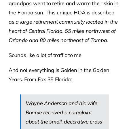
grandpas went to retire and warm their skin in
the Florida sun. This unique HOA is described
as
a large retirement community located in the
heart of Central Florida, 55 miles northwest of
Orlando and 80 miles northeast of Tampa.
Sounds like a lot of traffic to me.
And not everything is Golden in the Golden
Years. From Fox 35 Florida:
Wayne Anderson and his wife
Bonnie received a complaint
about the small, decorative cross