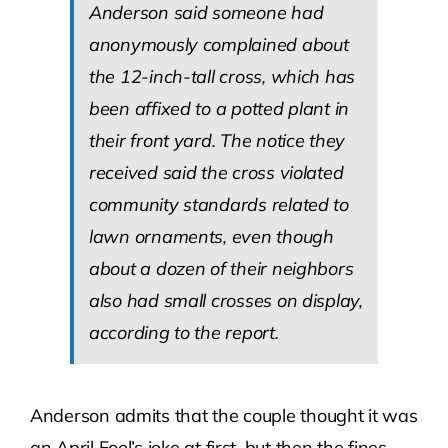
Anderson said someone had
anonymously complained about
the 12-inch-tall cross, which has
been affixed to a potted plant in
their front yard. The notice they
received said the cross violated
community standards related to
lawn ornaments, even though
about a dozen of their neighbors
also had small crosses on display,
according to the report.
Anderson admits that the couple thought it was
an April Fool’s joke at first, but then the fines