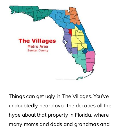
Contact Us
Atlas HOA
Resource Hub
Join for Free
Things can get ugly in The Villages. You’ve
undoubtedly heard over the decades all the
hype about that property in Florida, where
many moms and dads and grandmas and