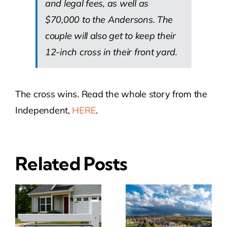
and legal fees, as well as
$70,000 to the Andersons. The
couple will also get to keep their
12-inch cross in their front yard.
The cross wins. Read the whole story from the
Independent,
HERE
.
Related Posts