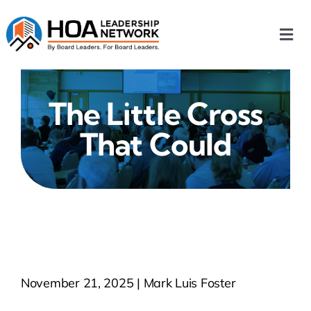
Skip
to
Togg
content
Navi
Home
The Little Cross
Our Chapters
That Could
Who We Are
What We Do
Events
November 21, 2025 | Mark Luis Foster
HOA News