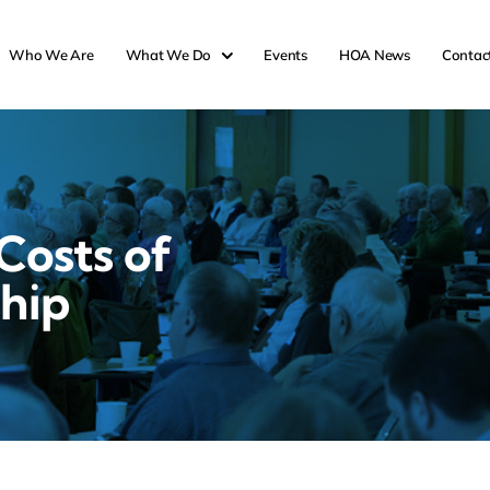
Who We Are
What We Do
Events
HOA News
Contac
Costs of
hip