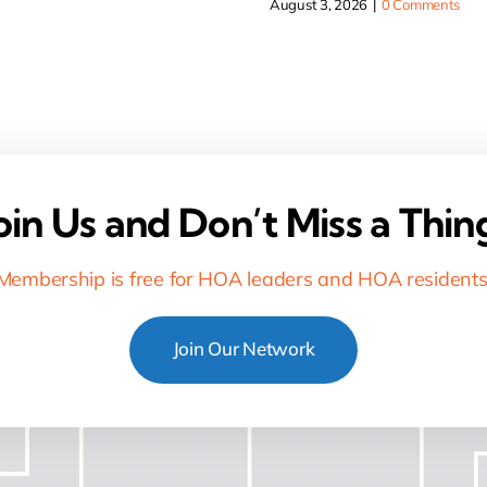
August 3, 2026
|
0 Comments
oin Us and Don’t Miss a Thin
Membership is free for HOA leaders and HOA residents
Join Our Network