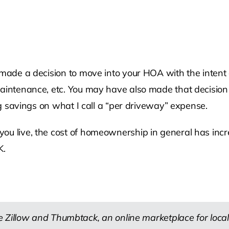
 made a decision to move into your HOA with the intent o
 maintenance, etc. You may have also made that decisio
ing savings on what I call a “per driveway” expense.
you live, the cost of homeownership in general has in
K.
 Zillow and Thumbtack, an online marketplace for local 