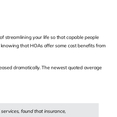
f streamlining your life so that capable people
n knowing that HOAs offer some cost benefits from
creased dramatically. The newest quoted average
services, found that insurance,