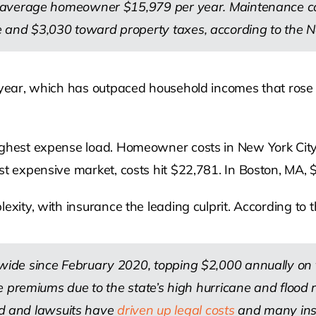
 average homeowner $15,979 per year. Maintenance cost
nd $3,030 toward property taxes, according to the N
t year, which has outpaced household incomes that rose
ighest expense load. Homeowner costs in New York City,
st expensive market, costs hit $22,781. In Boston, MA, 
exity, with insurance the leading culprit. According to t
de since February 2020, topping $2,000 annually on th
 premiums due to the state’s high hurricane and flood ri
aud and lawsuits have
driven up legal costs
and many insur