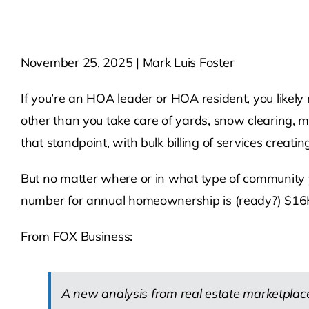
November 25, 2025 | Mark Luis Foster
If you’re an HOA leader or HOA resident, you likely
other than you take care of yards, snow clearing,
that standpoint, with bulk billing of services creat
But no matter where or in what type of community 
number for annual homeownership is (ready?) $16
From FOX Business:
A new analysis from real estate marketplace