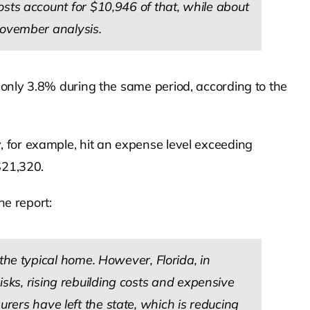
s account for $10,946 of that, while about
ovember analysis.
 only 3.8% during the same period, according to the
 for example, hit an expense level exceeding
$21,320.
he report:
e typical home. However, Florida, in
sks, rising rebuilding costs and expensive
ers have left the state, which is reducing