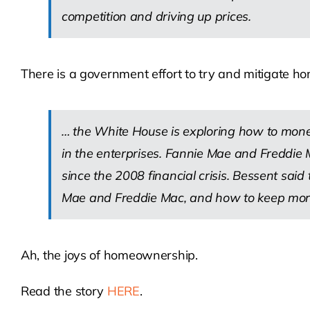
competition and driving up prices.
There is a government effort to try and mitigate ho
… the White House is exploring how to monet
in the enterprises. Fannie Mae and Freddie 
since the 2008 financial crisis. Bessent said
Mae and Freddie Mac, and how to keep mortgage
Ah, the joys of homeownership.
Read the story
HERE
.