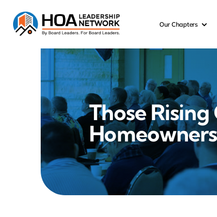
Skip
to
Our Chapters
content
Those Rising 
Homeowners