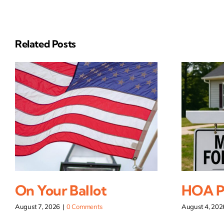
Related Posts
On Your Ballot
HOA Pi
August 7, 2026
|
0 Comments
August 4, 202