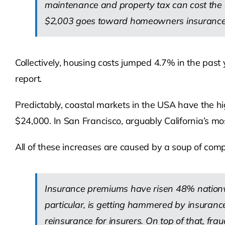
maintenance and property tax can cost the
$2,003 goes toward homeowners insurance a
Collectively, housing costs jumped 4.7% in the pas
report.
Predictably, coastal markets in the USA have the h
$24,000. In San Francisco, arguably California’s mo
All of these increases are caused by a soup of compl
Insurance premiums have risen 48% nationwi
particular, is getting hammered by insurance
reinsurance for insurers. On top of that, fr