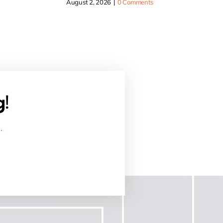
August 2, 2026
|
0 Comments
g!
.