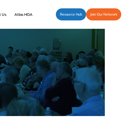
t Us
Atlas HOA
Resource Hub
Join Our Network