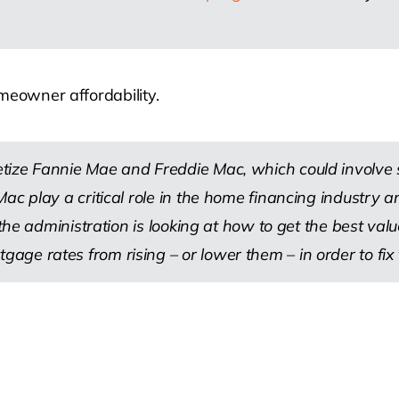
meowner affordability.
ize Fannie Mae and Freddie Mac, which could involve se
Mac play a critical role in the home financing industry
 the administration is looking at how to get the best va
 rates from rising – or lower them – in order to fix the