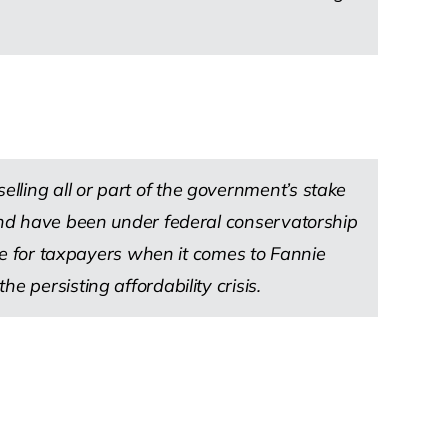
lling all or part of the government’s stake
 and have been under federal conservatorship
lue for taxpayers when it comes to Fannie
 persisting affordability crisis.