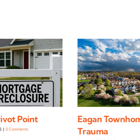
vot Point
Eagan Townho
Trauma
6
|
0 Comments