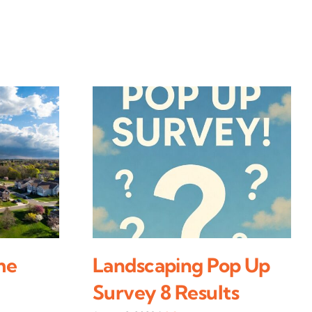
me
Landscaping Pop Up
Survey 8 Results