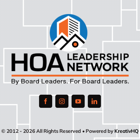
© 2012 - 2026 All Rights Reserved • Powered by
KreativHQ