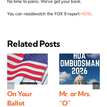
No time to panic. We’ve got your back.
You can read/watch the FOX 9 report
HERE
.
Related Posts
On Your
Mr. or Mrs.
Ballot
“O”