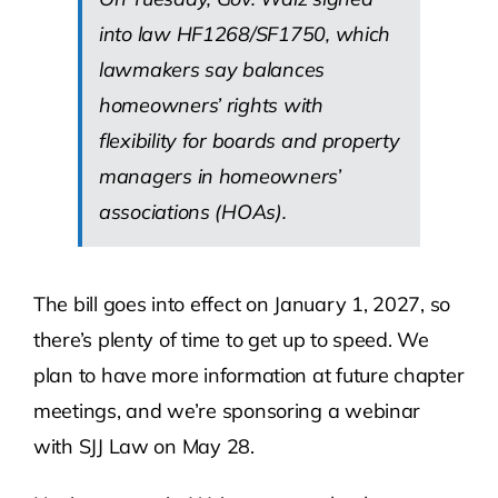
into law HF1268/SF1750, which
lawmakers say balances
homeowners’ rights with
flexibility for boards and property
managers in homeowners’
associations (HOAs).
The bill goes into effect on January 1, 2027, so
there’s plenty of time to get up to speed. We
plan to have more information at future chapter
meetings, and we’re sponsoring a webinar
with SJJ Law on May 28.