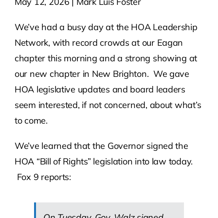
May 12, 2026 | Mark Luis Foster
Contact Us
We’ve had a busy day at the HOA Leadership
Network, with record crowds at our Eagan
Atlas HOA
chapter this morning and a strong showing at
our new chapter in New Brighton. We gave
HOA legislative updates and board leaders
Resource Hub
seem interested, if not concerned, about what’s
to come.
Join for Free
We’ve learned that the Governor signed the
HOA “Bill of Rights” legislation into law today.
Fox 9 reports:
On Tuesday, Gov. Walz signed