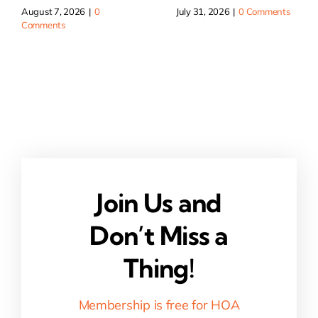
August 7, 2026
|
0
July 31, 2026
|
0 Comments
Comments
Join Us and
Don’t Miss a
Thing!
Membership is free for HOA