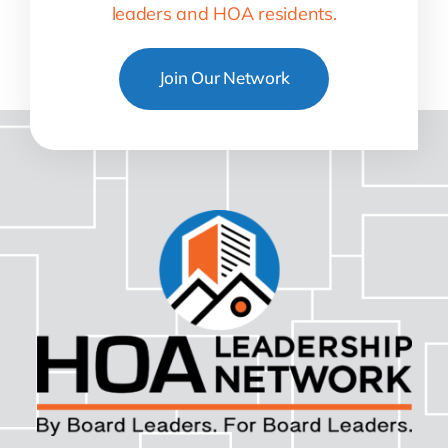
leaders and HOA residents.
Join Our Network