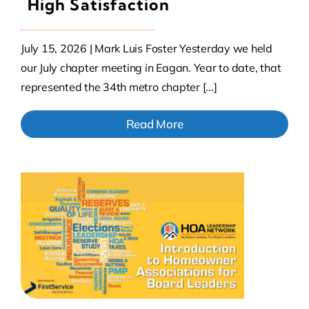
High Satisfaction
July 15, 2026 | Mark Luis Foster Yesterday we held
our July chapter meeting in Eagan. Year to date, that
represented the 34th metro chapter [...]
Read More