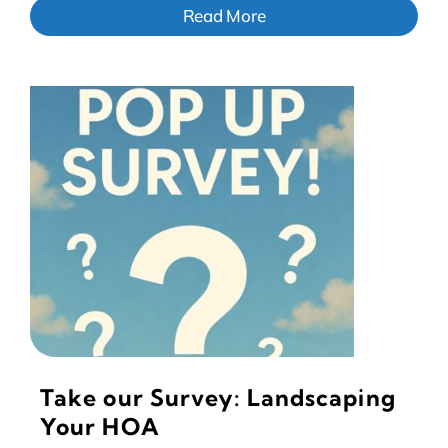
Read More
Take our Survey: Landscaping
Your HOA