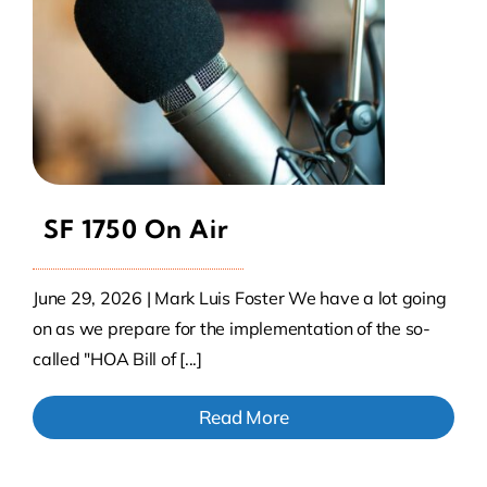
SF 1750 On Air
June 29, 2026 | Mark Luis Foster We have a lot going
on as we prepare for the implementation of the so-
called "HOA Bill of [...]
Read More