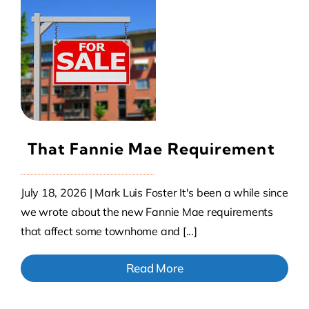
That Fannie Mae Requirement
July 18, 2026 | Mark Luis Foster It's been a while since
we wrote about the new Fannie Mae requirements
that affect some townhome and [...]
Read More