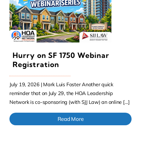
Hurry on SF 1750 Webinar
Registration
July 19, 2026 | Mark Luis Foster Another quick
reminder that on July 29, the HOA Leadership
Network is co-sponsoring (with SJJ Law) an online [...]
Read More