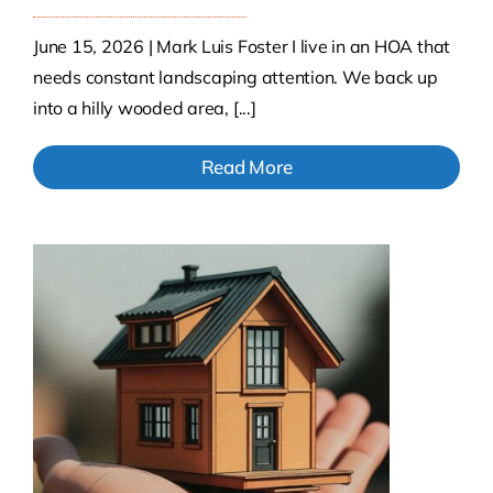
June 15, 2026 | Mark Luis Foster I live in an HOA that
needs constant landscaping attention. We back up
into a hilly wooded area, [...]
Read More