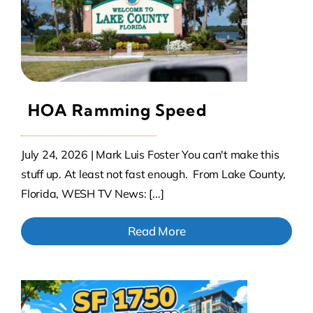
Contact Us
Atlas HOA
HOA Ramming Speed
Resource Hub
July 24, 2026 | Mark Luis Foster You can't make this
Join for Free
stuff up. At least not fast enough. From Lake County,
Florida, WESH TV News: [...]
Read More