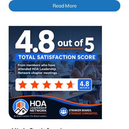
Read More