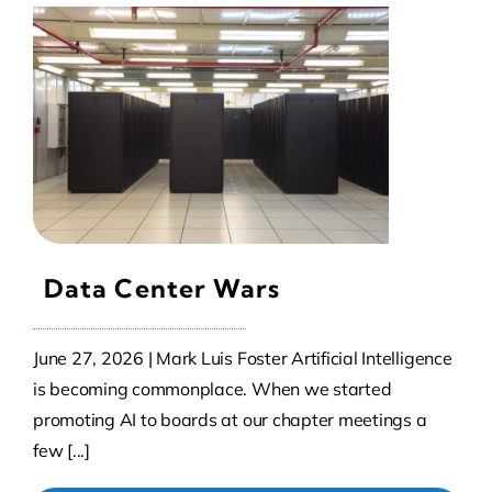
Data Center Wars
June 27, 2026 | Mark Luis Foster Artificial Intelligence
is becoming commonplace. When we started
promoting AI to boards at our chapter meetings a
few [...]