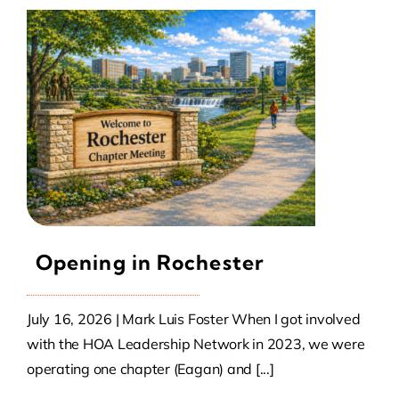
Opening in Rochester
July 16, 2026 | Mark Luis Foster When I got involved
with the HOA Leadership Network in 2023, we were
operating one chapter (Eagan) and [...]