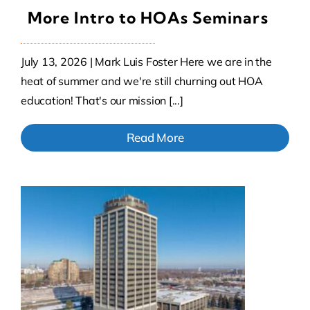
More Intro to HOAs Seminars
July 13, 2026 | Mark Luis Foster Here we are in the
heat of summer and we're still churning out HOA
education! That's our mission [...]
Read More