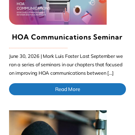
HOA Communications Seminar
June 30, 2026 | Mark Luis Foster Last September we
ran a series of seminars in our chapters that focused
on improving HOA communications between [...]
Read More