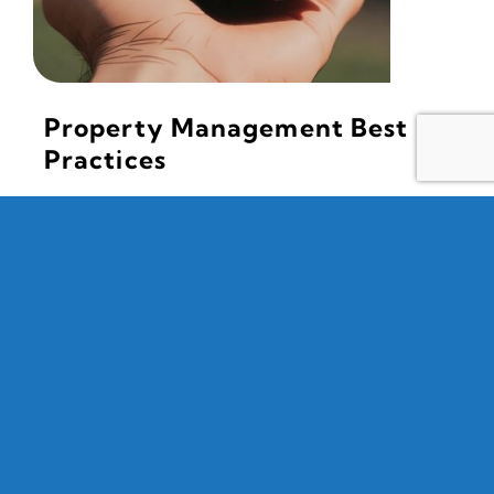
Property Management Best
Practices
June 13, 2026 | Mark Luis Foster If you missed our
May chapter meetings, you missed a great
presentation from Shaun Zavadsky, VP of FirstService
[...]
Read More