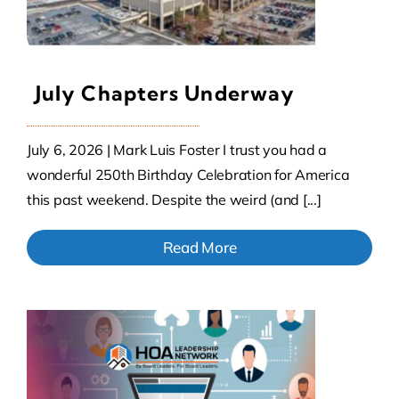
July Chapters Underway
July 6, 2026 | Mark Luis Foster I trust you had a
wonderful 250th Birthday Celebration for America
this past weekend. Despite the weird (and [...]
Read More