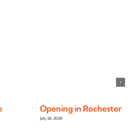
e
Opening in Rochester
July 16, 2026