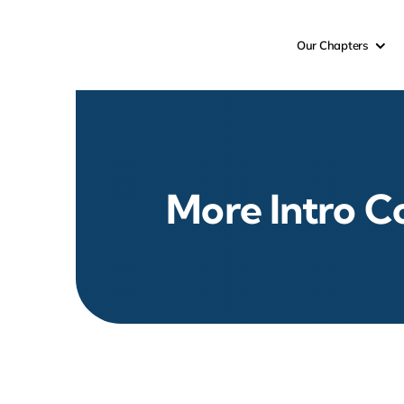
Skip
to
Our Chapters
content
More Intro C