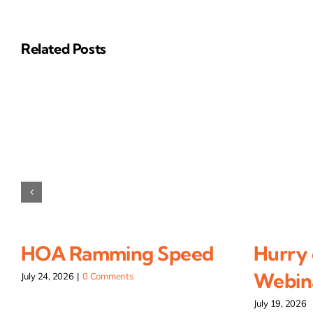
Related Posts
HOA Ramming Speed
Hurry 
Webina
July 24, 2026
|
0 Comments
July 19, 2026