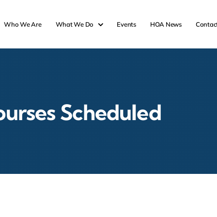
Who We Are
What We Do
Events
HOA News
Contac
ourses Scheduled