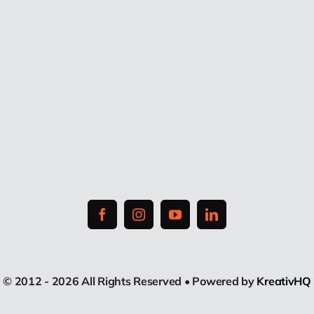
© 2012 - 2026 All Rights Reserved • Powered by
KreativHQ