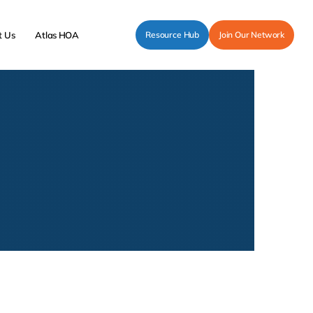
t Us
Atlas HOA
Resource Hub
Join Our Network