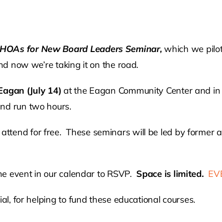
o HOAs for New Board Leaders Seminar,
which we pilo
and now we’re taking it on the road.
Eagan (July 14)
at the Eagan Community Center and i
and run two hours.
ttend for free. These seminars will be led by former
 the event in our calendar to RSVP.
Space is limited.
EV
al, for helping to fund these educational courses.