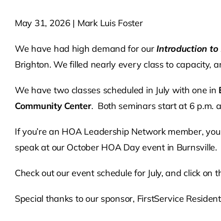
May 31, 2026 | Mark Luis Foster
We have had high demand for our
Introduction t
Brighton. We filled nearly every class to capacity, 
We have two classes scheduled in July with one in
Community Center
. Both seminars start at 6 p.m. 
If you’re an HOA Leadership Network member, you a
speak at our October HOA Day event in Burnsville.
Check out our event schedule for July, and click on
Special thanks to our sponsor, FirstService Residenti