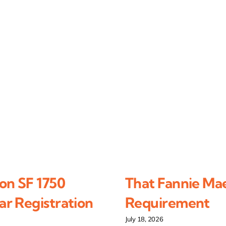
on SF 1750
That Fannie Ma
r Registration
Requirement
July 18, 2026