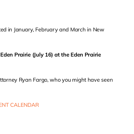
ted in January, February and March in New
n
Eden Prairie (July 16) at the Eden Prairie
 attorney Ryan Fargo, who you might have seen
ENT CALENDAR